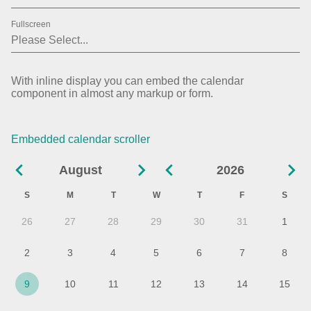
02
2019
Fullscreen
03
2020
04
2021
With inline display you can embed the calendar
component in almost any markup or form.
05
2022
06
2023
Embedded calendar scroller
07
2024
August
2026
08
2025
S
M
T
W
T
F
S
09
2026
26
27
28
29
30
31
1
10
2027
2
3
4
5
6
7
8
11
9
10
11
12
13
14
15
12