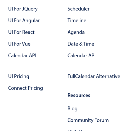
24
UI For JQuery
Scheduler
25
UI For Angular
Timeline
26
UI For React
Agenda
27
UI For Vue
Date & Time
28
Calendar API
Calendar API
29
30
UI Pricing
FullCalendar Alternative
31
Connect Pricing
Resources
01
Blog
02
Community Forum
03