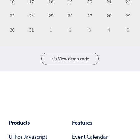
16
17
18
19
20
21
22
13
23
24
25
26
27
28
29
14
30
31
1
2
3
4
5
15
16
17
</> View demo code
18
19
20
21
22
Products
Features
23
UI For Javascript
Event Calendar