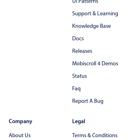
Ui Patterns
04
Support & Learning
05
Knowledge Base
06
Docs
07
Releases
08
Mobiscroll 4 Demos
09
Status
10
Faq
11
Report A Bug
12
13
Company
Legal
14
About Us
Terms & Conditions