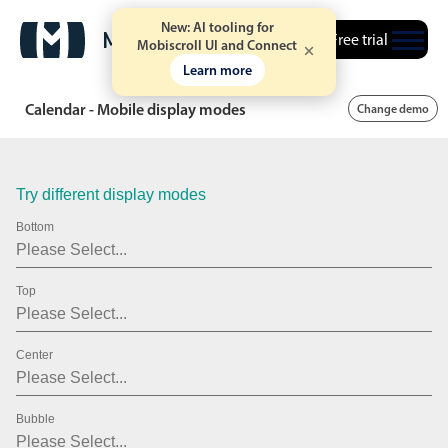
21
2007
New: AI tooling for
Free trial
22
2008
Mobiscroll UI and Connect
Learn more
23
2009
Calendar - Mobile display modes
Change demo
24
2010
25
2011
Try different display modes
26
2012
Bottom
27
2013
28
2014
Top
29
2015
Center
30
2016
31
2017
Bubble
01
2018