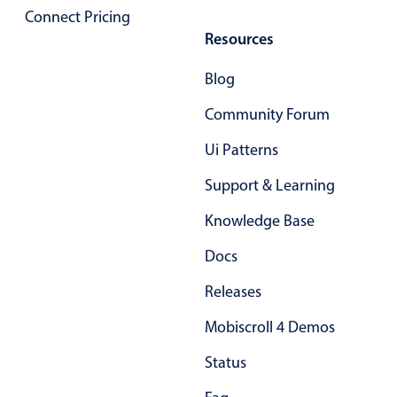
Select
Connect Pricing
Highlights
Resources
Mobile & desktop optimized
Blog
Single & multiple selection
Community Forum
Templating
Ui Patterns
Group options
Built-in filtering
Support & Learning
Common use cases
Knowledge Base
Country dropdown
Docs
Advanced add/edit event forms
Releases
Image & text picker
Mobiscroll 4 Demos
Popup
Status