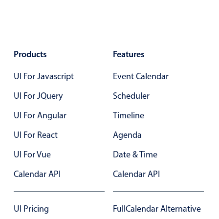
Localization
Timezone support
Common use cases
Products
Features
Add/edit event screens
UI For Javascript
Event Calendar
Date filtering with presets
Flight booking
UI For JQuery
Scheduler
Vacation property availability
UI For Angular
Timeline
Appointment booking
UI For React
Agenda
Activity calendar
UI For Vue
Date & Time
Pickers & dropdowns
Calendar API
Calendar API
Primary components
UI Pricing
FullCalendar Alternative