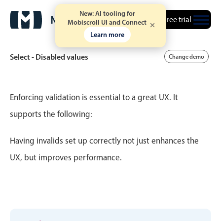
New: AI tooling for
Free trial
Mobiscroll UI and Connect
Learn more
Select - Disabled values
Change demo
Event calendar
Enforcing validation is essential to a great UX. It
supports the following:
Primary views
Having invalids set up correctly not just enhances the
Calendar view
Scheduler view
UX, but improves performance.
Timeline view
Agenda view
Highlights