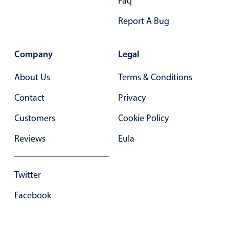
Faq
Primary components
Report A Bug
Popup
Highlights
Company
Legal
Configure buttons
About Us
Terms & Conditions
Responsive behavior
Contact
Privacy
Theming
Common use cases
Customers
Cookie Policy
Custom range picking popover
Reviews
Eula
Event creation popup
Opening a popup on hover
Twitter
Facebook
Form components