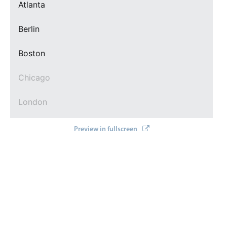
Events with custom tooltips
Atlanta
Mobiscroll v6 upgrade guide
Meal planner
Berlin
Boston
Date & Time pickers
Chicago
Primary components
London
Calendar
Date & Time
Los Angeles
Preview in fullscreen
Range
New York
Highlights
Week-Month-Quarter-Year views
Paris
Single & multiple date selection
San Francisco
Marked, colored days & labels
Validation & restricting selection