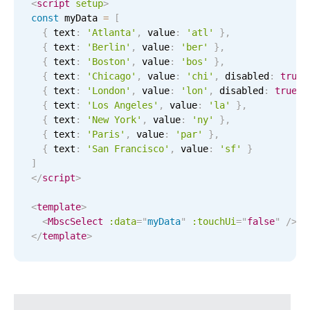
CRUD operations
<
script
setup
>
const
 myData 
=
[
Templating
{
 text
:
'Atlanta'
,
 value
:
'atl'
}
,
Event recurrence
{
 text
:
'Berlin'
,
 value
:
'ber'
}
,
{
 text
:
'Boston'
,
 value
:
'bos'
}
,
Working with resources
{
 text
:
'Chicago'
,
 value
:
'chi'
,
 disabled
:
true
Drag & drop
{
 text
:
'London'
,
 value
:
'lon'
,
 disabled
:
true
}
{
 text
:
'Los Angeles'
,
 value
:
'la'
}
,
Google & Outlook integration
{
 text
:
'New York'
,
 value
:
'ny'
}
,
Timezone support
{
 text
:
'Paris'
,
 value
:
'par'
}
,
{
 text
:
'San Francisco'
,
 value
:
'sf'
}
Print support
]
Common use cases
</
script
>
Work calendar
<
template
>
<
MbscSelect
:data
=
"
myData
"
:
touchUi
=
"
false
"
/>
Workorder scheduling
</
template
>
Employee shift planning
Restaurant shift management
Event listing