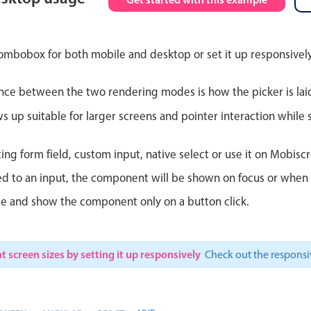
Theming
Opening
ombobox for both mobile and desktop or set it up responsively
nce between the two rendering modes is how the picker is lai
Highlights
Common 
up suitable for larger screens and pointer interaction while s
Underline, box & outline inputs
Respon
ting form field, custom input, native select or use it on Mobiscr
Stacked, inline & floating labels
In-head
d to an input, the component will be shown on focus or when so
Responsive grid layout
Advance
le and show the component only on a button click.
Theming
t screen sizes by setting it up responsively
Check out the respon