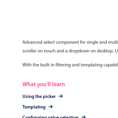
Date & Time pickers
Advanced select component for single and multip
scroller on touch and a dropdown on desktop. Use
Primary components
Calendar
With the built-in filtering and templating capabil
Date & Time
Range
What you'll learn
Using the picker
Templating
Configuring value selection