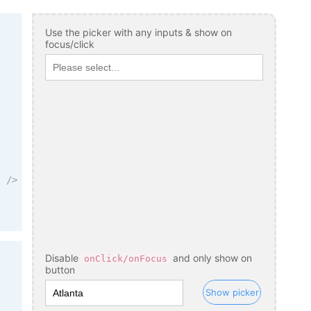
Use the picker with any inputs & show on
focus/click
"
/>
Disable
and only show on
onClick/onFocus
button
Show picker