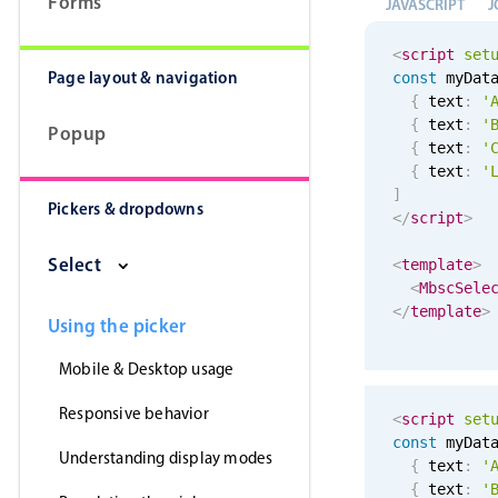
Forms
JAVASCRIPT
J
<
script
set
Page layout & navigation
const
 myDat
{
 text
:
'
{
 text
:
'
Popup
{
 text
:
'
{
 text
:
'
]
Pickers & dropdowns
</
script
>
Select
<
template
>
<
MbscSele
</
template
>
Using the picker
Mobile & Desktop usage
Responsive behavior
<
script
set
const
 myDat
Understanding display modes
{
 text
:
'
{
 text
:
'