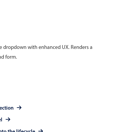
anner
tive dropdown with enhanced UX. Renders a
nd form.
use cases
t event screens
ltering with presets
booking
n property availability
tment booking
lection
y calendar
el
to the lifecycle