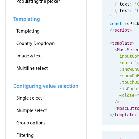
Populating the picker
{
 text
:
'
{
 text
:
'
]
Templating
const
 isPic
</
script
>
Templating
Country Dropdown
<
template
>
<
MbscSele
Image & text
inputCo
:data
=
"
Multiline select
:showOn
:showOn
:touchU
Configuring value selection
:isOpen
@close
=
Single select
/>
<
MbscButt
Multiple select
</
template
>
Group options
Filtering