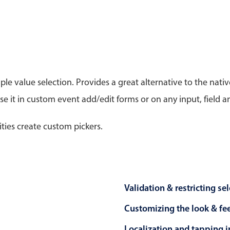
Timezone support
Meal pl
Print support
le value selection. Provides a great alternative to the na
 it in custom event add/edit forms or on any input, field a
Highlights
Common 
Week-Month-Quarter-Year views
Add/edi
ities create custom pickers.
Single & multiple date selection
Date fi
Marked, colored days & labels
Flight 
Validation & restricting selection
Vacatio
Localization
Appoin
Validation & restricting se
Timezone support
Activit
Customizing the look & fe
Localization and tapping in