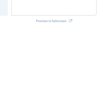
Preview in fullscreen