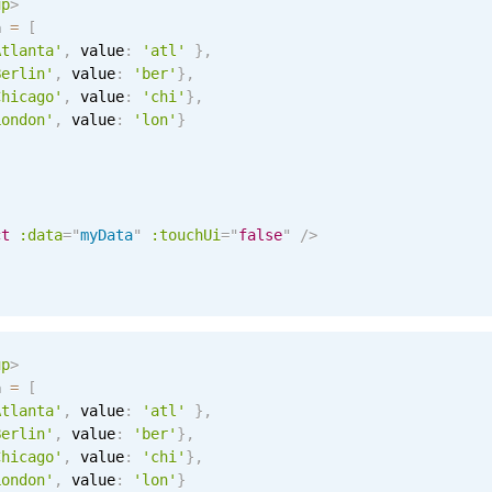
up
>
a 
=
[
Atlanta'
,
 value
:
'atl'
}
,
Berlin'
,
 value
:
'ber'
}
,
Chicago'
,
 value
:
'chi'
}
,
London'
,
 value
:
'lon'
}
ct
:data
=
"
myData
"
:touchUi
=
"
false
"
/>
up
>
a 
=
[
Atlanta'
,
 value
:
'atl'
}
,
Berlin'
,
 value
:
'ber'
}
,
Chicago'
,
 value
:
'chi'
}
,
London'
,
 value
:
'lon'
}