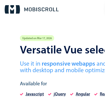
Updated on Mar 17, 2026
Event calendar
Versatile Vue se
Primary views
Use it in
responsive webapps
an
Calendar view
with desktop and mobile optimize
Scheduler view
Timeline view
Available for
Agenda view
Javascript
jQuery
Angular
Re