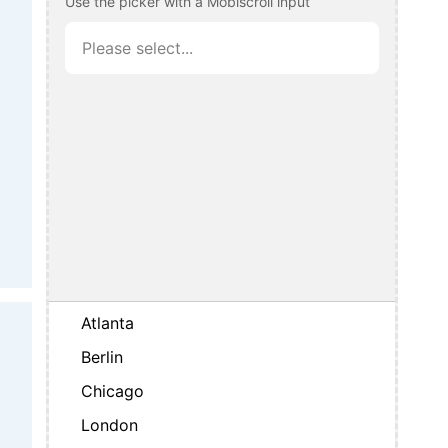
Use the picker with a Mobiscroll input
Atlanta
Berlin
Chicago
London