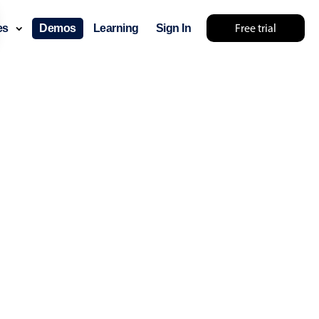
Free trial
ces
Demos
Learning
Sign In
something else 🤷
use cases
lendar
der scheduling
e shift planning
rant shift management
sting
with custom tooltips