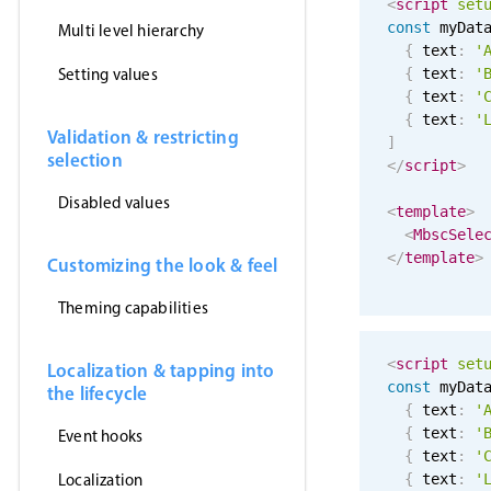
<
script
set
const
 myDat
Multi level hierarchy
{
 text
:
'
Setting values
{
 text
:
'
{
 text
:
'
{
 text
:
'
Validation & restricting
]
selection
</
script
>
Disabled values
<
template
>
<
MbscSele
</
template
>
Customizing the look & feel
Theming capabilities
<
script
set
Localization & tapping into
const
 myDat
the lifecycle
{
 text
:
'
{
 text
:
'
Event hooks
{
 text
:
'
Localization
{
 text
:
'