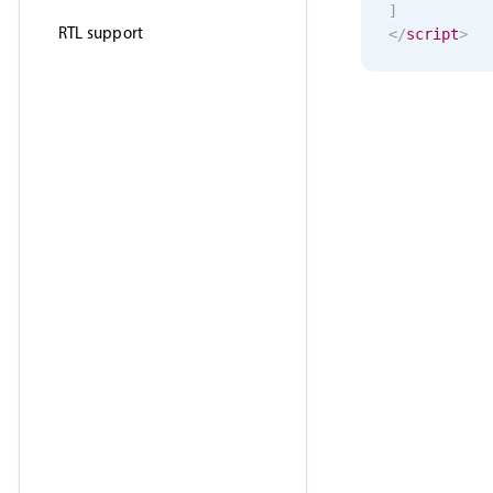
]
RTL support
</
script
>
<
template
>
<
MbscSele
</
template
>