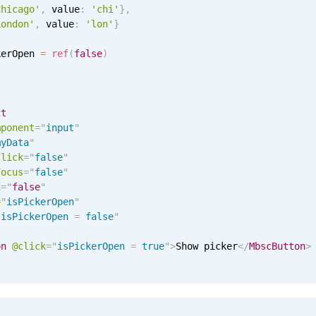
Chicago'
,
 value
:
'chi'
}
,
London'
,
 value
:
'lon'
}
kerOpen 
=
ref
(
false
)
ct
mponent
=
"
input
"
myData
"
Click
=
"
false
"
Focus
=
"
false
"
i
=
"
false
"
=
"
isPickerOpen
"
"
isPickerOpen 
=
 false
"
on
@click
=
"
isPickerOpen 
=
 true
"
>
Show picker
</
MbscButton
>