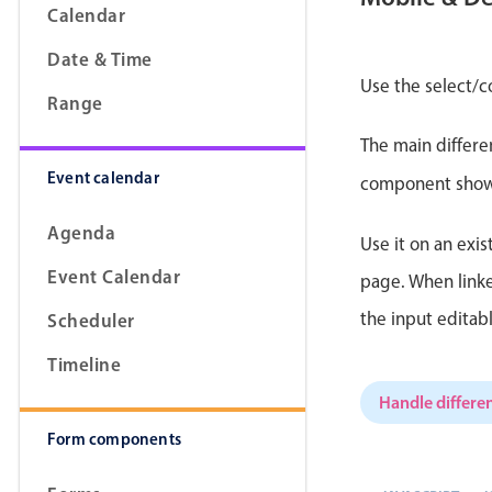
Calendar
Date & Time
Use the select/c
Range
Form components
The main differe
Event calendar
Primary components
component shows 
Forms
Agenda
Use it on an exis
Alerts & notifications
Event Calendar
page. When linke
Buttons
the input editab
Scheduler
Segmented
Inputs & fields
Timeline
Toggle & radio
Handle differen
Form components