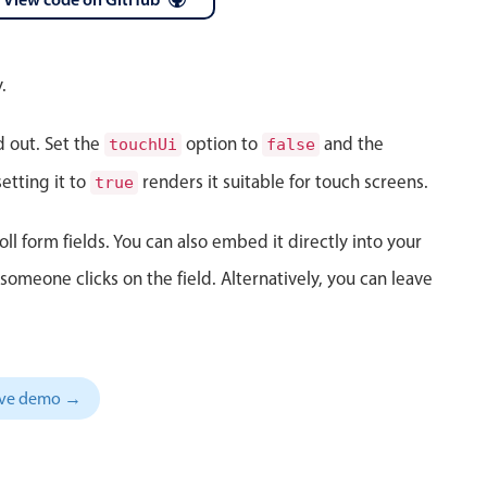
 a popup on hover
.
d out. Set the
option to
and the
touchUi
false
use cases
etting it to
renders it suitable for touch screens.
true
sive forms
oll form fields. You can also embed it directly into your
er filtering with segmented
meone clicks on the field. Alternatively, you can leave
d add/edit event forms
sive demo →