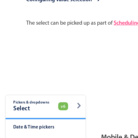
Pickers & dropdowns
Mobiscroll v6 upgrade guide
The select can be picked up as part of
Schedulin
Primary components
Select
Popup
Pickers & dropdowns
v6
Select
Primary components
Date & Time pickers
Popup
Mobile & D