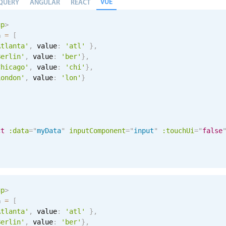
VUE
QUERY
ANGULAR
REACT
up
>
a 
=
[
Atlanta'
,
 value
:
'atl'
}
,
Berlin'
,
 value
:
'ber'
}
,
Chicago'
,
 value
:
'chi'
}
,
London'
,
 value
:
'lon'
}
ct
:data
=
"
myData
"
inputComponent
=
"
input
"
:touchUi
=
"
false
up
>
a 
=
[
Atlanta'
,
 value
:
'atl'
}
,
Berlin'
,
 value
:
'ber'
}
,