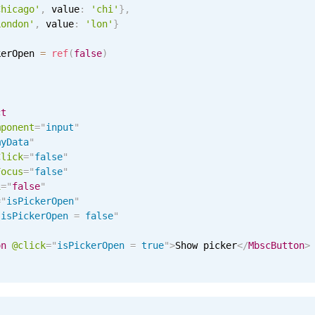
Chicago'
,
 value
:
'chi'
}
,
London'
,
 value
:
'lon'
}
kerOpen 
=
ref
(
false
)
ct
mponent
=
"
input
"
myData
"
Click
=
"
false
"
Focus
=
"
false
"
i
=
"
false
"
=
"
isPickerOpen
"
"
isPickerOpen 
=
 false
"
on
@click
=
"
isPickerOpen 
=
 true
"
>
Show picker
</
MbscButton
>