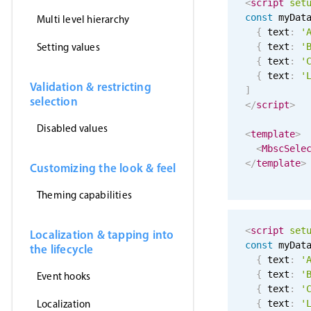
<
script
set
const
 myDat
Multi level hierarchy
{
 text
:
'
Setting values
{
 text
:
'
{
 text
:
'
{
 text
:
'
Validation & restricting
]
selection
</
script
>
Disabled values
<
template
>
<
MbscSele
</
template
>
Customizing the look & feel
Theming capabilities
<
script
set
Localization & tapping into
const
 myDat
the lifecycle
{
 text
:
'
{
 text
:
'
Event hooks
{
 text
:
'
Localization
{
 text
:
'