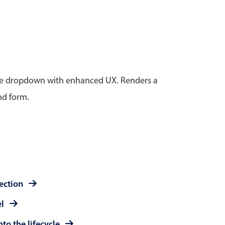
anner
tive dropdown with enhanced UX. Renders a
nd form.
use cases
t event screens
ltering with presets
booking
n property availability
tment booking
lection
y calendar
el
to the lifecycle