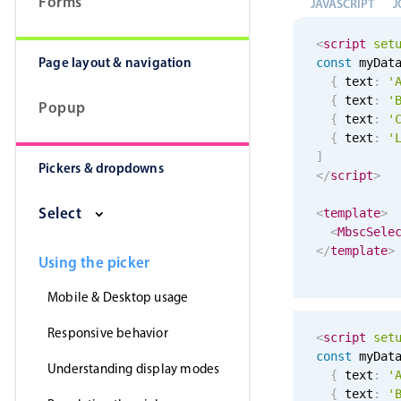
Forms
JAVASCRIPT
J
<
script
set
Page layout & navigation
const
 myDat
{
 text
:
'
{
 text
:
'
Popup
{
 text
:
'
{
 text
:
'
]
Pickers & dropdowns
</
script
>
Select
<
template
>
<
MbscSele
</
template
>
Using the picker
Mobile & Desktop usage
Responsive behavior
<
script
set
const
 myDat
Understanding display modes
{
 text
:
'
{
 text
:
'