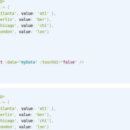
up
>
a 
=
[
Atlanta'
,
 value
:
'atl'
}
,
Berlin'
,
 value
:
'ber'
}
,
Chicago'
,
 value
:
'chi'
}
,
London'
,
 value
:
'lon'
}
ct
:data
=
"
myData
"
:touchUi
=
"
false
"
/>
up
>
a 
=
[
Atlanta'
,
 value
:
'atl'
}
,
Berlin'
,
 value
:
'ber'
}
,
Chicago'
,
 value
:
'chi'
}
,
London'
,
 value
:
'lon'
}