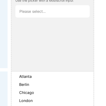
Use the picker with a Mobiscroll input
Atlanta
Berlin
Chicago
London