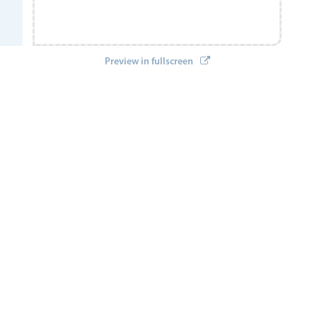
Preview in fullscreen