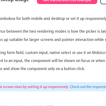
Theming
Opening
ombobox for both mobile and desktop or set it up responsively
nce between the two rendering modes is how the picker is lai
Highlights
Common 
up suitable for larger screens and pointer interaction while s
Underline, box & outline inputs
Respon
ting form field, custom input, native select or use it on Mobiscr
Stacked, inline & floating labels
In-head
d to an input, the component will be shown on focus or when so
Responsive grid layout
Advance
le and show the component only on a button click.
Theming
t screen sizes by setting it up responsively
Check out the respon