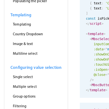
Populating the picker
{
 text
:
'
{
 text
:
'
]
Templating
const
 isPic
</
script
>
Templating
Country Dropdown
<
template
>
<
MbscSele
Image & text
inputCo
:data
=
"
Multiline select
:showOn
:showOn
:touchU
Configuring value selection
:isOpen
@close
=
Single select
/>
<
MbscButt
Multiple select
</
template
>
Group options
Filtering