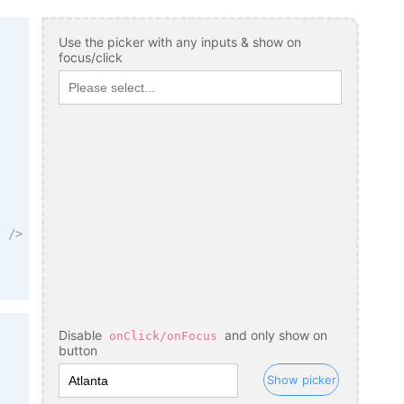
Use the picker with any inputs & show on
focus/click
"
/>
Disable
and only show on
onClick/onFocus
button
Show picker