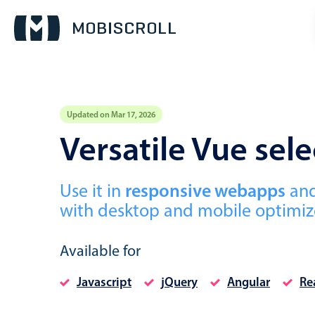
Updated on Mar 17, 2026
Event calendar
Versatile Vue se
Primary views
Use it in
responsive webapps
an
Calendar view
with desktop and mobile optimize
Scheduler view
Timeline view
Available for
Agenda view
Javascript
jQuery
Angular
Re