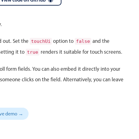
 a popup on hover
.
d out. Set the
option to
and the
touchUi
false
use cases
etting it to
renders it suitable for touch screens.
true
sive forms
oll form fields. You can also embed it directly into your
er filtering with segmented
meone clicks on the field. Alternatively, you can leave
d add/edit event forms
sive demo →