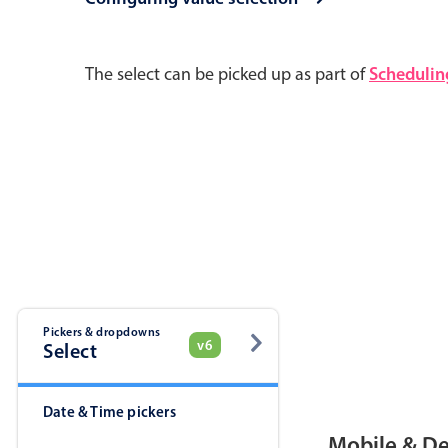
Pickers & dropdowns
Mobiscroll v6 upgrade guide
The select can be picked up as part of
Schedulin
Primary components
Select
Popup
Pickers & dropdowns
v6
Select
Primary components
Date & Time pickers
Popup
Mobile & D