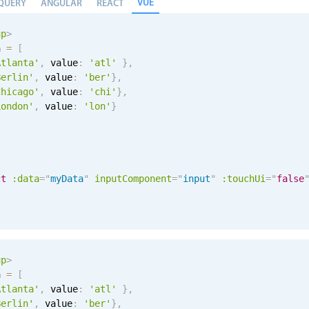
VUE
QUERY
ANGULAR
REACT
up
>
a 
=
[
Atlanta'
,
 value
:
'atl'
}
,
Berlin'
,
 value
:
'ber'
}
,
Chicago'
,
 value
:
'chi'
}
,
London'
,
 value
:
'lon'
}
ct
:data
=
"
myData
"
inputComponent
=
"
input
"
:touchUi
=
"
false
up
>
a 
=
[
Atlanta'
,
 value
:
'atl'
}
,
Berlin'
,
 value
:
'ber'
}
,