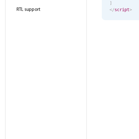
]
RTL support
</
script
>
<
template
>
<
MbscSele
</
template
>