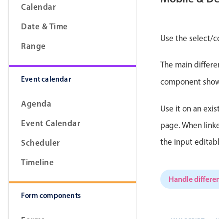
Calendar
Date & Time
Use the select/c
Range
Form components
The main differe
Event calendar
Primary components
component shows 
Forms
Agenda
Use it on an exis
Alerts & notifications
Event Calendar
page. When linke
Buttons
the input editab
Scheduler
Segmented
Inputs & fields
Timeline
Toggle & radio
Handle differen
Form components