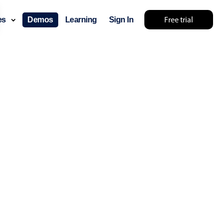
Free trial
ces
Demos
Learning
Sign In
something else 🤷
use cases
lendar
der scheduling
e shift planning
rant shift management
sting
with custom tooltips