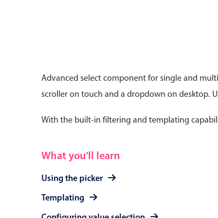
Date & Time pickers
Advanced select component for single and multip
scroller on touch and a dropdown on desktop. Use
Primary components
Calendar
With the built-in filtering and templating capabil
Date & Time
Range
What you'll learn
Using the picker
Templating
Configuring value selection