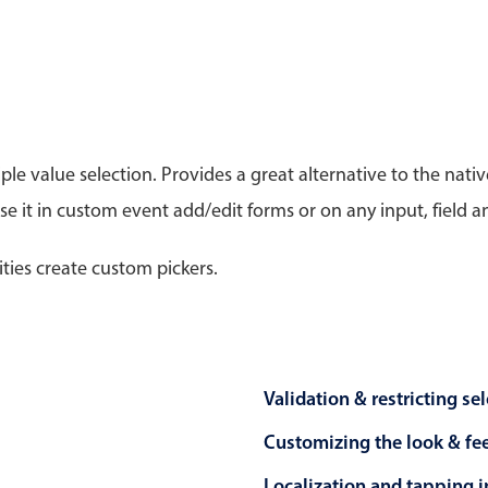
Timezone support
Meal pl
Print support
le value selection. Provides a great alternative to the na
 it in custom event add/edit forms or on any input, field a
Highlights
Common 
Week-Month-Quarter-Year views
Add/edi
ities create custom pickers.
Single & multiple date selection
Date fi
Marked, colored days & labels
Flight 
Validation & restricting selection
Vacatio
Localization
Appoin
Validation & restricting se
Timezone support
Activit
Customizing the look & fe
Localization and tapping in