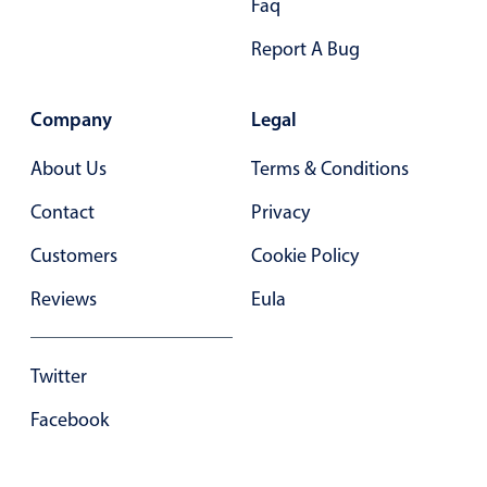
Faq
Select
Highlights
Report A Bug
Mobile & desktop optimized
Single & multiple selection
Company
Legal
Templating
About Us
Terms & Conditions
Group options
Contact
Privacy
Built-in filtering
Customers
Cookie Policy
Common use cases
Country dropdown
Reviews
Eula
Advanced add/edit event forms
Image & text picker
Twitter
Facebook
Popup