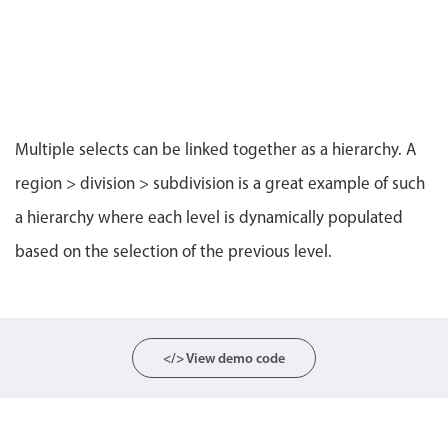
CRUD operations
Templating
Event recurrence
Working with resources
Drag & drop
Multiple selects can be linked together as a hierarchy. A
Google & Outlook integration
region > division > subdivision is a great example of such
Timezone support
a hierarchy where each level is dynamically populated
Print support
based on the selection of the previous level.
Common use cases
Work calendar
Workorder scheduling
Employee shift planning
</> View demo code
Restaurant shift management
Event listing