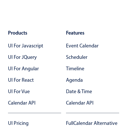
Events with custom tooltips
Mobiscroll v6 upgrade guide
Meal planner
Date & Time pickers
Products
Features
UI For Javascript
Event Calendar
Primary components
UI For JQuery
Scheduler
Calendar
UI For Angular
Timeline
Date & Time
Range
UI For React
Agenda
Highlights
UI For Vue
Date & Time
Week-Month-Quarter-Year views
Calendar API
Calendar API
Single & multiple date selection
Marked, colored days & labels
UI Pricing
FullCalendar Alternative
Validation & restricting selection