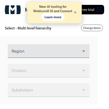
New: AI tooling for
Free trial
Mobiscroll UI and Connect
Learn more
Select - Multi level hierarchy
Change demo
Event calendar
Region
Primary views
Calendar view
Division
Scheduler view
Timeline view
Subdivision
Agenda view
Highlights