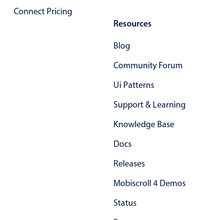
Connect Pricing
Localization
Resources
Timezone support
Common use cases
Blog
Add/edit event screens
Community Forum
Date filtering with presets
Ui Patterns
Flight booking
Support & Learning
Vacation property availability
Appointment booking
Knowledge Base
Activity calendar
Docs
Releases
Pickers & dropdowns
Mobiscroll 4 Demos
Status
Primary components