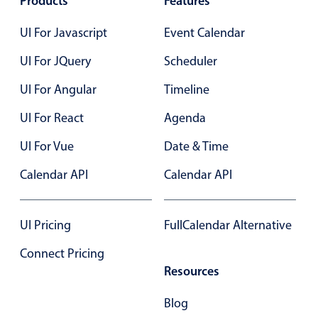
Products
Features
Localization
UI For Javascript
Event Calendar
Timezone support
UI For JQuery
Scheduler
Common use cases
Add/edit event screens
UI For Angular
Timeline
Date filtering with presets
UI For React
Agenda
Flight booking
UI For Vue
Date & Time
Vacation property availability
Calendar API
Calendar API
Appointment booking
Activity calendar
UI Pricing
FullCalendar Alternative
Pickers & dropdowns
Connect Pricing
Resources
Primary components
Blog