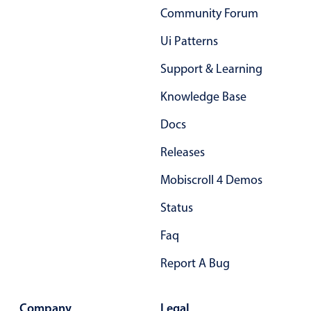
Select
Community Forum
Highlights
Ui Patterns
Mobile & desktop optimized
Support & Learning
Single & multiple selection
Knowledge Base
Templating
Group options
Docs
Built-in filtering
Releases
Common use cases
Mobiscroll 4 Demos
Country dropdown
Status
Advanced add/edit event forms
Image & text picker
Faq
Report A Bug
Popup
Company
Legal