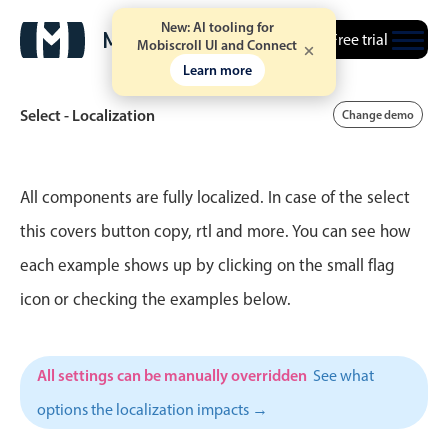
New: AI tooling for
Free trial
Mobiscroll UI and Connect
Learn more
Select - Localization
Change demo
Event calendar
All components are fully localized. In case of the select
this covers button copy, rtl and more. You can see how
Primary views
each example shows up by clicking on the small flag
Calendar view
icon or checking the examples below.
Scheduler view
Timeline view
All settings can be manually overridden
See what
Agenda view
options the localization impacts →
Highlights