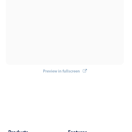
Events with custom tooltips
Mobiscroll v6 upgrade guide
Meal planner
Date & Time pickers
Primary components
Calendar
Date & Time
Preview in fullscreen
Range
Highlights
Week-Month-Quarter-Year views
Single & multiple date selection
Marked, colored days & labels
Validation & restricting selection