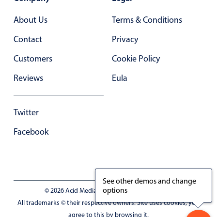
Primary components
About Us
Terms & Conditions
Popup
Contact
Privacy
Highlights
Customers
Cookie Policy
Configure buttons
Reviews
Eula
Responsive behavior
Theming
Common use cases
Twitter
Custom range picking popover
Facebook
Event creation popup
Opening a popup on hover
See other demos and change
options
© 2026 Acid Media LLC - VAT No. RO19333154
Form components
All trademarks © their respective owners. Site uses cookies, you
agree to this by browsing it.