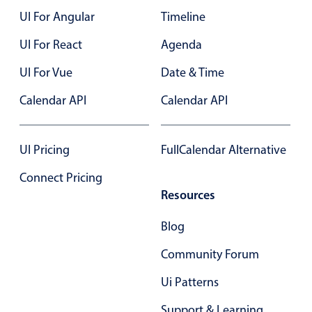
UI For Angular
Timeline
Color
v4 only
UI For React
Agenda
Option list
v4 only
UI For Vue
Date & Time
Scroller
v4 only
Calendar API
Calendar API
Select
v6 (latest)
v4
Treelist
v4 only
UI Pricing
FullCalendar Alternative
Numeric pickers
Connect Pricing
Resources
Measurement
v4 only
Blog
Number
v4 only
Community Forum
Numpad
v4 only
Ui Patterns
Support & Learning