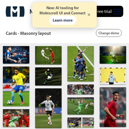
New: AI tooling for
Free trial
Mobiscroll UI and Connect
Learn more
Cards - Masonry layout
Change demo
Date & Time pickers
Calendar
v6 (latest)
v4
Date & Time
v6 (latest)
v4
Range
v6 (latest)
v4
Timespan
v4 only
Event calendar