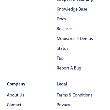
Form components
Knowledge Base
Collapsible
v4 only
Docs
Forms
v6 (latest)
v4
Releases
Slider & Progress
v4 only
Mobiscroll 4 Demos
Timer
v4 only
Status
Gesture enabled responsive list
Faq
Report A Bug
Cards
v4 only
Listview
v4 only
Company
Legal
Scrollview
v4 only
About Us
Terms & Conditions
Contact
Privacy