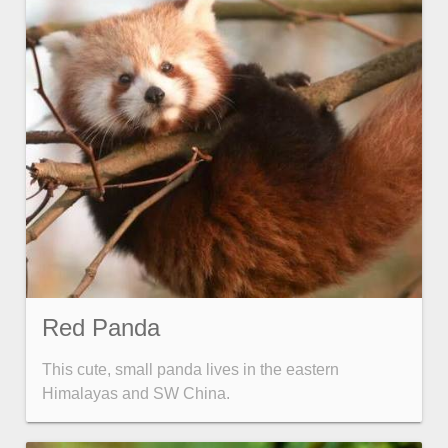
Red Panda
This cute, small panda lives in the eastern
Himalayas and SW China.