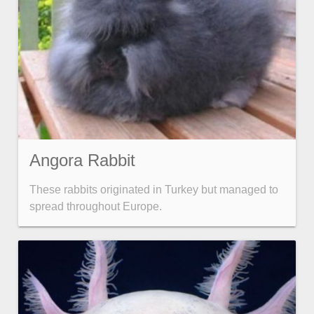
Angora Rabbit
These rabbits originated in Turkey but managed to
spread throughout Europe.