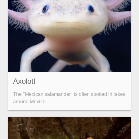
Axolotl
The "Mexican salamander" is often spotted in lakes
around Mexico.