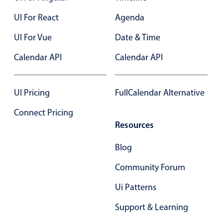
UI For React
Agenda
UI For Vue
Date & Time
Calendar API
Calendar API
UI Pricing
FullCalendar Alternative
Connect Pricing
Resources
Blog
Community Forum
Ui Patterns
Support & Learning