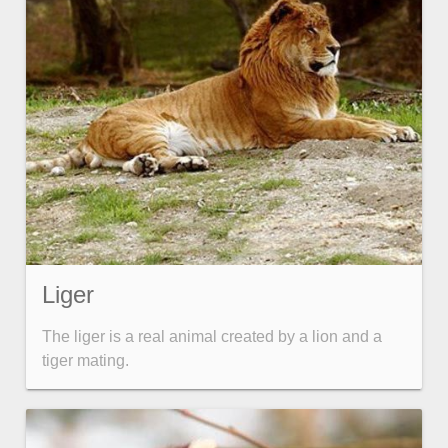
Liger
The liger is a real animal created by a lion and a
tiger mating.