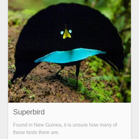
Superbird
Found in New Guinea, it is unsure how many of
these birds there are.