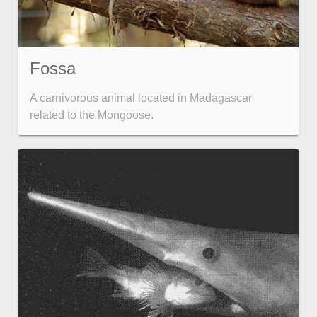
Fossa
A carnivorous animal located in Madagascar
related to the Mongoose.