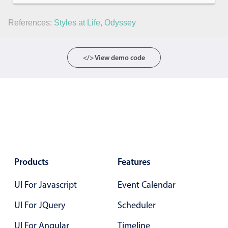
References:
Styles at Life
,
Odyssey
</> View demo code
Products
Features
UI For Javascript
Event Calendar
UI For JQuery
Scheduler
UI For Angular
Timeline