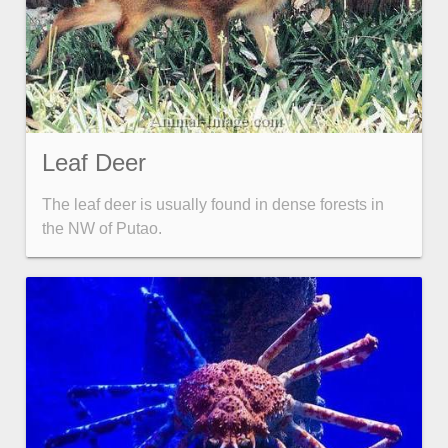
Leaf Deer
The leaf deer is usually found in dense forests in
the NW of Putao.