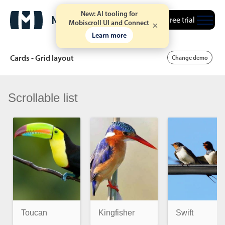
New: AI tooling for
Free trial
Mobiscroll UI and Connect
Learn more
Cards - Grid layout
Change demo
Scrollable list
Date & Time pickers
Calendar
v6 (latest)
v4
Date & Time
v6 (latest)
v4
Range
v6 (latest)
v4
Timespan
v4 only
Toucan
Kingfisher
Swift
Event calendar