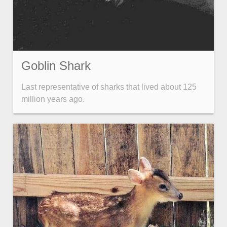
Goblin Shark
Last representative of sharks that lived about 125
million years ago.