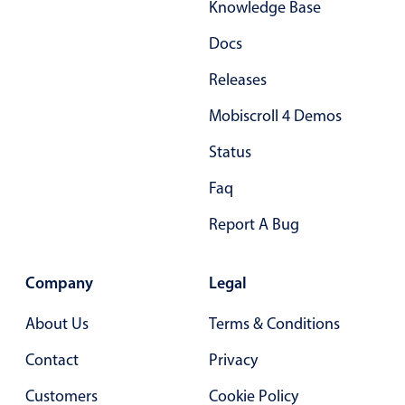
Knowledge Base
Docs
Releases
Mobiscroll 4 Demos
Status
Faq
Report A Bug
Company
Legal
About Us
Terms & Conditions
Contact
Privacy
Customers
Cookie Policy