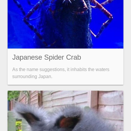
Japanese Spider Crab
As the name suggestions, it inhabits the waters
surrounding Japan.