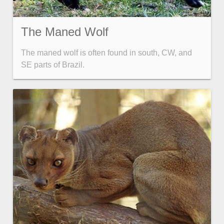
The Maned Wolf
The maned wolf is often found in south, CW, and
SE parts of Brazil.