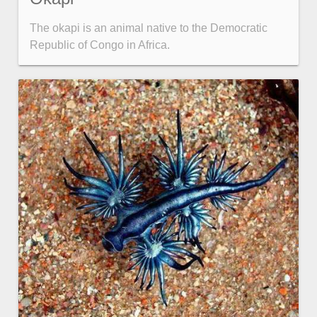
The okapi is an animal native to the Democratic
Color
v4 only
Republic of Congo in Africa.
Option list
v4 only
Scroller
v4 only
Select
v6 (latest)
v4
Treelist
v4 only
Numeric pickers
Measurement
v4 only
Number
v4 only
Numpad
v4 only