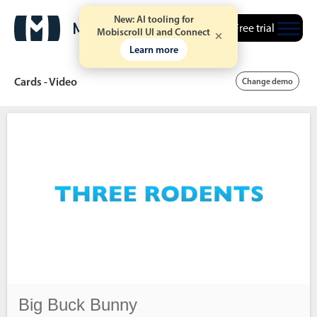
New: AI tooling for
Free trial
Mobiscroll UI and Connect
Learn more
Cards - Video
Change demo
Date & Time pickers
Calendar
v6 (latest)
v4
Date & Time
v6 (latest)
v4
Range
v6 (latest)
v4
Timespan
v4 only
Big Buck Bunny
Event calendar