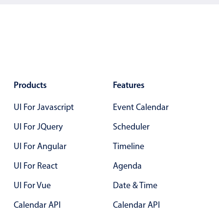
Color
v4 only
Option list
v4 only
Scroller
v4 only
Select
v6 (latest)
v4
Products
Features
Treelist
v4 only
UI For Javascript
Event Calendar
Numeric pickers
UI For JQuery
Scheduler
UI For Angular
Timeline
Measurement
v4 only
UI For React
Agenda
Number
v4 only
UI For Vue
Date & Time
Numpad
v4 only
Calendar API
Calendar API