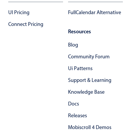
Form components
UI Pricing
FullCalendar Alternative
Collapsible
v4 only
Connect Pricing
Forms
v6 (latest)
v4
Resources
Slider & Progress
v4 only
Blog
Timer
v4 only
Community Forum
Ui Patterns
Gesture enabled responsive list
Support & Learning
Cards
v4 only
Knowledge Base
Listview
v4 only
Docs
Scrollview
v4 only
Releases
Mobiscroll 4 Demos