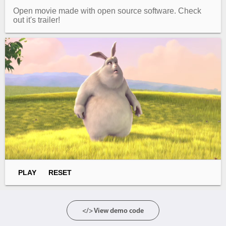
Open movie made with open source software. Check
out it's trailer!
Agenda
v6 (latest)
Calendar view
v6 (latest)
v4
Scheduler
v6 (latest)
Timeline
v6 (latest)
Page layout & navigation
Grid layout
v4 only
Navigation
v4 only
Popup
v6 (latest)
v4
PLAY
RESET
Styling
v4 only
</> View demo code
Pickers & dropdowns