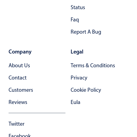
Status
Faq
Report A Bug
Company
Legal
About Us
Terms & Conditions
Contact
Privacy
Customers
Cookie Policy
Reviews
Eula
Twitter
Facebook