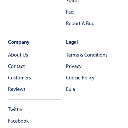
Status
Faq
Report A Bug
Company
Legal
About Us
Terms & Conditions
Contact
Privacy
Customers
Cookie Policy
Reviews
Eula
Twitter
Facebook