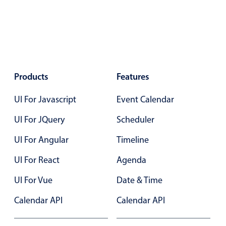
Color
v4 only
Option list
v4 only
Scroller
v4 only
Products
Select
Features
v6 (latest)
v4
Treelist
v4 only
UI For Javascript
Event Calendar
UI For JQuery
Scheduler
Numeric pickers
UI For Angular
Timeline
UI For React
Agenda
Measurement
v4 only
Number
v4 only
UI For Vue
Date & Time
Numpad
v4 only
Calendar API
Calendar API