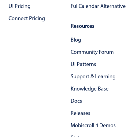
Form components
UI Pricing
FullCalendar Alternative
Connect Pricing
Collapsible
v4 only
Resources
Forms
v6 (latest)
v4
Blog
Slider & Progress
v4 only
Timer
v4 only
Community Forum
Ui Patterns
Gesture enabled responsive list
Support & Learning
Knowledge Base
Cards
v4 only
Listview
Docs
v4 only
Scrollview
v4 only
Releases
Mobiscroll 4 Demos