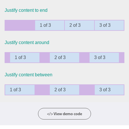
Justify content to end
Agenda
v6 (latest)
Calendar view
v6 (latest)
v4
1 of 3
2 of 3
3 of 3
Scheduler
v6 (latest)
Timeline
v6 (latest)
Justify content around
1 of 3
2 of 3
3 of 3
Page layout & navigation
Justify content between
Grid layout
v4 only
Navigation
v4 only
1 of 3
2 of 3
3 of 3
Popup
v6 (latest)
v4
Styling
v4 only
</> View demo code
Pickers & dropdowns