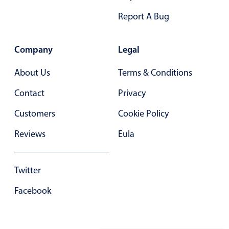
Report A Bug
Company
Legal
About Us
Terms & Conditions
Contact
Privacy
Customers
Cookie Policy
Reviews
Eula
Twitter
Facebook