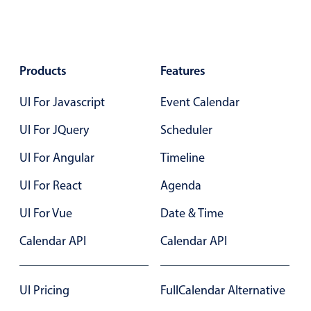
Color
v4 only
Option list
v4 only
Products
Features
Scroller
v4 only
UI For Javascript
Event Calendar
Select
v6 (latest)
v4
Treelist
v4 only
UI For JQuery
Scheduler
UI For Angular
Timeline
Numeric pickers
UI For React
Agenda
UI For Vue
Date & Time
Measurement
v4 only
Calendar API
Calendar API
Number
v4 only
Numpad
v4 only
UI Pricing
FullCalendar Alternative