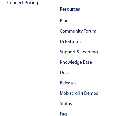
Form components
Connect Pricing
Resources
Collapsible
v4 only
Blog
Forms
v6 (latest)
v4
Community Forum
Slider & Progress
v4 only
Ui Patterns
Timer
v4 only
Support & Learning
Gesture enabled responsive list
Knowledge Base
Docs
Cards
v4 only
Releases
Listview
v4 only
Mobiscroll 4 Demos
Scrollview
v4 only
Status
Faq