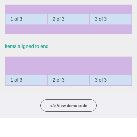
Agenda
v6 (latest)
1 of 3
2 of 3
3 of 3
Calendar view
v6 (latest)
v4
Scheduler
v6 (latest)
Timeline
v6 (latest)
Items aligned to end
Page layout & navigation
1 of 3
2 of 3
3 of 3
Grid layout
v4 only
Navigation
v4 only
Popup
v6 (latest)
v4
</> View demo code
Styling
v4 only
Pickers & dropdowns