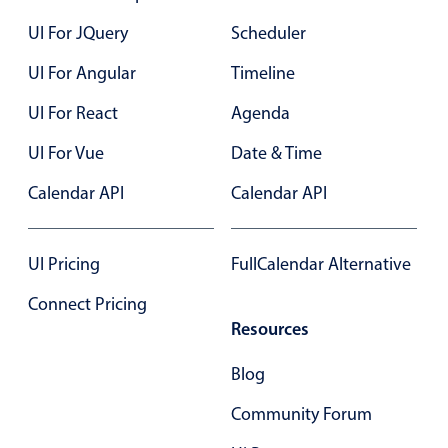
UI For JQuery
Scheduler
Color
v4 only
UI For Angular
Timeline
Option list
v4 only
UI For React
Agenda
Scroller
v4 only
Select
UI For Vue
v6 (latest)
v4
Date & Time
Treelist
v4 only
Calendar API
Calendar API
Numeric pickers
UI Pricing
FullCalendar Alternative
Connect Pricing
Measurement
v4 only
Resources
Number
v4 only
Blog
Numpad
v4 only
Community Forum