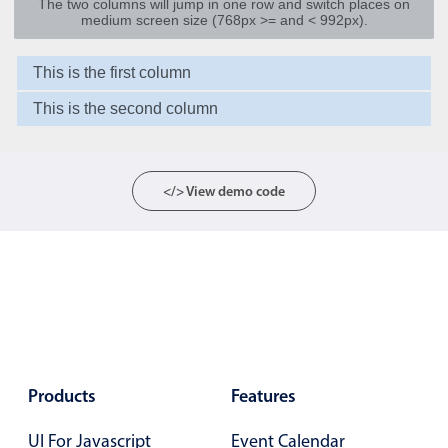
The two columns will jump in one row and switch places on
medium screen size (768px >= and < 992px).
Agenda
v6 (latest)
This is the first column
Calendar view
v6 (latest)
v4
Scheduler
v6 (latest)
This is the second column
Timeline
v6 (latest)
</> View demo code
Page layout & navigation
Grid layout
v4 only
Navigation
v4 only
Popup
v6 (latest)
v4
Styling
v4 only
Products
Features
Pickers & dropdowns
UI For Javascript
Event Calendar