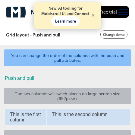
New: AI tooling for
Free trial
Mobiscroll UI and Connect
Learn more
Grid layout - Push and pull
Change demo
You can change the order of the columns with the push and
Date & Time pickers
pull attributes.
Push and pull
Calendar
v6 (latest)
v4
Date & Time
v6 (latest)
v4
The two columns will switch places on large screen size
Range
v6 (latest)
v4
(992px<=).
Timespan
v4 only
This is the first
This is the second column
column
Event calendar