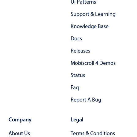
Form components
Ui Patterns
Support & Learning
Collapsible
v4 only
Knowledge Base
Forms
v6 (latest)
v4
Docs
Slider & Progress
v4 only
Timer
v4 only
Releases
Mobiscroll 4 Demos
Gesture enabled responsive list
Status
Faq
Cards
v4 only
Report A Bug
Listview
v4 only
Scrollview
v4 only
Company
Legal
About Us
Terms & Conditions