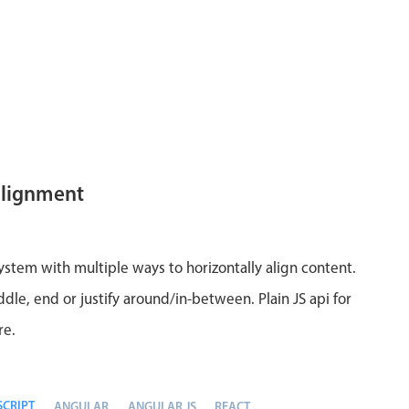
alignment
system with multiple ways to horizontally align content.
ddle, end or justify around/in-between. Plain JS api for
re.
SCRIPT
ANGULAR
ANGULAR JS
REACT