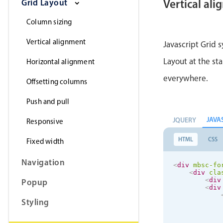
Grid Layout
Vertical al
Column sizing
Vertical alignment
Javascript Grid s
</
di
</
div
>
Layout at the sta
Horizontal alignment
</
div
>
everywhere.
Offsetting columns
Push and pull
JAVA
JQUERY
Responsive
HTML
CSS
Fixed width
Navigation
<
div
mbsc-fo
<
div
cla
<
div
Popup
<
div
Styling