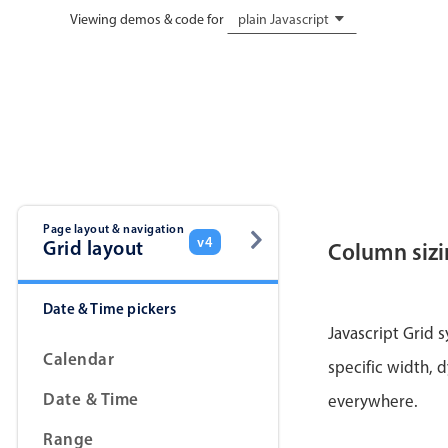
Viewing demos & code for
plain Javascript
Page layout & navigation
v4
Grid layout
Column siz
Date & Time pickers
Javascript Grid 
Calendar
specific width, d
Date & Time
everywhere.
Range