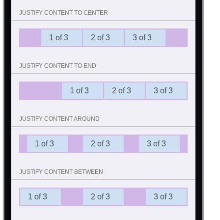
JUSTIFY CONTENT TO CENTER
1 of 3
2 of 3
3 of 3
JUSTIFY CONTENT TO END
1 of 3
2 of 3
3 of 3
JUSTIFY CONTENT AROUND
1 of 3
2 of 3
3 of 3
JUSTIFY CONTENT BETWEEN
1 of 3
2 of 3
3 of 3