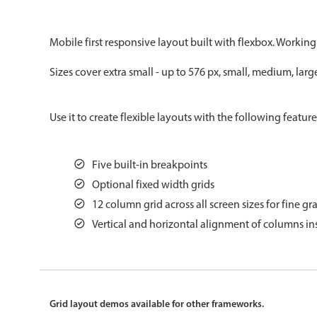
Color
v4 only
Mobile first responsive layout built with flexbox. Working
Option list
v4 only
Sizes cover extra small - up to 576 px, small, medium, larg
Scroller
v4 only
Select
v6 (latest)
v4
Use it to create flexible layouts with the following feature
Treelist
v4 only
Five built-in breakpoints
Gesture enabled responsive list
Optional fixed width grids
12 column grid across all screen sizes for fine gr
Cards
v4 only
Vertical and horizontal alignment of columns ins
Listview
v4 only
Scrollview
v4 only
Grid layout demos available for other frameworks.