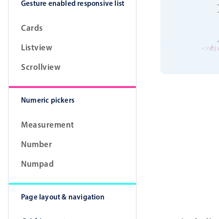
Gesture enabled responsive list
Cards
Listview
</
di
</
div
>
<
div
cla
Scrollview
<
div
<
div
Numeric pickers
Measurement
Number
Numpad
</
di
</
div
>
<
div
cla
<
div
<
div
Page layout & navigation