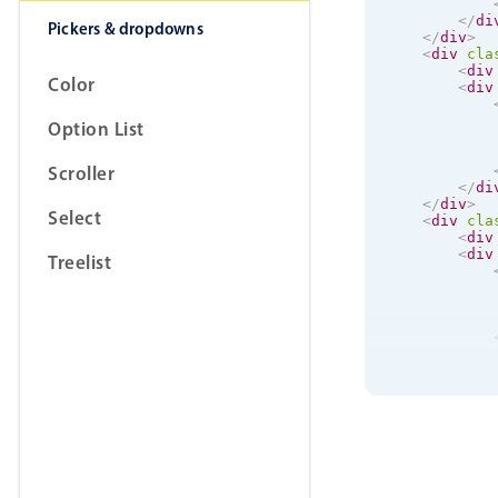
</
di
Pickers & dropdowns
</
div
>
<
div
cla
<
div
Color
<
div
Option List
Scroller
</
di
</
div
>
Select
<
div
cla
<
div
<
div
Treelist
</
di
</
div
>
</
div
>