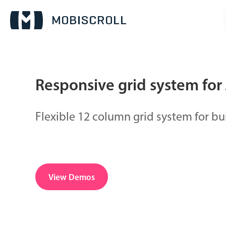
Responsive grid system for 
Date & Time pickers
Flexible 12 column grid system for bu
Calendar
v6 (latest)
v4
Date & Time
v6 (latest)
v4
Range
v6 (latest)
v4
View Demos
Timespan
v4 only
Pickers & dropdowns