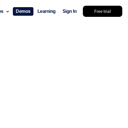
Free trial
ces
Demos
Learning
Sign In
layout & navigation
layout
v4 only
gation
v4 only
p
v6 (latest)
v4
ng
v4 only
 components