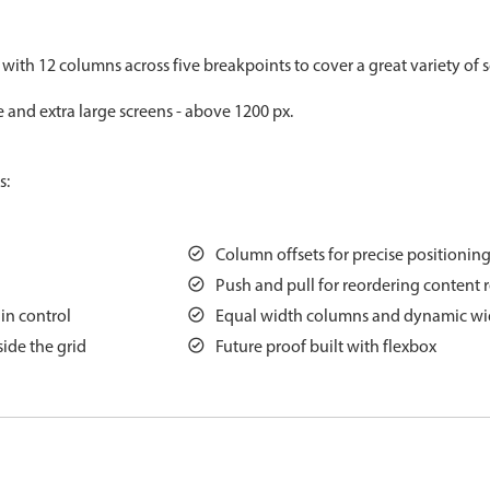
Measurement
Colla
v4 only
 with 12 columns across five breakpoints to cover a great variety of s
Number
Form
v4 only
e and extra large screens - above 1200 px.
Numpad
Slide
v4 only
Time
s:
Column offsets for precise positionin
Push and pull for reordering content 
ain control
Equal width columns and dynamic wi
ide the grid
Future proof built with flexbox