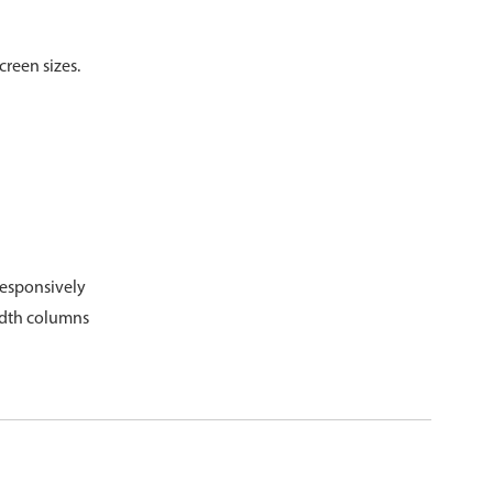
psible
v4 only
creen sizes.
s
v6 (latest)
v4
r & Progress
v4 only
r
v4 only
g
responsively
dth columns