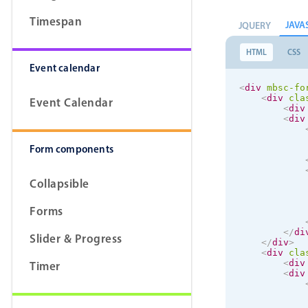
Timespan
JAVA
JQUERY
HTML
CSS
Event calendar
<
div
mbsc-fo
<
div
cla
Event Calendar
<
div
<
div
Form components
Collapsible
Forms
</
di
Slider & Progress
</
div
>
<
div
cla
<
div
Timer
<
div