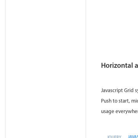
Horizontal 
Javascript Grid 
Push to start, mi
usage everywhe
JAVA
JQUERY