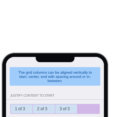
The grid columns can be aligned vertically to
start, center, end with spacing around or in-
between.
JUSTIFY CONTENT TO START
1 of 3
2 of 3
3 of 3