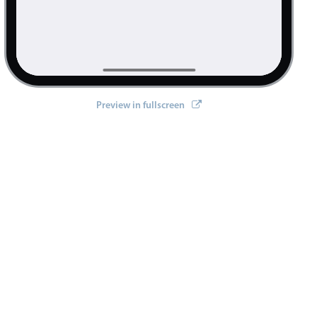
Preview in fullscreen
>