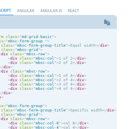
SCRIPT
ANGULAR
ANGULAR JS
REACT
rm
class
=
"
md-grid-basic
"
>
ss
=
"
mbsc-form-group 
"
>
class
=
"
mbsc-form-group-title
"
>
Equal width
</
div
>
class
=
"
mbsc-grid
"
>
<
div
class
=
"
mbsc-row
"
>
<
div
class
=
"
mbsc-col
"
>
1 of 2
</
div
>
<
div
class
=
"
mbsc-col
"
>
2 of 2
</
div
>
</
div
>
<
div
class
=
"
mbsc-row
"
>
<
div
class
=
"
mbsc-col
"
>
1 of 4
</
div
>
<
div
class
=
"
mbsc-col
"
>
2 of 4
</
div
>
<
div
class
=
"
mbsc-col
"
>
3 of 4
</
div
>
<
div
class
=
"
mbsc-col
"
>
4 of 4
</
div
>
</
div
>
v
>
ss
=
"
mbsc-form-group
"
>
class
=
"
mbsc-form-group-title
"
>
Specific width
</
div
>
class
=
"
mbsc-grid
"
>
<
div
class
=
"
mbsc-row
"
>
<
div
class
=
"
mbsc-col-8
"
>
col 8
</
div
>
<
div
class
=
"
mbsc-col-4
"
>
col 4
</
div
>