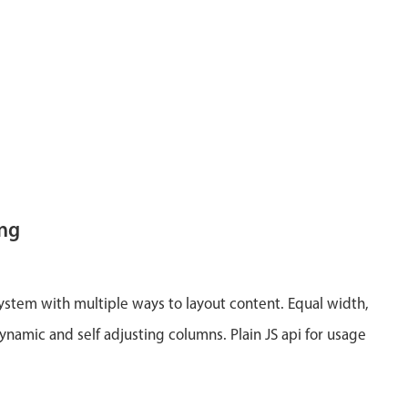
ing
system with multiple ways to layout content. Equal width,
ynamic and self adjusting columns. Plain JS api for usage