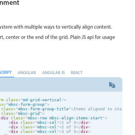
ignment
</
div
>
<
div
class
=
"
mbsc-row
"
>
<
div
class
=
"
mbsc-col
"
>
col
</
div
>
<
div
class
=
"
mbsc-col-sm-auto
"
>
auto width column
</
div
<
div
class
=
"
mbsc-col
"
>
col
</
div
>
ystem with multiple ways to vertically align content.
</
div
>
v
>
rt, center or the end of the grid. Plain JS api for usage
SCRIPT
ANGULAR
ANGULAR JS
REACT
rm
class
=
"
md-grid-vertical
"
>
ss
=
"
mbsc-form-group
"
>
class
=
"
mbsc-form-group-title
"
>
Items aligned to start
</
d
class
=
"
mbsc-grid
"
>
<
div
class
=
"
mbsc-row mbsc-align-items-start
"
>
<
div
class
=
"
mbsc-col
"
>
1 of 3
</
div
>
<
div
class
=
"
mbsc-col
"
>
2 of 3
</
div
>
<
div
class
=
"
mbsc-col
"
>
3 of 3
</
div
>