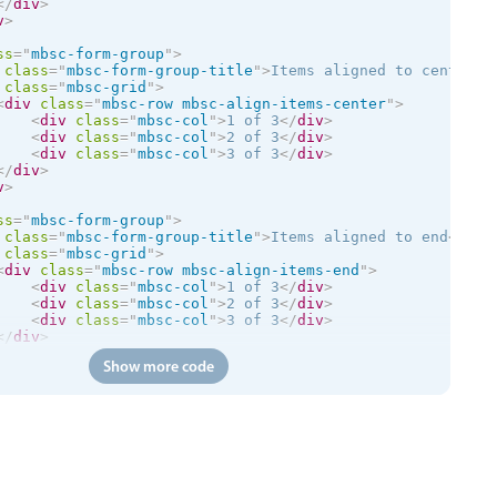
</
div
>
v
>
ss
=
"
mbsc-form-group
"
>
class
=
"
mbsc-form-group-title
"
>
Items aligned to center
</
class
=
"
mbsc-grid
"
>
<
div
class
=
"
mbsc-row mbsc-align-items-center
"
>
<
div
class
=
"
mbsc-col
"
>
1 of 3
</
div
>
<
div
class
=
"
mbsc-col
"
>
2 of 3
</
div
>
<
div
class
=
"
mbsc-col
"
>
3 of 3
</
div
>
</
div
>
v
>
ss
=
"
mbsc-form-group
"
>
class
=
"
mbsc-form-group-title
"
>
Items aligned to end
</
div
class
=
"
mbsc-grid
"
>
<
div
class
=
"
mbsc-row mbsc-align-items-end
"
>
<
div
class
=
"
mbsc-col
"
>
1 of 3
</
div
>
<
div
class
=
"
mbsc-col
"
>
2 of 3
</
div
>
<
div
class
=
"
mbsc-col
"
>
3 of 3
</
div
>
</
div
>
v
>
Show more code