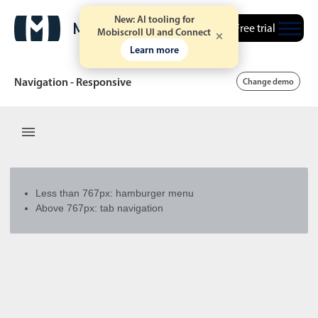
New: AI tooling for
Free trial
Mobiscroll UI and Connect
Learn more
Navigation - Responsive
Change demo
Date & Time pickers
Calendar
v6 (latest)
v4
Less than 767px: hamburger menu
Date & Time
v6 (latest)
v4
Above 767px: tab navigation
Range
v6 (latest)
v4
Timespan
v4 only
Event calendar