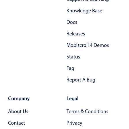
Form components
Knowledge Base
Collapsible
v4 only
Docs
Forms
v6 (latest)
v4
Releases
Slider & Progress
v4 only
Mobiscroll 4 Demos
Timer
v4 only
Status
Gesture enabled responsive list
Faq
Report A Bug
Cards
v4 only
Listview
v4 only
Company
Legal
Scrollview
v4 only
About Us
Terms & Conditions
Contact
Privacy