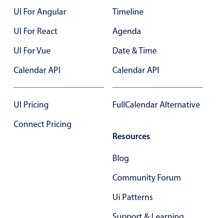
UI For Angular
Timeline
Color
v4 only
UI For React
Agenda
Option list
v4 only
UI For Vue
Date & Time
Scroller
v4 only
Calendar API
Calendar API
Select
v6 (latest)
v4
Treelist
v4 only
UI Pricing
FullCalendar Alternative
Numeric pickers
Connect Pricing
Resources
Measurement
v4 only
Blog
Number
v4 only
Community Forum
Numpad
v4 only
Ui Patterns
Support & Learning