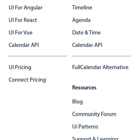
UI For Angular
Timeline
Color
v4 only
UI For React
Agenda
Option list
v4 only
UI For Vue
Date & Time
Scroller
v4 only
Calendar API
Calendar API
Select
v6 (latest)
v4
Treelist
v4 only
UI Pricing
FullCalendar Alternative
Numeric pickers
Connect Pricing
Resources
Measurement
v4 only
Blog
Number
v4 only
Community Forum
Numpad
v4 only
Ui Patterns
Support & Learning