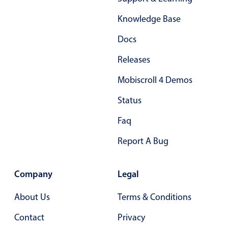
Form components
Knowledge Base
Collapsible
v4 only
Docs
Forms
v6 (latest)
v4
Releases
Slider & Progress
v4 only
Mobiscroll 4 Demos
Timer
v4 only
Status
Gesture enabled responsive list
Faq
Report A Bug
Cards
v4 only
Listview
v4 only
Company
Legal
Scrollview
v4 only
About Us
Terms & Conditions
Contact
Privacy