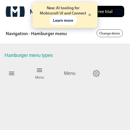
New: AI tooling for
Free trial
Mobiscroll UI and Connect
Learn more
Navigation - Hamburger menu
Change demo
Hamburger menu types
Date & Time pickers
Menu
Calendar
v6 (latest)
v4
Menu
Date & Time
v6 (latest)
v4
Range
v6 (latest)
v4
Timespan
v4 only
Event calendar