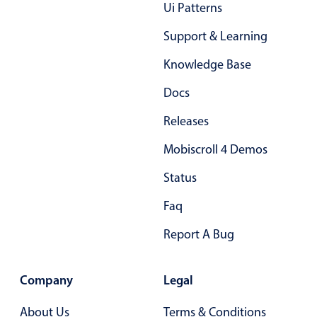
Form components
Ui Patterns
Support & Learning
Collapsible
v4 only
Knowledge Base
Forms
v6 (latest)
v4
Docs
Slider & Progress
v4 only
Timer
v4 only
Releases
Mobiscroll 4 Demos
Gesture enabled responsive list
Status
Faq
Cards
v4 only
Listview
v4 only
Report A Bug
Scrollview
v4 only
Company
Legal
About Us
Terms & Conditions