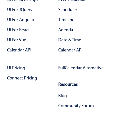
UI For JQuery
Scheduler
Color
v4 only
UI For Angular
Timeline
Option list
v4 only
UI For React
Agenda
Scroller
v4 only
Select
v6 (latest)
v4
UI For Vue
Date & Time
Treelist
v4 only
Calendar API
Calendar API
Numeric pickers
UI Pricing
FullCalendar Alternative
Connect Pricing
Measurement
v4 only
Resources
Number
v4 only
Blog
Numpad
v4 only
Community Forum