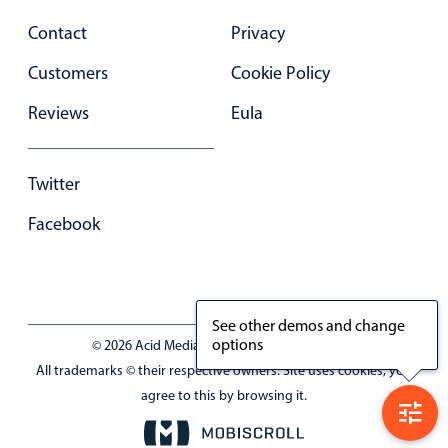
Contact
Privacy
Customers
Cookie Policy
Reviews
Eula
Twitter
Facebook
See other demos and change
options
© 2026 Acid Media LLC - VAT No. RO19333154
All trademarks © their respective owners. Site uses cookies, you
agree to this by browsing it.