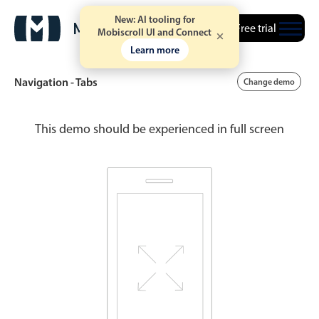
New: AI tooling for
Free trial
Mobiscroll UI and Connect
Learn more
Navigation - Tabs
Change demo
This demo should be experienced in full screen
Date & Time pickers
Calendar
v6 (latest)
v4
Date & Time
v6 (latest)
v4
Range
v6 (latest)
v4
Timespan
v4 only
Event calendar