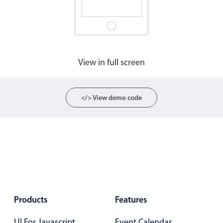
Agenda
v6 (latest)
Calendar view
v6 (latest)
v4
Scheduler
v6 (latest)
View in full screen
Timeline
v6 (latest)
</> View demo code
Page layout & navigation
Grid layout
v4 only
Navigation
v4 only
Popup
v6 (latest)
v4
Styling
v4 only
Products
Features
Pickers & dropdowns
UI For Javascript
Event Calendar