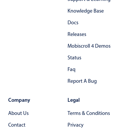
Form components
Knowledge Base
Collapsible
v4 only
Docs
Forms
v6 (latest)
v4
Releases
Slider & Progress
v4 only
Mobiscroll 4 Demos
Timer
v4 only
Status
Gesture enabled responsive list
Faq
Report A Bug
Cards
v4 only
Listview
v4 only
Company
Legal
Scrollview
v4 only
About Us
Terms & Conditions
Contact
Privacy