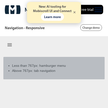
New: AI tooling for
Free trial
Mobiscroll UI and Connect
Learn more
Navigation - Responsive
Change demo
Date & Time pickers
Calendar
v6 (latest)
v4
Less than 767px: hamburger menu
Date & Time
v6 (latest)
v4
Above 767px: tab navigation
Range
v6 (latest)
v4
Timespan
v4 only
Event calendar