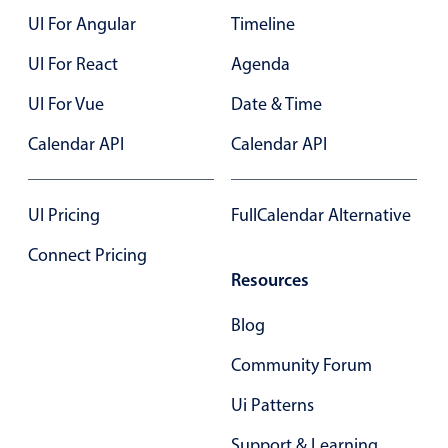
UI For Angular
Timeline
Color
v4 only
UI For React
Agenda
Option list
v4 only
UI For Vue
Date & Time
Scroller
v4 only
Calendar API
Calendar API
Select
v6 (latest)
v4
Treelist
v4 only
UI Pricing
FullCalendar Alternative
Numeric pickers
Connect Pricing
Resources
Measurement
v4 only
Blog
Number
v4 only
Community Forum
Numpad
v4 only
Ui Patterns
Support & Learning