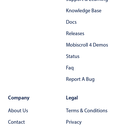
Form components
Knowledge Base
Collapsible
v4 only
Docs
Forms
v6 (latest)
v4
Releases
Slider & Progress
v4 only
Mobiscroll 4 Demos
Timer
v4 only
Status
Gesture enabled responsive list
Faq
Report A Bug
Cards
v4 only
Listview
v4 only
Company
Legal
Scrollview
v4 only
About Us
Terms & Conditions
Contact
Privacy