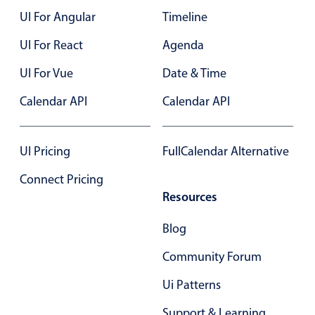
UI For Angular
Timeline
17
Color
v4 only
UI For React
Agenda
18
Option list
v4 only
UI For Vue
Date & Time
19
Scroller
v4 only
Calendar API
Calendar API
Select
20
v6 (latest)
v4
Treelist
v4 only
21
UI Pricing
FullCalendar Alternative
22
Numeric pickers
Connect Pricing
23
Resources
24
Measurement
v4 only
Blog
Number
v4 only
25
Community Forum
Numpad
v4 only
Ui Patterns
Support & Learning