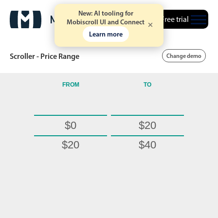
New: AI tooling for
Free trial
Mobiscroll UI and Connect
Learn more
Scroller - Price Range
Change demo
FROM
TO
Date & Time pickers
$0
$20
Calendar
v6 (latest)
v4
Date & Time
v6 (latest)
v4
$20
$40
Range
v6 (latest)
v4
$40
$60
Timespan
v4 only
$60
$80
$80
$100
Event calendar