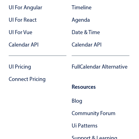
$320
$340
UI For Angular
Timeline
$340
$360
Color
v4 only
UI For React
Agenda
$360
$380
Option list
v4 only
UI For Vue
Date & Time
Scroller
$380
$400
v4 only
Calendar API
Calendar API
Select
v6 (latest)
v4
$400
$420
Treelist
v4 only
$420
$440
UI Pricing
FullCalendar Alternative
$440
$460
Numeric pickers
Connect Pricing
$460
Resources
$480
Measurement
v4 only
$480
$500
Blog
Number
v4 only
$500
$520
Community Forum
Numpad
v4 only
$520
$540
Ui Patterns
$540
$560
Support & Learning