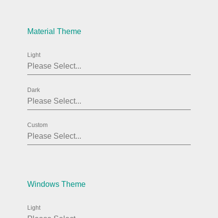
Agenda
v6 (latest)
Material Theme
Calendar view
v6 (latest)
v4
Scheduler
v6 (latest)
Light
Timeline
v6 (latest)
Dark
Page layout & navigation
Custom
Grid layout
v4 only
Navigation
v4 only
Popup
v6 (latest)
v4
Styling
v4 only
Windows Theme
Light
Pickers & dropdowns