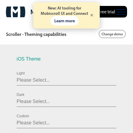
New: AI tooling for
Free trial
Mobiscroll UI and Connect
Learn more
Scroller - Theming capabilities
Change demo
Date & Time pickers
iOS Theme
Light
Calendar
v6 (latest)
v4
Date & Time
v6 (latest)
v4
Dark
Range
v6 (latest)
v4
Timespan
v4 only
Custom
Event calendar