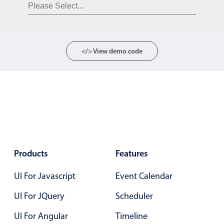
Form components
Collapsible
v4 only
Forms
v6 (latest)
v4
</> View demo code
Slider & Progress
v4 only
Timer
v4 only
Gesture enabled responsive list
Cards
v4 only
Products
Features
Listview
v4 only
UI For Javascript
Event Calendar
Scrollview
v4 only
UI For JQuery
Scheduler
UI For Angular
Timeline