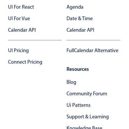
UI For React
Agenda
UI For Vue
Date & Time
Calendar API
Calendar API
UI Pricing
FullCalendar Alternative
Connect Pricing
Resources
Blog
Community Forum
Ui Patterns
Support & Learning
Knowledge Base