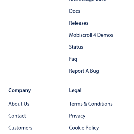
Docs
Releases
Mobiscroll 4 Demos
Status
Faq
Report A Bug
Company
Legal
About Us
Terms & Conditions
Contact
Privacy
Customers
Cookie Policy