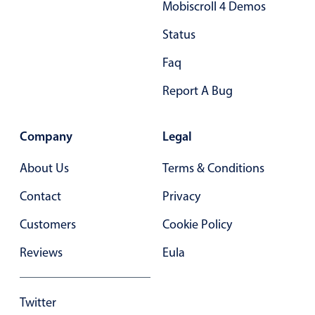
Mobiscroll 4 Demos
3
d
Status
4
a
Faq
5
b
Report A Bug
6
c
7
d
Company
Legal
0
a
About Us
Terms & Conditions
1
b
Contact
Privacy
2
c
Customers
Cookie Policy
3
d
Reviews
Eula
4
a
5
b
Twitter