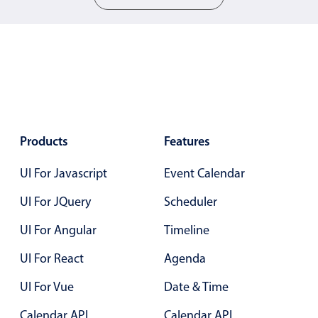
5
b
Color
v4 only
6
c
Option list
v4 only
7
d
Scroller
v4 only
0
a
Select
v6 (latest)
v4
Treelist
v4 only
1
b
Products
Features
2
c
UI For Javascript
Event Calendar
Numeric pickers
3
d
UI For JQuery
Scheduler
4
a
Measurement
v4 only
UI For Angular
Timeline
5
b
Number
v4 only
UI For React
Agenda
Numpad
v4 only
6
c
UI For Vue
Date & Time
7
d
Calendar API
Calendar API