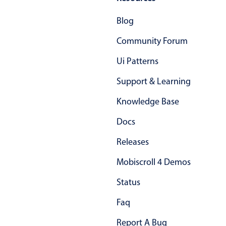
Primary components
Blog
Popup
Community Forum
Highlights
Ui Patterns
Configure buttons
Support & Learning
Responsive behavior
Theming
Knowledge Base
Common use cases
Docs
Custom range picking popover
Releases
Event creation popup
Mobiscroll 4 Demos
Opening a popup on hover
Status
Form components
Faq
Report A Bug