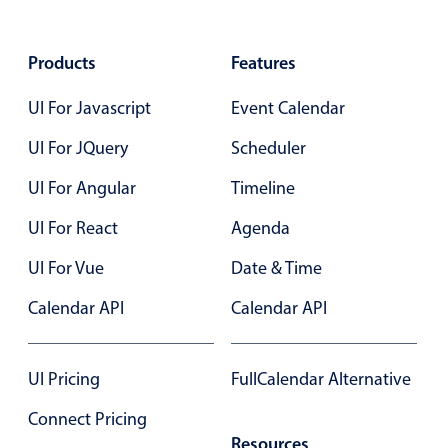
Select
Highlights
Products
Features
Mobile & desktop optimized
UI For Javascript
Event Calendar
Single & multiple selection
Templating
UI For JQuery
Scheduler
Group options
UI For Angular
Timeline
Built-in filtering
UI For React
Agenda
Common use cases
UI For Vue
Date & Time
Country dropdown
Advanced add/edit event forms
Calendar API
Calendar API
Image & text picker
UI Pricing
FullCalendar Alternative
Popup
Connect Pricing
Resources