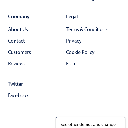
Primary components
Forms
Company
Legal
Alerts & notifications
About Us
Terms & Conditions
Buttons
Contact
Privacy
Segmented
Inputs & fields
Customers
Cookie Policy
Toggle & radio
Reviews
Eula
Highlights
Underline, box & outline inputs
Twitter
Stacked, inline & floating labels
Facebook
Responsive grid layout
Theming
Common use cases
See other demos and change
Responsive forms