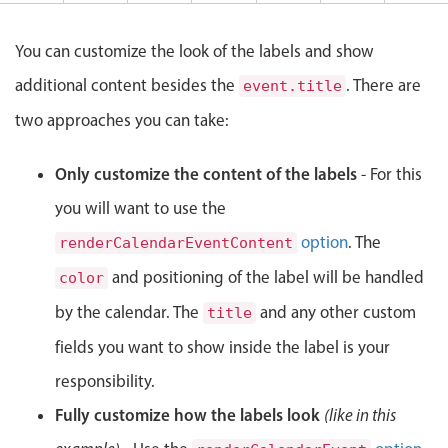
Events with custom tooltips
Mobiscroll v6 upgrade guide
Meal planner
You can customize the look of the labels and show
additional content besides the
. There are
event.title
Date & Time pickers
two approaches you can take:
Primary components
Only customize the content of the labels
- For this
you will want to use the
Calendar
Date & Time
option
. The
renderCalendarEventContent
Range
and positioning of the label will be handled
color
Highlights
by the calendar. The
and any other custom
title
Week-Month-Quarter-Year views
fields you want to show inside the label is your
Single & multiple date selection
responsibility.
Marked, colored days & labels
Fully customize how the labels look
(like in this
Validation & restricting selection