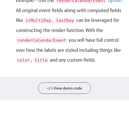
example)
- Use the
option
.
renderCalendarEvent
Localization
All original event fields along with computed fields
Timezone support
like
,
can be leveraged for
isMultiDay
lastDay
Common use cases
constructing the render function. With the
Add/edit event screens
you will have full control
renderCalendarEvent
Date filtering with presets
over how the labels are styled including things like
Flight booking
,
and any custom fields.
color
title
Vacation property availability
Appointment booking
Activity calendar
</> View demo code
Pickers & dropdowns
Primary components