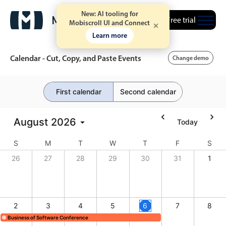
New: AI tooling for
Free trial
Mobiscroll UI and Connect
Learn more
Calendar - Cut, Copy, and Paste Events
Change demo
First calendar
Second calendar
Event calendar
August
2026
Today
Primary views
S
Calendar view
M
T
W
T
F
S
26
27
28
29
30
31
1
Scheduler view
Timeline view
Agenda view
2
3
4
5
6
7
8
Highlights
Business of Software Conference
Business of Software Conference, Start: Sunday, August 2, 2026, End: Thursday
Business of Software Conference, Start: Sunday, August 2, 2026, 
Business of Software Conference, Start: Sunday, Aug
Business of Software Conference, Start: Sunday, August 2, 2026, End: Thursday, August 6