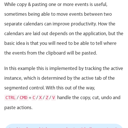
Events with custom tooltips
While copy & pasting one or more events is useful,
Mobiscroll v6 upgrade guide
Meal planner
sometimes being able to move events between two
separate calendars can improve productivity. How the
Date & Time pickers
calendars are laid out depends on the application, but the
basic idea is that you will need to be able to tell where
Primary components
the events from the clipboard will be pasted.
Calendar
In this example this is implemented by tracking the active
Date & Time
instance, which is determined by the active tab of the
Range
Highlights
segmented control. With this out of the way,
/
+
/
/
/
handle the copy, cut, undo and
CTRL
Week-Month-Quarter-Year views
CMD
C
X
Z
V
Single & multiple date selection
paste actions.
Marked, colored days & labels
Validation & restricting selection