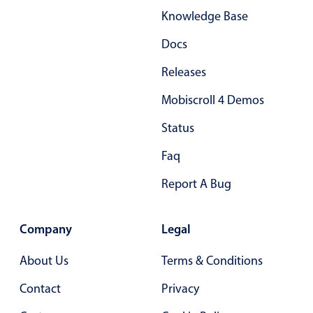
Primary components
Knowledge Base
Popup
Docs
Highlights
Releases
Configure buttons
Mobiscroll 4 Demos
Responsive behavior
Status
Theming
Faq
Common use cases
Custom range picking popover
Report A Bug
Event creation popup
Opening a popup on hover
Company
Legal
About Us
Terms & Conditions
Form components
Contact
Privacy