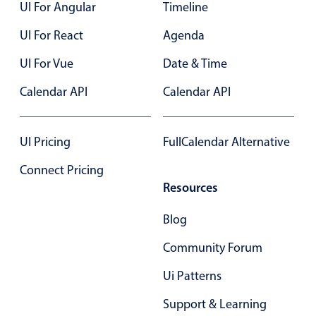
Select
UI For Angular
Timeline
Highlights
UI For React
Agenda
Mobile & desktop optimized
UI For Vue
Date & Time
Single & multiple selection
Calendar API
Calendar API
Templating
Group options
UI Pricing
FullCalendar Alternative
Built-in filtering
Common use cases
Connect Pricing
Resources
Country dropdown
Advanced add/edit event forms
Blog
Image & text picker
Community Forum
Ui Patterns
Popup
Support & Learning