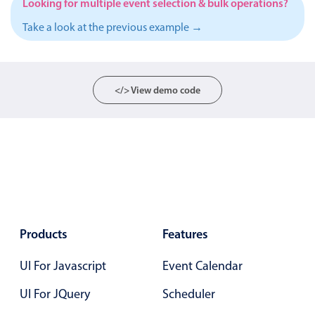
Looking for multiple event selection & bulk operations?
Localization
Take a look at the previous example →
Timezone support
Common use cases
Add/edit event screens
</> View demo code
Date filtering with presets
Flight booking
Vacation property availability
Appointment booking
Activity calendar
Products
Features
Pickers & dropdowns
UI For Javascript
Event Calendar
UI For JQuery
Primary components
Scheduler