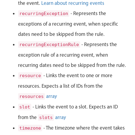
Events with custom tooltips
the event.
Learn about recurring events
Mobiscroll v6 upgrade guide
Meal planner
- Represents the
recurringException
exceptions of a recurring event, when specific
Date & Time pickers
dates need to be skipped from the rule.
- Represents the
recurringExceptionRule
Primary components
exception rule of a recurring event, when
Calendar
recurring dates need to be skipped from the rule.
Date & Time
- Links the event to one or more
resource
Range
resources. Expects a list of IDs from the
Highlights
array
resources
Week-Month-Quarter-Year views
- Links the event to a slot. Expects an ID
slot
Single & multiple date selection
from the
array
slots
Marked, colored days & labels
- The timezone where the event takes
timezone
Validation & restricting selection