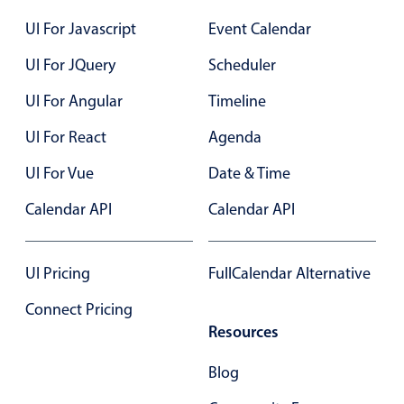
UI For Javascript
Event Calendar
UI For JQuery
Scheduler
UI For Angular
Timeline
UI For React
Agenda
UI For Vue
Date & Time
Calendar API
Calendar API
UI Pricing
FullCalendar Alternative
Connect Pricing
Resources
Blog