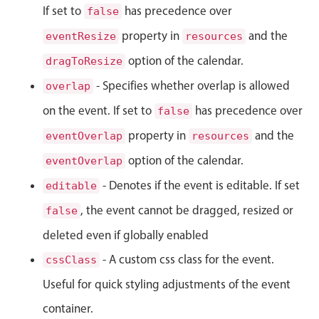
Select
If set to
has precedence over
false
Highlights
property in
and the
eventResize
resources
Mobile & desktop optimized
option of the calendar.
dragToResize
Single & multiple selection
- Specifies whether overlap is allowed
overlap
Templating
on the event. If set to
has precedence over
false
Group options
property in
and the
eventOverlap
resources
Built-in filtering
option of the calendar.
eventOverlap
Common use cases
- Denotes if the event is editable. If set
editable
Country dropdown
, the event cannot be dragged, resized or
false
Advanced add/edit event forms
deleted even if globally enabled
Image & text picker
- A custom css class for the event.
cssClass
Useful for quick styling adjustments of the event
Popup
container.