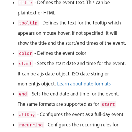
CRUD operations
- Defines the event text. This can be
title
Templating
plaintext or HTML
Event recurrence
- Defines the text for the tooltip which
tooltip
Working with resources
appears on mouse hover. If not specified, it will
Drag & drop
show the title and the start/end times of the event.
Google & Outlook integration
- Defines the event color
color
Timezone support
- Sets the start date and time for the event.
start
Print support
It can be a js date object, ISO date string or
Common use cases
moment.js object.
Learn about date formats
Work calendar
- Sets the end date and time for the event.
end
Workorder scheduling
The same formats are supported as for
start
Employee shift planning
- Configures the event as a full-day event
allDay
Restaurant shift management
Event listing
- Configures the recurring rules for
recurring