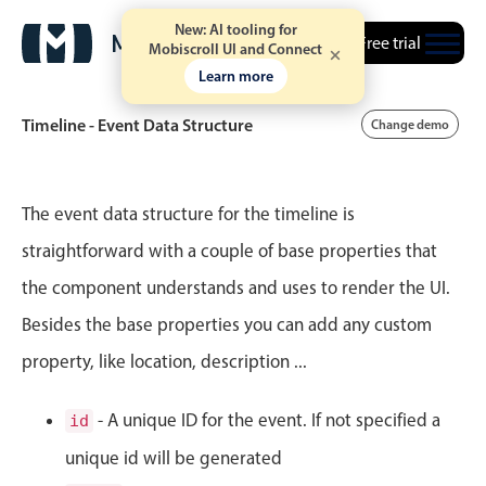
New: AI tooling for
Free trial
Mobiscroll UI and Connect
Learn more
Timeline - Event Data Structure
Change demo
Event calendar
The event data structure for the timeline is
straightforward with a couple of base properties that
Primary views
the component understands and uses to render the UI.
Calendar view
Besides the base properties you can add any custom
Scheduler view
property, like location, description ...
Timeline view
Agenda view
- A unique ID for the event. If not specified a
id
Highlights
unique id will be generated