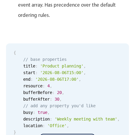
Primary components
event array. Has precedence over the default
Forms
ordering rules.
Alerts & notifications
Buttons
Segmented
{
Inputs & fields
// base properties
Toggle & radio
    title
:
'Product planning'
,
Highlights
    start
:
'2026-08-06T15:00'
,
    end
:
'2026-08-06T17:00'
,
Underline, box & outline inputs
    resource
:
4
,
    bufferBefore
:
20
,
Stacked, inline & floating labels
    bufferAfter
:
30
,
Responsive grid layout
// add any property you'd like
Theming
    busy
:
true
,
    description
:
'Weekly meeting with team'
,
Common use cases
    location
:
'Office'
,
}
Responsive forms