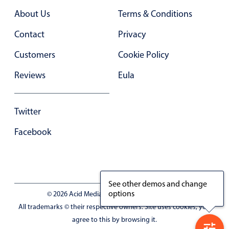
About Us
Terms & Conditions
Contact
Privacy
Customers
Cookie Policy
Reviews
Eula
Twitter
Facebook
See other demos and change
options
© 2026 Acid Media LLC - VAT No. RO19333154
All trademarks © their respective owners. Site uses cookies, you
agree to this by browsing it.