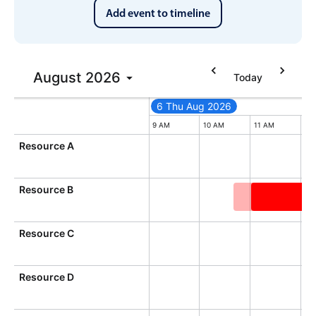
Add event to timeline
In-header filtering with segmented
Advanced add/edit event forms
August
2026
Today
6 Thu Aug 2026
6 Thu Aug 2026
Thursday, August 6, 2026
9 AM
10 AM
11 AM
12
Resource A
Resource B
General orie
Resource C
Resource D