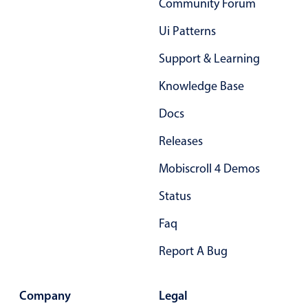
Community Forum
Ui Patterns
Support & Learning
Knowledge Base
Docs
Releases
Mobiscroll 4 Demos
Status
Faq
Report A Bug
Company
Legal