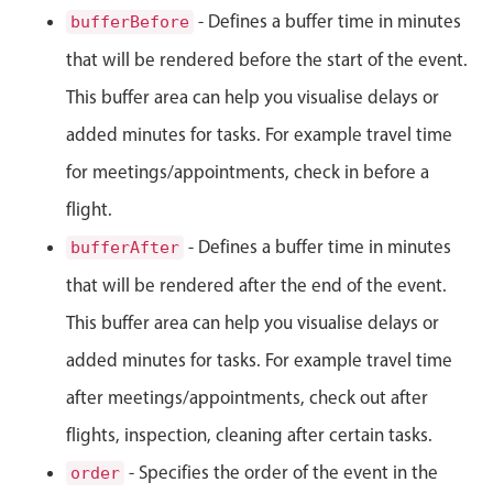
- Defines a buffer time in minutes
bufferBefore
Primary components
that will be rendered before the start of the event.
Popup
This buffer area can help you visualise delays or
Highlights
added minutes for tasks. For example travel time
Configure buttons
for meetings/appointments, check in before a
Responsive behavior
flight.
Theming
Common use cases
- Defines a buffer time in minutes
bufferAfter
that will be rendered after the end of the event.
Custom range picking popover
This buffer area can help you visualise delays or
Event creation popup
Opening a popup on hover
added minutes for tasks. For example travel time
after meetings/appointments, check out after
flights, inspection, cleaning after certain tasks.
Form components
- Specifies the order of the event in the
order