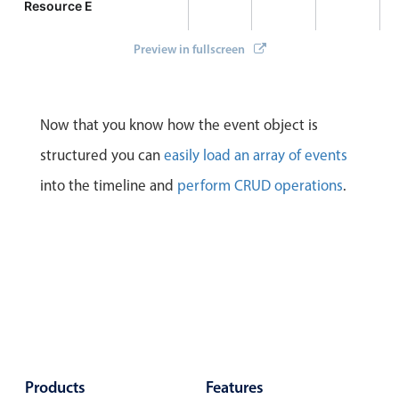
Resource E
Preview in fullscreen
Now that you know how the event object is
structured you can
easily load an array of events
into the timeline and
perform CRUD operations
.
Products
Features