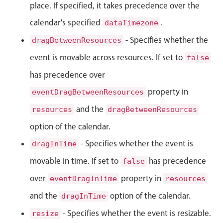
place. If specified, it takes precedence over the
Localization
calendar's specified
.
dataTimezone
Timezone support
- Specifies whether the
dragBetweenResources
Common use cases
event is movable across resources. If set to
false
Add/edit event screens
has precedence over
Date filtering with presets
property in
eventDragBetweenResources
Flight booking
and the
Vacation property availability
resources
dragBetweenResources
Appointment booking
option of the calendar.
Activity calendar
- Specifies whether the event is
dragInTime
movable in time. If set to
has precedence
false
Pickers & dropdowns
over
property in
eventDragInTime
resources
and the
option of the calendar.
dragInTime
Primary components
- Specifies whether the event is resizable.
resize