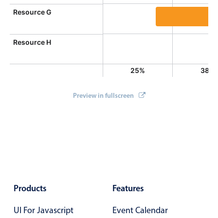
}
Resource G
}
            occuppancy 
=
(
nr 
*
100
/
 myResources
.
l
Event 10, Resour
}
Resource H
return
'<div class="md-date-footer">'
+
 oc
}
25%
38%
}
)
;
Preview in fullscreen
Products
Features
UI For Javascript
Event Calendar