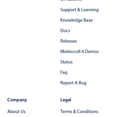
Support & Learning
Knowledge Base
Docs
Releases
Mobiscroll 4 Demos
Status
Faq
Report A Bug
Company
Legal
About Us
Terms & Conditions