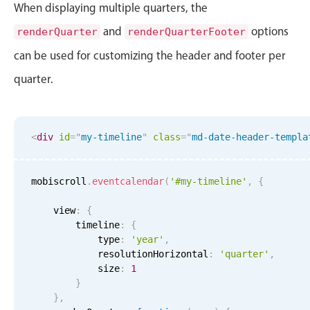
When displaying multiple quarters, the
and
options
renderQuarter
renderQuarterFooter
can be used for customizing the header and footer per
quarter.
<
div
id
=
"
my-timeline
"
class
=
"
md-date-header-templa
mobiscroll
.
eventcalendar
(
'#my-timeline'
,
{
    view
:
{
        timeline
:
{
            type
:
'year'
,
            resolutionHorizontal
:
'quarter'
,
            size
:
1
}
}
,