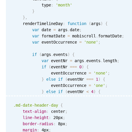
Primary components
            type
:
'month'
}
Forms
}
,
Alerts & notifications
    renderTimelineDay
:
function
(
args
)
{
var
 date 
=
 args
.
date
;
Buttons
var
 formatDate 
=
 mobiscroll
.
formatDate
;
Segmented
var
 eventOccurrence 
=
'none'
;
Inputs & fields
if
(
args
.
events
)
{
var
 eventNr 
=
 args
.
events
.
length
;
Toggle & radio
if
(
eventNr 
===
0
)
{
Highlights
                eventOccurrence 
=
'none'
;
}
else
if
(
eventNr 
===
1
)
{
Underline, box & outline inputs
                eventOccurrence 
=
'one'
;
Stacked, inline & floating labels
}
else
if
(
eventNr 
<
4
)
{
                eventOccurrence 
=
'few'
;
Responsive grid layout
}
else
{
.md-date-header-day
{
Theming
                eventOccurrence 
=
'more'
;
text-align
:
 center
;
}
line-height
:
 20px
;
Common use cases
}
border-radius
:
 8px
;
Responsive forms
margin
:
 4px
;