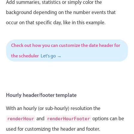
CRUD operations
Add summaries, statistics or simply color the
Templating
background depending on the number events that
Event recurrence
occur on that specific day, like in this example.
Working with resources
Drag & drop
Check out how you can customize the date header for
Google & Outlook integration
the scheduler
Let's go →
Timezone support
Print support
Common use cases
Work calendar
Hourly header/footer template
Workorder scheduling
Employee shift planning
With an hourly (or sub-hourly) resolution the
Restaurant shift management
and
options can be
renderHour
renderHourFooter
Event listing
used for customizing the header and footer.