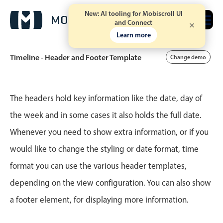
New: AI tooling for Mobiscroll UI
Free trial
and Connect
Learn more
Timeline - Header and Footer Template
Change demo
Event calendar
The headers hold key information like the date, day of
the week and in some cases it also holds the full date.
Primary views
Whenever you need to show extra information, or if you
Calendar view
would like to change the styling or date format, time
Scheduler view
format you can use the various header templates,
Timeline view
depending on the view configuration. You can also show
Agenda view
a footer element, for displaying more information.
Highlights