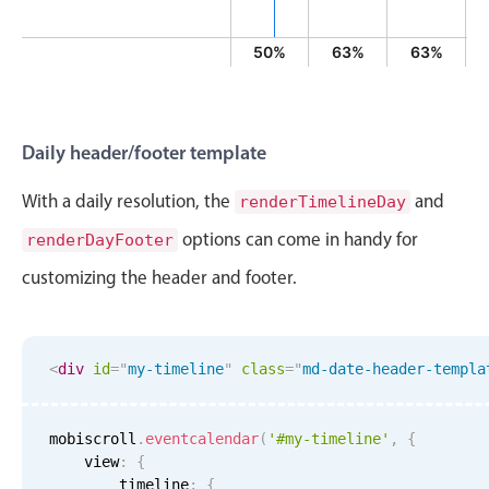
Primary components
13%
25%
25%
50%
63%
63%
Popup
Highlights
Configure buttons
Daily header/footer template
Responsive behavior
With a daily resolution, the
and
renderTimelineDay
Theming
options can come in handy for
renderDayFooter
Common use cases
customizing the header and footer.
Custom range picking popover
Event creation popup
Opening a popup on hover
<
div
id
=
"
my-timeline
"
class
=
"
md-date-header-templa
Form components
mobiscroll
.
eventcalendar
(
'#my-timeline'
,
{
    view
:
{
        timeline
:
{