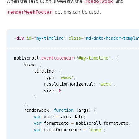
When the resolution is weekly, the
and
renderWeek
options can be used.
renderWeekFooter
<
div
id
=
"
my-timeline
"
class
=
"
md-date-header-templa
mobiscroll
.
eventcalendar
(
'#my-timeline'
,
{
    view
:
{
        timeline
:
{
            type
:
'week'
,
            resolutionHorizontal
:
'week'
,
            size
:
6
}
}
,
    renderWeek
:
function
(
args
)
{
var
 date 
=
 args
.
date
;
var
 formatDate 
=
 mobiscroll
.
formatDate
;
var
 eventOccurrence 
=
'none'
;