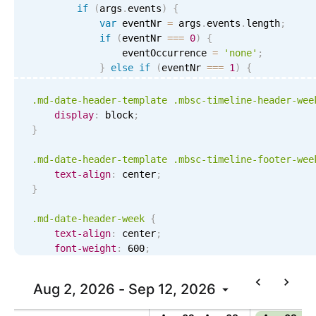
if
(
args
.
events
)
{
var
 eventNr 
=
 args
.
events
.
length
;
if
(
eventNr 
===
0
)
{
                eventOccurrence 
=
'none'
;
}
else
if
(
eventNr 
===
1
)
{
                eventOccurrence 
=
'one'
;
}
else
if
(
eventNr 
<
4
)
{
.md-date-header-template .mbsc-timeline-header-wee
                eventOccurrence 
=
'few'
;
display
:
 block
;
}
else
{
}
                eventOccurrence 
=
'more'
;
}
.md-date-header-template .mbsc-timeline-footer-wee
}
text-align
:
 center
;
}
return
'<div class="md-date-header-week md
formatDate
(
'MMM DD'
,
 args
.
startDate
)
+
.md-date-header-week
{
}
,
text-align
:
 center
;
    renderWeekFooter
:
function
(
args
)
{
font-weight
:
 600
;
var
 occuppancy 
=
0
;
color
:
 initial
;
line-height
:
 20px
;
Aug 2, 2026 - Sep 12, 2026
Today
if
(
events
)
{
border-radius
:
 8px
;
var
 resourceIds 
=
[
]
;
margin
:
 3px
;