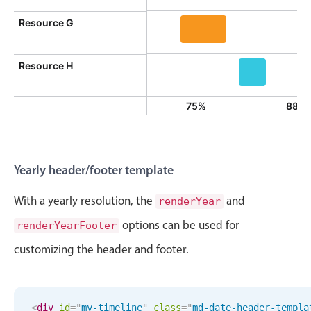
Event 9,
Resource G
Event 10, Resource G, S
Resource H
Event 12, Res
%
0%
75%
88%
Yearly header/footer template
With a yearly resolution, the
and
renderYear
options can be used for
renderYearFooter
customizing the header and footer.
<
div
id
=
"
my-timeline
"
class
=
"
md-date-header-templa