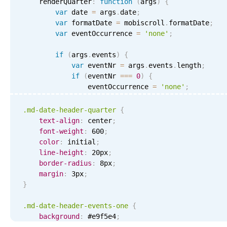
    renderQuarter
:
function
(
args
)
{
var
 date 
=
 args
.
date
;
var
 formatDate 
=
 mobiscroll
.
formatDate
;
var
 eventOccurrence 
=
'none'
;
if
(
args
.
events
)
{
var
 eventNr 
=
 args
.
events
.
length
;
if
(
eventNr 
===
0
)
{
                eventOccurrence 
=
'none'
;
}
else
if
(
eventNr 
===
1
)
{
                eventOccurrence 
=
'one'
;
.md-date-header-quarter
{
}
else
if
(
eventNr 
<
4
)
{
text-align
:
 center
;
                eventOccurrence 
=
'few'
;
font-weight
:
 600
;
}
else
{
color
:
 initial
;
                eventOccurrence 
=
'more'
;
line-height
:
 20px
;
}
border-radius
:
 8px
;
}
margin
:
 3px
;
}
return
'<div class="md-date-header-quarter
(
date
.
getMonth
(
)
/
3
+
1
)
+
'</div>'
;
.md-date-header-events-one
{
}
,
background
:
 #e9f5e4
;
    renderQuarterFooter
:
function
(
args
)
{