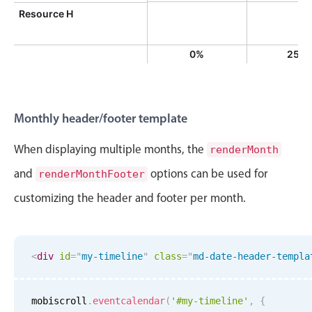
Resource H
0%
25%
Monthly header/footer template
When displaying multiple months, the
renderMonth
and
options can be used for
renderMonthFooter
customizing the header and footer per month.
<
div
id
=
"
my-timeline
"
class
=
"
md-date-header-templa
mobiscroll
.
eventcalendar
(
'#my-timeline'
,
{