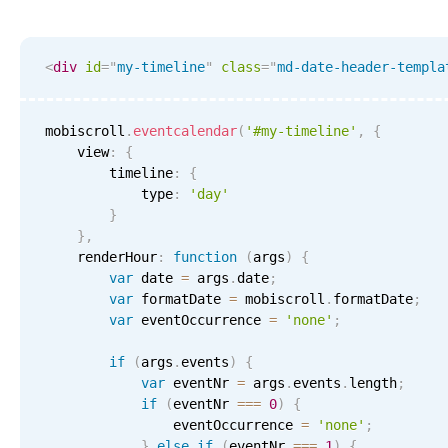
Events with custom tooltips
Mobiscroll v6 upgrade guide
Meal planner
<
div
id
=
"
my-timeline
"
class
=
"
md-date-header-templa
Date & Time pickers
mobiscroll
.
eventcalendar
(
'#my-timeline'
,
{
    view
:
{
Primary components
        timeline
:
{
            type
:
'day'
Calendar
}
}
,
Date & Time
    renderHour
:
function
(
args
)
{
Range
var
 date 
=
 args
.
date
;
var
 formatDate 
=
 mobiscroll
.
formatDate
;
Highlights
var
 eventOccurrence 
=
'none'
;
Week-Month-Quarter-Year views
if
(
args
.
events
)
{
Single & multiple date selection
var
 eventNr 
=
 args
.
events
.
length
;
if
(
eventNr 
===
0
)
{
Marked, colored days & labels
                eventOccurrence 
=
'none'
;
Validation & restricting selection
}
else
if
(
eventNr 
===
1
)
{