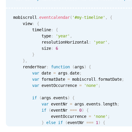
mobiscroll
.
eventcalendar
(
'#my-timeline'
,
{
    view
:
{
        timeline
:
{
            type
:
'year'
,
            resolutionHorizontal
:
'year'
,
            size
:
6
}
}
,
    renderYear
:
function
(
args
)
{
var
 date 
=
 args
.
date
;
var
 formatDate 
=
 mobiscroll
.
formatDate
;
var
 eventOccurrence 
=
'none'
;
if
(
args
.
events
)
{
var
 eventNr 
=
 args
.
events
.
length
;
if
(
eventNr 
===
0
)
{
                eventOccurrence 
=
'none'
;
}
else
if
(
eventNr 
===
1
)
{
                eventOccurrence 
=
'one'
;