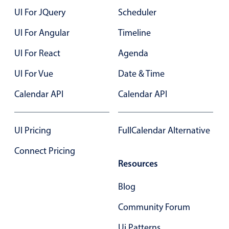
UI For JQuery
Scheduler
UI For Angular
Timeline
UI For React
Agenda
UI For Vue
Date & Time
Calendar API
Calendar API
UI Pricing
FullCalendar Alternative
Connect Pricing
Resources
Blog
Community Forum
Ui Patterns