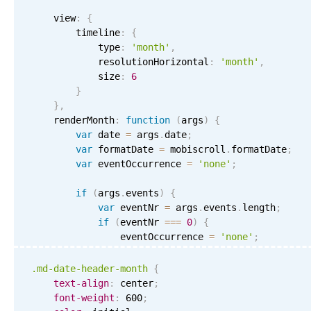
    view
:
{
        timeline
:
{
            type
:
'month'
,
            resolutionHorizontal
:
'month'
,
            size
:
6
}
}
,
    renderMonth
:
function
(
args
)
{
var
 date 
=
 args
.
date
;
var
 formatDate 
=
 mobiscroll
.
formatDate
;
var
 eventOccurrence 
=
'none'
;
if
(
args
.
events
)
{
var
 eventNr 
=
 args
.
events
.
length
;
if
(
eventNr 
===
0
)
{
                eventOccurrence 
=
'none'
;
}
else
if
(
eventNr 
===
1
)
{
                eventOccurrence 
=
'one'
;
.md-date-header-month
{
}
else
if
(
eventNr 
<
4
)
{
text-align
:
 center
;
                eventOccurrence 
=
'few'
;
font-weight
:
 600
;
}
else
{