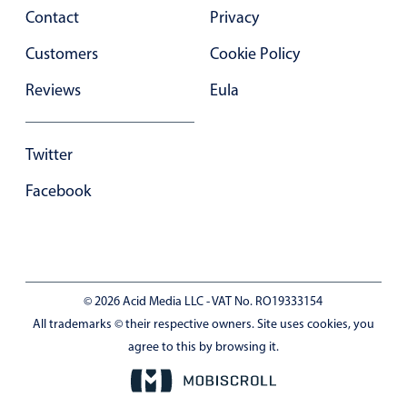
Contact
Privacy
Customers
Cookie Policy
Reviews
Eula
Twitter
Facebook
© 2026 Acid Media LLC - VAT No. RO19333154
All trademarks © their respective owners. Site uses cookies, you
agree to this by browsing it.