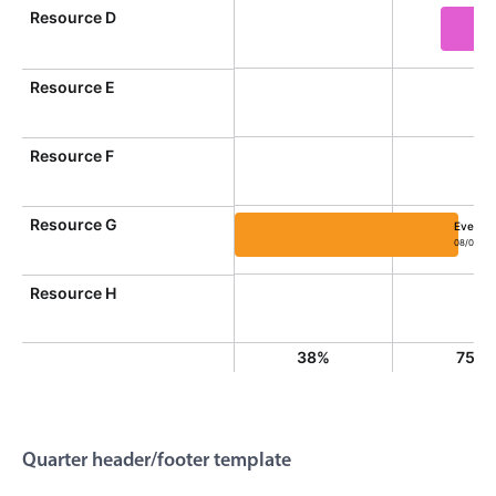
}
Resource D
line-height
:
 26px
;
}
return
'<div class="md-date-footer">'
Event 
+
 oc
}
Resource E
}
)
;
Resource F
Resource G
Event 1
08/01/20
Event 10, Resource G, Start: S
Resource H
38%
75%
Quarter header/footer template