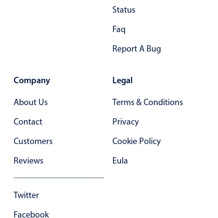
Status
Primary components
Faq
Popup
Highlights
Report A Bug
Configure buttons
Responsive behavior
Company
Legal
Theming
About Us
Terms & Conditions
Common use cases
Contact
Privacy
Custom range picking popover
Customers
Cookie Policy
Event creation popup
Opening a popup on hover
Reviews
Eula
Form components
Twitter
Facebook