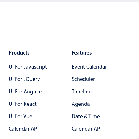
Localization
Timezone support
Common use cases
Add/edit event screens
Date filtering with presets
Products
Features
Flight booking
UI For Javascript
Event Calendar
Vacation property availability
Appointment booking
UI For JQuery
Scheduler
Activity calendar
UI For Angular
Timeline
UI For React
Agenda
Pickers & dropdowns
UI For Vue
Date & Time
Calendar API
Calendar API
Primary components