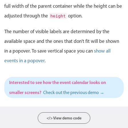
Events with custom tooltips
Mobiscroll v6 upgrade guide
full width of the parent container while the height can be
Meal planner
adjusted through the
option.
height
Date & Time pickers
The number of visible labels are determined by the
available space and the ones that don't fit will be shown
Primary components
in a popover. To save vertical space you can
show all
Calendar
events in a popover
.
Date & Time
Range
Interested to see how the event calendar looks on
Highlights
smaller screens?
Check out the previous demo →
Week-Month-Quarter-Year views
Single & multiple date selection
Marked, colored days & labels
</> View demo code
Validation & restricting selection