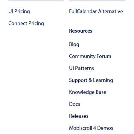
Select
UI Pricing
FullCalendar Alternative
Highlights
Mobile & desktop optimized
Connect Pricing
Resources
Single & multiple selection
Templating
Blog
Group options
Community Forum
Built-in filtering
Ui Patterns
Common use cases
Support & Learning
Country dropdown
Advanced add/edit event forms
Knowledge Base
Image & text picker
Docs
Releases
Popup
Mobiscroll 4 Demos