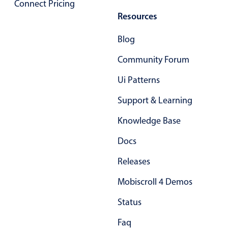
Connect Pricing
Localization
Resources
Timezone support
Blog
Common use cases
Community Forum
Add/edit event screens
Date filtering with presets
Ui Patterns
Flight booking
Support & Learning
Vacation property availability
Knowledge Base
Appointment booking
Docs
Activity calendar
Releases
Pickers & dropdowns
Mobiscroll 4 Demos
Status
Primary components
Faq