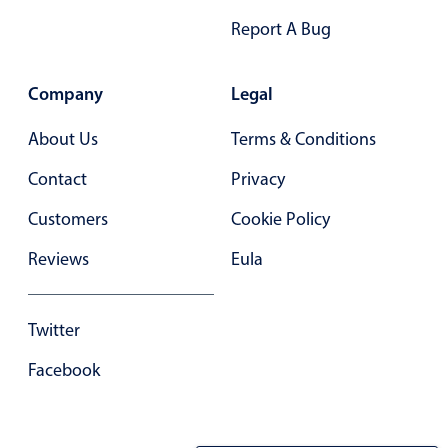
Select
Report A Bug
Highlights
Mobile & desktop optimized
Company
Legal
Single & multiple selection
About Us
Terms & Conditions
Templating
Group options
Contact
Privacy
Built-in filtering
Customers
Cookie Policy
Common use cases
Reviews
Eula
Country dropdown
Advanced add/edit event forms
Twitter
Image & text picker
Facebook
Popup