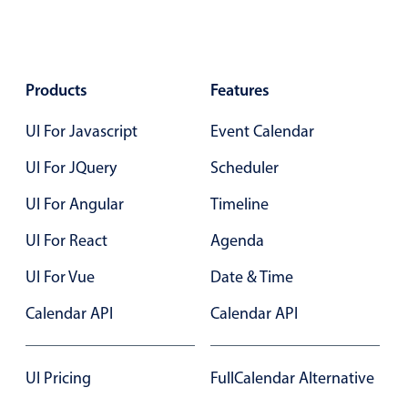
Events with custom tooltips
Mobiscroll v6 upgrade guide
Meal planner
Products
Features
Date & Time pickers
UI For Javascript
Event Calendar
Primary components
UI For JQuery
Scheduler
Calendar
UI For Angular
Timeline
Date & Time
UI For React
Agenda
Range
UI For Vue
Date & Time
Highlights
Calendar API
Week-Month-Quarter-Year views
Calendar API
Single & multiple date selection
Marked, colored days & labels
UI Pricing
FullCalendar Alternative
Validation & restricting selection