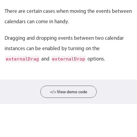
Event 10
Event 11
Localization
026, End: Friday, August 7, 2026
Event 10, Start: Tuesday, September 1, 2026, End: Wednesday,
Event 11, Start: Friday
There are certain cases when moving the events between
Timezone support
calendars can come in handy.
Common use cases
Dragging and dropping events between two calendar
Add/edit event screens
Date filtering with presets
instances can be enabled by turning on the
Flight booking
and
options.
externalDrag
externalDrop
Vacation property availability
Appointment booking
Activity calendar
</> View demo code
Pickers & dropdowns
Primary components