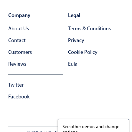
Primary components
Forms
Company
Legal
Alerts & notifications
About Us
Terms & Conditions
Buttons
Contact
Privacy
Segmented
Customers
Cookie Policy
Inputs & fields
Toggle & radio
Reviews
Eula
Highlights
Underline, box & outline inputs
Twitter
Stacked, inline & floating labels
Facebook
Responsive grid layout
Theming
Common use cases
See other demos and change
Responsive forms