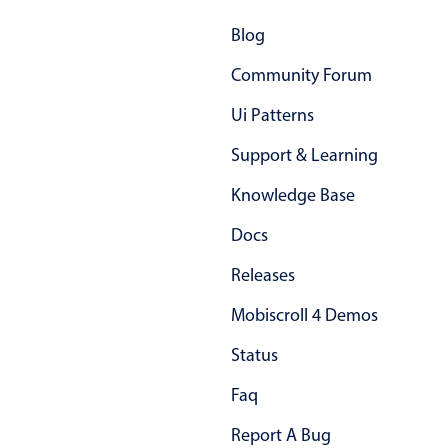
Primary components
Blog
Popup
Community Forum
Highlights
Ui Patterns
Configure buttons
Support & Learning
Responsive behavior
Theming
Knowledge Base
Common use cases
Docs
Custom range picking popover
Releases
Event creation popup
Mobiscroll 4 Demos
Opening a popup on hover
Status
Faq
Form components
Report A Bug