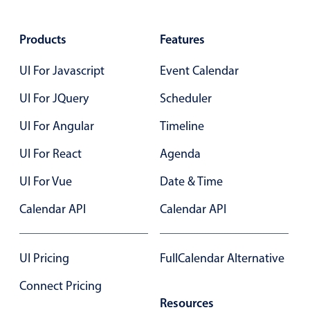
Select
Highlights
Products
Features
Mobile & desktop optimized
UI For Javascript
Event Calendar
Single & multiple selection
Templating
UI For JQuery
Scheduler
Group options
UI For Angular
Timeline
Built-in filtering
UI For React
Agenda
Common use cases
UI For Vue
Date & Time
Country dropdown
Calendar API
Calendar API
Advanced add/edit event forms
Image & text picker
UI Pricing
FullCalendar Alternative
Popup
Connect Pricing
Resources