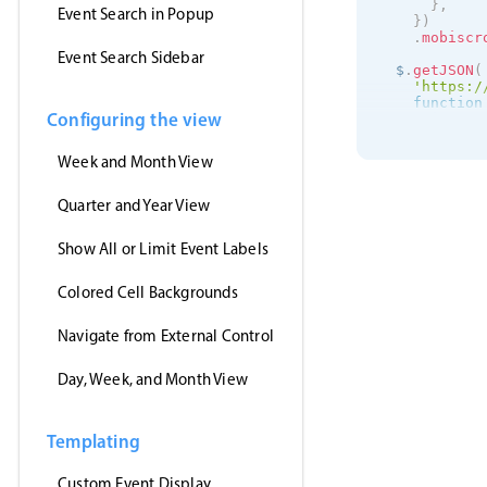
}
,
Event Search in Popup
}
)
.
mobiscr
Event Search Sidebar
  $
.
getJSON
(
'https:/
function
Configuring the view
      inst
.
s
}
,
'jsonp'
,
Week and Month View
)
;
}
)
;
Quarter and Year View
Show All or Limit Event Labels
Colored Cell Backgrounds
Navigate from External Control
Day, Week, and Month View
Templating
Custom Event Display