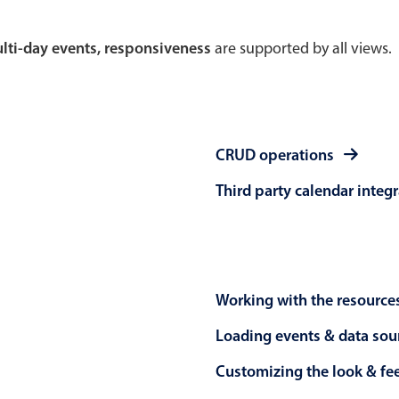
Theming
Opening
multi-day events, responsiveness
are supported by all views.
Highlights
Common 
CRUD operations
Underline, box & outline inputs
Respon
Third party calendar integ
Stacked, inline & floating labels
In-head
Responsive grid layout
Advance
Theming
Working with the resource
Loading events & data sou
Customizing the look & fe