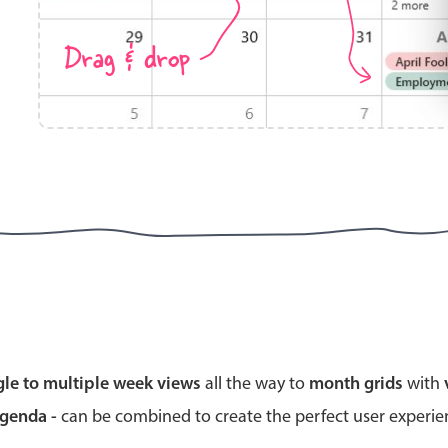
Drag & drop
Highlights
Common 
Mobile & desktop optimized
Countr
Single & multiple selection
Advance
Templating
Image &
Group options
Built-in filtering
Highlights
Common 
gle to multiple week views
all the way to
month grids
with
Configure buttons
Custom 
agenda -
can be combined to create the perfect user experi
Responsive behavior
Event c