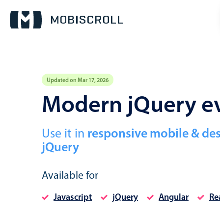
Updated on Mar 17, 2026
Event calendar
Modern jQuery ev
Primary views
Use it in
responsive mobile & de
Calendar view
jQuery
Scheduler view
Timeline view
Available for
Agenda view
Javascript
jQuery
Angular
Re