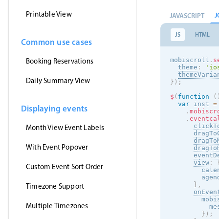
Printable View
J
JAVASCRIPT
JS
HTML
Common use cases
mobiscroll
.
s
Booking Reservations
theme
:
'
io
themeVaria
Daily Summary View
}
)
;
$
(
function
(
var
 inst 
=
Displaying events
.
mobiscr
.
eventca
clickT
Month View Event Labels
dragTo
dragTo
With Event Popover
dragTo
eventD
view
:
Custom Event Sort Order
        cale
        agen
}
,
Timezone Support
onEven
        mobi
Multiple Timezones
          me
}
)
;