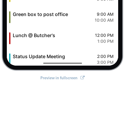
Green box to post office
9:00 AM
10:00 AM
Lunch @ Butcher's
12:00 PM
1:00 PM
Status Update Meeting
2:00 PM
3:00 PM
Clever Conference
4:00 PM
Preview in fullscreen
5:00 PM
Pizza Night
6:00 PM
8:00 PM
8 Sat Aug 2026
Ashley OFF
All-day