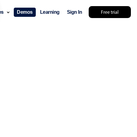
Free trial
ces
Demos
Learning
Sign In
... try something else 🤷
use cases
lendar
der scheduling
e shift planning
rant shift management
sting
with custom tooltips