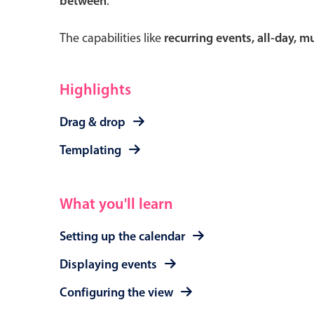
between
.
The capabilities like
recurring events, all-day, 
Form components
Highlights
Primary components
Drag & drop
Forms
Templating
Alerts & notifications
Buttons
What you'll learn
Segmented
Inputs & fields
Setting up the calendar
Toggle & radio
Displaying events
Configuring the view