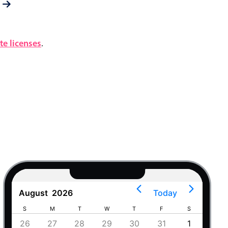
e licenses
.
August
2026
Today
S
M
T
W
T
F
S
S
4
26
27
28
29
30
31
1
30