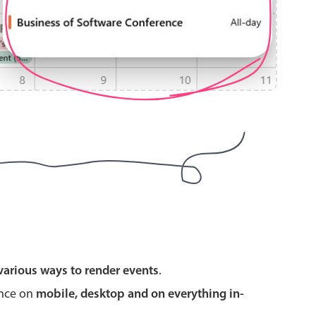
use cases
y dropdown
d add/edit event forms
 text picker
use cases
various ways to render events
.
range picking popover
ence on
mobile, desktop and on everything in-
reation popup