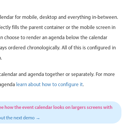
5
6
7
8
9
10
1
lendar for mobile, desktop and everything in-between.
12
13
14
15
16
17
1
ctly fills the parent container or the mobile screen in
can choose to render an agenda below the calendar
19
20
21
22
23
24
2
ys ordered chronologically. All of this is configured in
26
27
28
29
30
31
1
.
2
3
4
5
6
7
calendar and agenda together or separately. For more
 agenda
learn about how to configure it
.
ee how the event calendar looks on largers screens with
out the next demo →