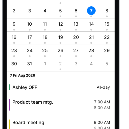
Employment (Semi-weekly)
All-day
1
2
3
4
5
6
7
8
6
Ashley OFF
All-day
5 Wed Aug 2026
8
9
10
11
12
13
14
15
13
5
16
17
18
19
20
21
22
20
Ashley OFF
All-day
23
24
25
26
27
28
29
27
Quick mtg. with Martin
6:45 AM
8
30
31
1
2
3
4
5
4
8:00 AM
6 Thu Aug 2026
7 Fri Aug 2026
Ashley OFF
All-day
Product team mtg.
7:00 AM
8:00 AM
Board meeting
8:00 AM
9:00 AM