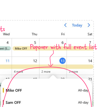
anner
ts
Popover with full event list
use cases
t event screens
ltering with presets
booking
n property availability
tment booking
y calendar