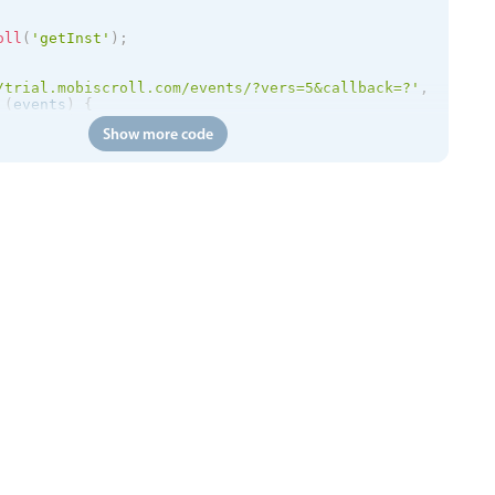
oll
(
'getInst'
)
;
/trial.mobiscroll.com/events/?vers=5&callback=?'
,
(
events
)
{
etEvents
(
events
)
;
Show more code