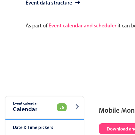
Event data structure
As part of
Event calendar and scheduler
it can b
Event calendar
v6
Calendar
Mobile Mon
Date & Time pickers
Download and