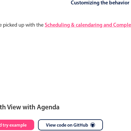
Customizing the behavior
e picked up with the
Scheduling & calendaring and Complet
th View with Agenda
S
M
T
W
T
F
S
 try example
View code on GitHub
28
29
30
1
2
3