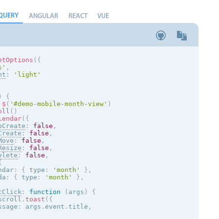
QUERY
ANGULAR
REACT
VUE
etOptions
(
{
s
'
,
nt
:
'
light
'
)
{
$
(
'#demo-mobile-month-view'
)
oll
(
)
lendar
(
{
oCreate
:
false
,
Create
:
false
,
Move
:
false
,
Resize
:
false
,
elete
:
false
,
{
ndar
:
{
 type
:
'month'
}
,
da
:
{
 type
:
'month'
}
,
tClick
:
function
(
args
)
{
scroll
.
toast
(
{
ssage
:
 args
.
event
.
title
,