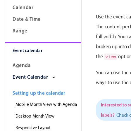
Calendar
Use the event ca
Date & Time
The content perfe
Range
full width. You 
broken up into da
Event calendar
the
option
view
Agenda
You can use the 
Event Calendar
ways to use the
Setting up the calendar
Mobile Month View with Agenda
Interested to s
labels?
Check 
Desktop Month View
Responsive Layout