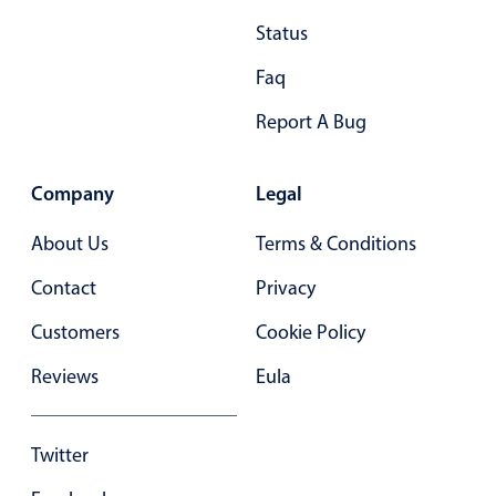
Primary components
Status
Popup
Faq
Highlights
Report A Bug
Configure buttons
Responsive behavior
Company
Legal
Theming
About Us
Terms & Conditions
Common use cases
Contact
Privacy
Custom range picking popover
Event creation popup
Customers
Cookie Policy
Opening a popup on hover
Reviews
Eula
Form components
Twitter