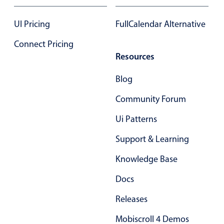
Select
Highlights
UI Pricing
FullCalendar Alternative
Mobile & desktop optimized
Connect Pricing
Single & multiple selection
Resources
Templating
Blog
Group options
Community Forum
Built-in filtering
Common use cases
Ui Patterns
Country dropdown
Support & Learning
Advanced add/edit event forms
Knowledge Base
Image & text picker
Docs
Releases
Popup
Mobiscroll 4 Demos