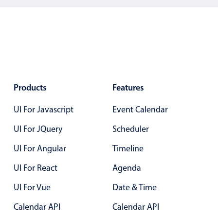
Localization
Timezone support
Common use cases
Add/edit event screens
Date filtering with presets
Products
Features
Flight booking
Vacation property availability
UI For Javascript
Event Calendar
Appointment booking
UI For JQuery
Scheduler
Activity calendar
UI For Angular
Timeline
UI For React
Agenda
Pickers & dropdowns
UI For Vue
Date & Time
Primary components
Calendar API
Calendar API