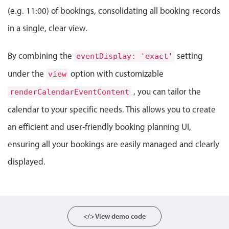
Events with custom tooltips
Mobiscroll v6 upgrade guide
(e.g. 11:00) of bookings, consolidating all booking records
Meal planner
in a single, clear view.
By combining the
Date & Time pickers
setting
eventDisplay: 'exact'
under the
option with customizable
view
Primary components
, you can tailor the
renderCalendarEventContent
Calendar
calendar to your specific needs. This allows you to create
Date & Time
an efficient and user-friendly booking planning UI,
Range
ensuring all your bookings are easily managed and clearly
Highlights
displayed.
Week-Month-Quarter-Year views
Single & multiple date selection
Marked, colored days & labels
</> View demo code
Validation & restricting selection