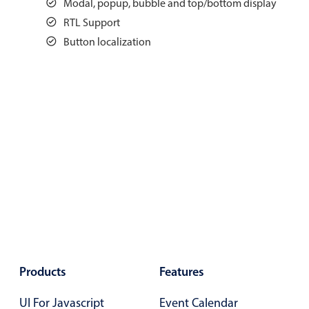
Modal, popup, bubble and top/bottom display
Events with custom tooltips
Mobiscroll v6 upgrade guide
RTL Support
Meal planner
Button localization
Date & Time pickers
Primary components
Calendar
Date & Time
Range
Highlights
Week-Month-Quarter-Year views
Single & multiple date selection
Products
Features
Marked, colored days & labels
UI For Javascript
Event Calendar
Validation & restricting selection