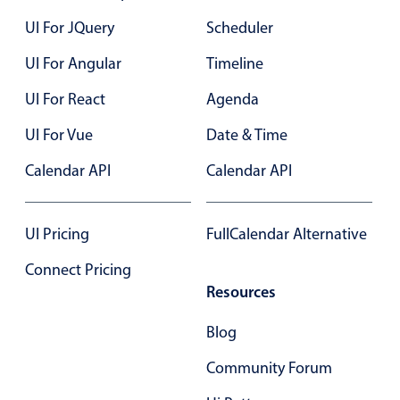
Localization
UI For JQuery
Scheduler
Timezone support
UI For Angular
Timeline
Common use cases
UI For React
Agenda
Add/edit event screens
UI For Vue
Date & Time
Date filtering with presets
Flight booking
Calendar API
Calendar API
Vacation property availability
Appointment booking
UI Pricing
FullCalendar Alternative
Activity calendar
Connect Pricing
Resources
Pickers & dropdowns
Blog
Community Forum
Primary components