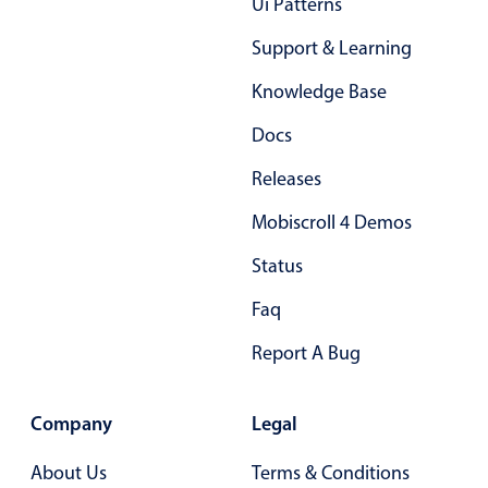
Ui Patterns
Select
Highlights
Support & Learning
Mobile & desktop optimized
Knowledge Base
Single & multiple selection
Docs
Templating
Releases
Group options
Mobiscroll 4 Demos
Built-in filtering
Common use cases
Status
Country dropdown
Faq
Advanced add/edit event forms
Report A Bug
Image & text picker
Company
Legal
Popup
About Us
Terms & Conditions