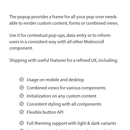
CRUD operations
Templating
The popup provides a frame for all your pop-over needs
Event recurrence
able to render custom content, forms or combined views.
Working with resources
Use it for contextual pop-ups, data-entry or to inform
Drag & drop
users in a consistent way with all other Mobiscroll
Google & Outlook integration
component.
Timezone support
Shipping with useful features for a refined UX, including:
Print support
Common use cases
Usage on mobile and desktop
Work calendar
Combined views for various components
Workorder scheduling
Initialization on any custom content
Employee shift planning
Consistent styling with all components
Flexible button API
Restaurant shift management
Event listing
Full theming support with light & dark variants