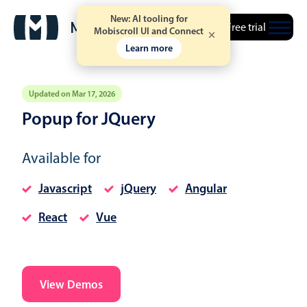
New: AI tooling for
Free trial
Mobiscroll UI and Connect
Learn more
Updated on Mar 17, 2026
Popup for JQuery
Event calendar
Available for
Primary views
Javascript
jQuery
Angular
Calendar view
React
Vue
Scheduler view
Timeline view
Agenda view
Highlights
View Demos