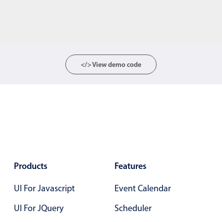
</> View demo code
Products
Features
UI For Javascript
Event Calendar
UI For JQuery
Scheduler