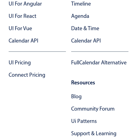
UI For Angular
Timeline
UI For React
Agenda
UI For Vue
Date & Time
Calendar API
Calendar API
UI Pricing
FullCalendar Alternative
Connect Pricing
Resources
Blog
Community Forum
Ui Patterns
Support & Learning