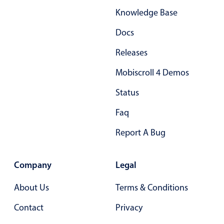
Knowledge Base
Docs
Releases
Mobiscroll 4 Demos
Status
Faq
Report A Bug
Company
Legal
About Us
Terms & Conditions
Contact
Privacy