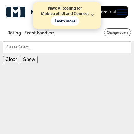
New: AI tooling for
Free trial
Mobiscroll UI and Connect
Learn more
Rating - Event handlers
Change demo
Clear
Show