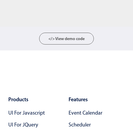
</> View demo code
Products
Features
UI For Javascript
Event Calendar
UI For JQuery
Scheduler