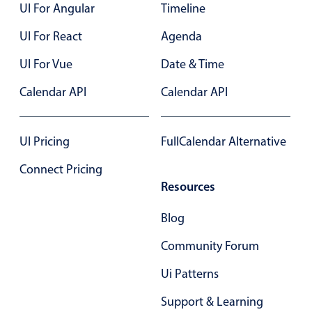
UI For Angular
Timeline
UI For React
Agenda
UI For Vue
Date & Time
Calendar API
Calendar API
UI Pricing
FullCalendar Alternative
Connect Pricing
Resources
Blog
Community Forum
Ui Patterns
Support & Learning