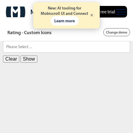
New: AI tooling for
Free trial
Mobiscroll UI and Connect
Learn more
Rating - Custom Icons
Change demo
Clear
Show