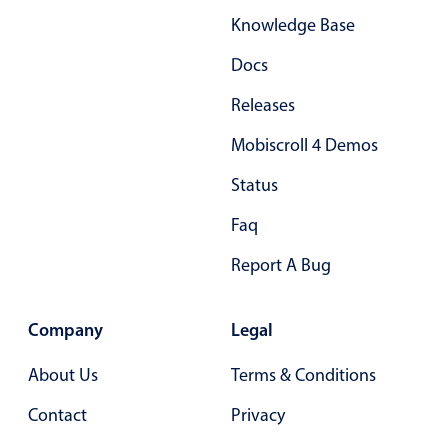
Knowledge Base
Docs
Releases
Mobiscroll 4 Demos
Status
Faq
Report A Bug
Company
Legal
About Us
Terms & Conditions
Contact
Privacy