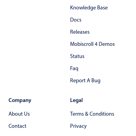
Knowledge Base
Docs
Releases
Mobiscroll 4 Demos
Status
Faq
Report A Bug
Company
Legal
About Us
Terms & Conditions
Contact
Privacy