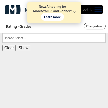
New: AI tooling for
Free trial
Mobiscroll UI and Connect
Learn more
Rating - Grades
Change demo
Clear
Show