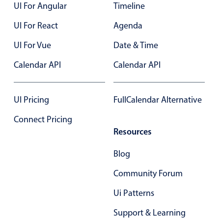
UI For Angular
Timeline
UI For React
Agenda
UI For Vue
Date & Time
Calendar API
Calendar API
UI Pricing
FullCalendar Alternative
Connect Pricing
Resources
Blog
Community Forum
Ui Patterns
Support & Learning