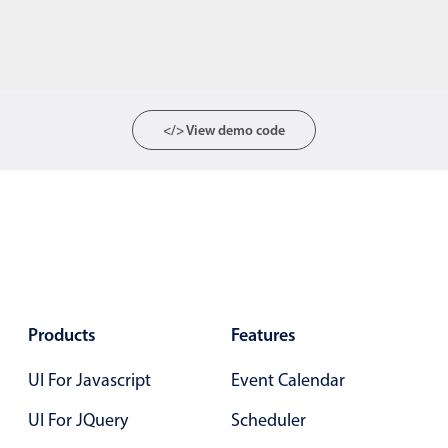
</> View demo code
Products
Features
UI For Javascript
Event Calendar
UI For JQuery
Scheduler