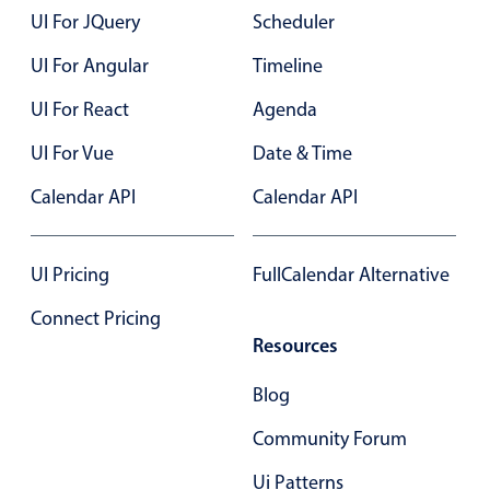
UI For JQuery
Scheduler
UI For Angular
Timeline
UI For React
Agenda
UI For Vue
Date & Time
Calendar API
Calendar API
UI Pricing
FullCalendar Alternative
Connect Pricing
Resources
Blog
Community Forum
Ui Patterns