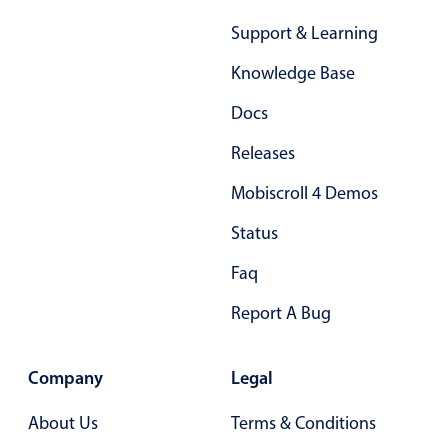
Support & Learning
Knowledge Base
Docs
Releases
Mobiscroll 4 Demos
Status
Faq
Report A Bug
Company
Legal
About Us
Terms & Conditions