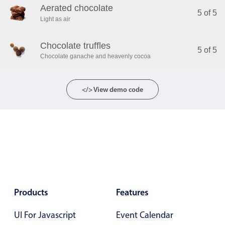
Aerated chocolate
5 of 5
Light as air
Chocolate truffles
5 of 5
Chocolate ganache and heavenly cocoa
</> View demo code
Products
Features
UI For Javascript
Event Calendar