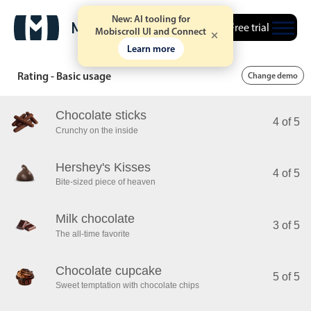
New: AI tooling for
Free trial
Mobiscroll UI and Connect
Learn more
Rating - Basic usage
Change demo
Chocolate sticks
4 of 5
Crunchy on the inside
Hershey's Kisses
4 of 5
Bite-sized piece of heaven
Milk chocolate
3 of 5
The all-time favorite
Chocolate cupcake
5 of 5
Sweet temptation with chocolate chips