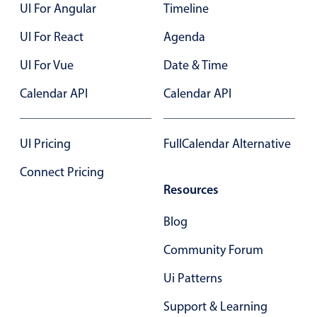
UI For Angular
Timeline
UI For React
Agenda
UI For Vue
Date & Time
Calendar API
Calendar API
UI Pricing
FullCalendar Alternative
Connect Pricing
Resources
Blog
Community Forum
Ui Patterns
Support & Learning