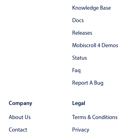
Knowledge Base
Docs
Releases
Mobiscroll 4 Demos
Status
Faq
Report A Bug
Company
Legal
About Us
Terms & Conditions
Contact
Privacy