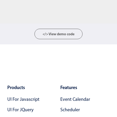
</> View demo code
Products
Features
UI For Javascript
Event Calendar
UI For JQuery
Scheduler