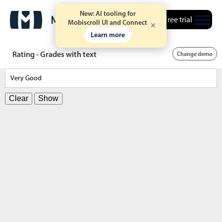
New: AI tooling for
Free trial
Mobiscroll UI and Connect
Learn more
Rating - Grades with text
Change demo
Clear
Show