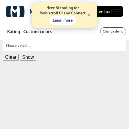
New: AI tooling for
Free trial
Mobiscroll UI and Connect
Learn more
Rating - Custom colors
Change demo
Clear
Show