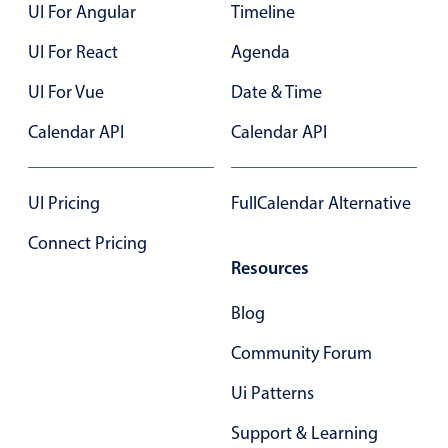
UI For Angular
Timeline
UI For React
Agenda
UI For Vue
Date & Time
Calendar API
Calendar API
UI Pricing
FullCalendar Alternative
Connect Pricing
Resources
Blog
Community Forum
Ui Patterns
Support & Learning