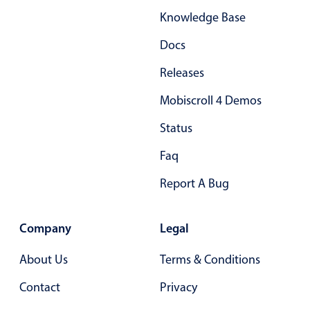
Knowledge Base
Docs
Releases
Mobiscroll 4 Demos
Status
Faq
Report A Bug
Company
Legal
About Us
Terms & Conditions
Contact
Privacy