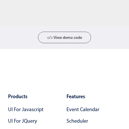
</> View demo code
Products
Features
UI For Javascript
Event Calendar
UI For JQuery
Scheduler