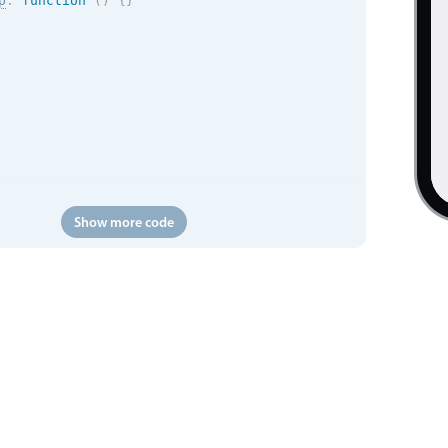
p
:
function
(
)
{
}
Show more code