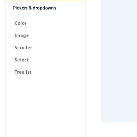
Pickers & dropdowns
Color
Image
Scroller
Select
Treelist