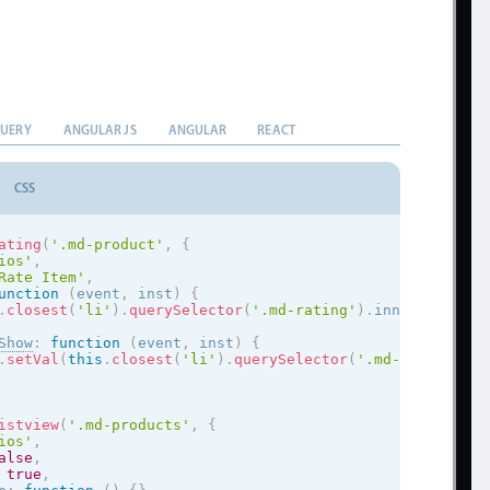
QUERY
ANGULAR JS
ANGULAR
REACT
CSS
ating
(
'.md-product'
,
{
ios
'
,
Rate Item'
,
unction
(
event
,
 inst
)
{
.
closest
(
'li'
)
.
querySelector
(
'.md-rating'
)
.
innerHTML 
=
 e
Show
:
function
(
event
,
 inst
)
{
.
setVal
(
this
.
closest
(
'li'
)
.
querySelector
(
'.md-rating'
)
.
i
istview
(
'.md-products'
,
{
ios
'
,
alse
,
true
,