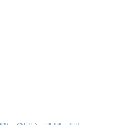
QUERY
ANGULAR JS
ANGULAR
REACT