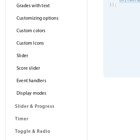
onItemTa
}
)
;
Grades with text
Customizing options
Custom colors
Custom Icons
Slider
Score slider
Event handlers
Display modes
Slider & Progress
Timer
Toggle & Radio