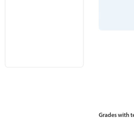
Grades with t