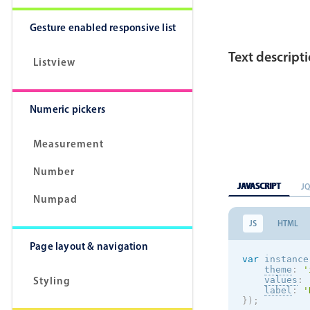
Gesture enabled responsive list
Text descript
Listview
Numeric pickers
Measurement
Number
JAVASCRIPT
J
Numpad
JS
HTML
Page layout & navigation
var
 instance
theme
:
'
Styling
values
:
label
:
'
}
)
;