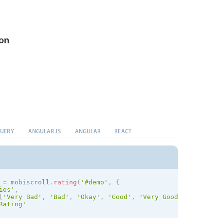
ion
QUERY
ANGULAR JS
ANGULAR
REACT
 
=
 mobiscroll
.
rating
(
'#demo'
,
{
ios
'
,
[
'Very Bad'
,
'Bad'
,
'Okay'
,
'Good'
,
'Very Good'
]
,
Rating'