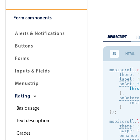
Form components
Alerts & Notifications
JAVASCRIPT
J
Buttons
JS
HTML
Forms
mobiscroll
.
r
Inputs & Fields
theme
:
'
label
:
'
Menustrip
onSet
:
f
this
}
,
Rating
onBefore
        inst
}
Basic usage
}
)
;
Text description
mobiscroll
.
l
theme
:
'
    swipe
:
f
Grades
    enhance
: