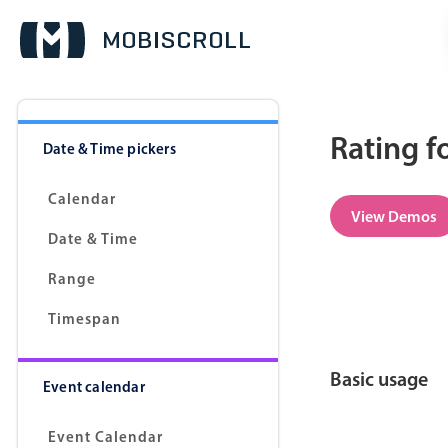
Rating f
Date & Time pickers
Calendar
View Demos
Date & Time
Range
Timespan
Basic usage
Event calendar
Event Calendar