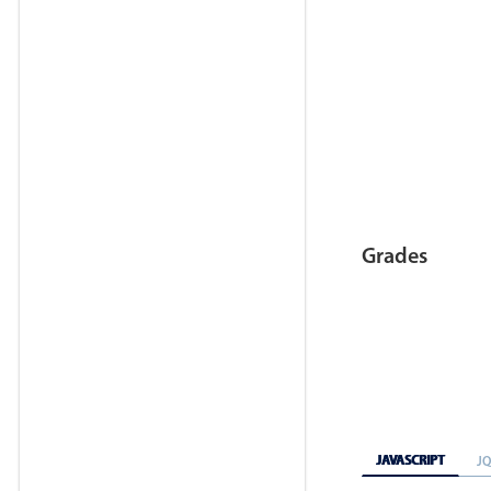
Grades
JAVASCRIPT
J