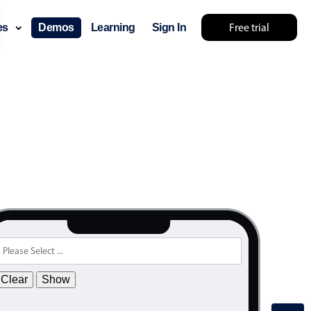
Free trial
ces
Demos
Learning
Sign In
Clear
Show