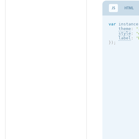
JS
HTML
var
 instance
theme
:
'
style
:
'
label
:
'
}
)
;