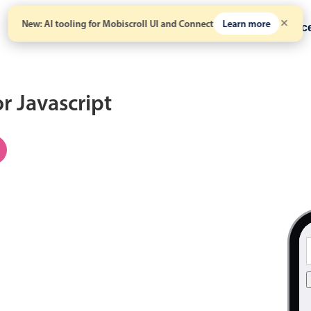
New: AI tooling for Mobiscroll UI and Connect
Learn more
Solutions
Pricing
Resour
or Javascript