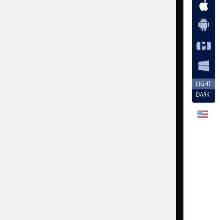
LIGHT
DARK
vent
.
valueText 
+
' of 5'
;
nnerHTML
[
0
]
,
true
)
;
Cancel
Set