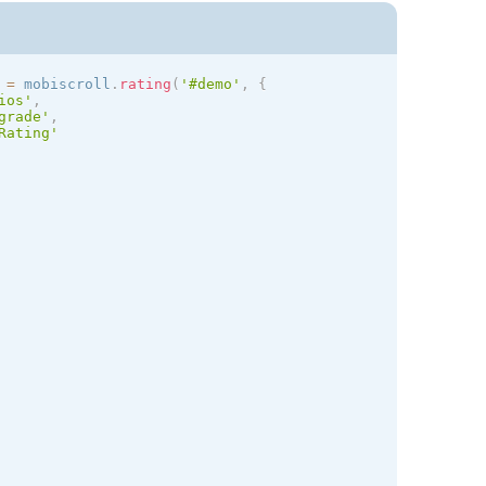
 
=
 mobiscroll
.
rating
(
'#demo'
,
{
ios
'
,
grade'
,
Rating'