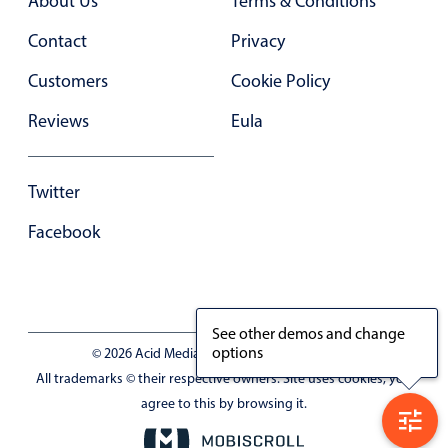
About Us
Terms & Conditions
Contact
Privacy
Customers
Cookie Policy
Reviews
Eula
Twitter
Facebook
See other demos and change
options
© 2026 Acid Media LLC - VAT No. RO19333154
All trademarks © their respective owners. Site uses cookies, you
agree to this by browsing it.