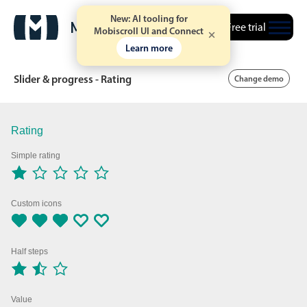
New: AI tooling for
Free trial
Mobiscroll UI and Connect
Learn more
Slider & progress - Rating
Change demo
Rating
Date & Time pickers
Simple rating
Calendar
v6 (latest)
v4
Date & Time
v6 (latest)
v4
Custom icons
Range
v6 (latest)
v4
Timespan
v4 only
Half steps
Event calendar
Value