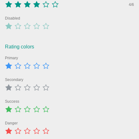
4/6
Agenda
v6 (latest)
Disabled
Calendar view
v6 (latest)
v4
Scheduler
v6 (latest)
Timeline
v6 (latest)
Rating colors
Primary
Page layout & navigation
Secondary
Grid layout
v4 only
Navigation
v4 only
Success
Popup
v6 (latest)
v4
Styling
v4 only
Danger
Pickers & dropdowns