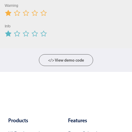
Warning
Color
v4 only
Option list
v4 only
Info
Scroller
v4 only
Select
v6 (latest)
v4
Treelist
v4 only
</> View demo code
Numeric pickers
Measurement
v4 only
Number
v4 only
Numpad
v4 only
Products
Features