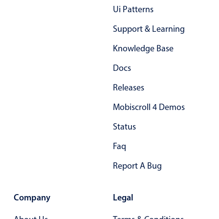
Ui Patterns
Support & Learning
Knowledge Base
Docs
Releases
Mobiscroll 4 Demos
Status
Faq
Report A Bug
Company
Legal