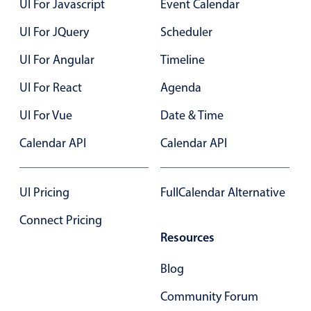
Form components
UI For Javascript
Event Calendar
UI For JQuery
Scheduler
Collapsible
v4 only
UI For Angular
Timeline
Forms
v6 (latest)
v4
UI For React
Agenda
Slider & Progress
v4 only
Timer
v4 only
UI For Vue
Date & Time
Calendar API
Calendar API
Gesture enabled responsive list
UI Pricing
FullCalendar Alternative
Cards
v4 only
Connect Pricing
Listview
v4 only
Resources
Scrollview
v4 only
Blog
Community Forum