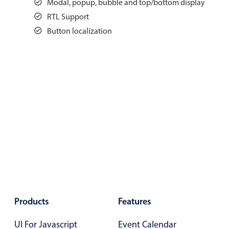
Modal, popup, bubble and top/bottom display
Events with custom tooltips
Mobiscroll v6 upgrade guide
RTL Support
Meal planner
Button localization
Date & Time pickers
Primary components
Calendar
Date & Time
Range
Highlights
Week-Month-Quarter-Year views
Single & multiple date selection
Products
Features
Marked, colored days & labels
UI For Javascript
Event Calendar
Validation & restricting selection