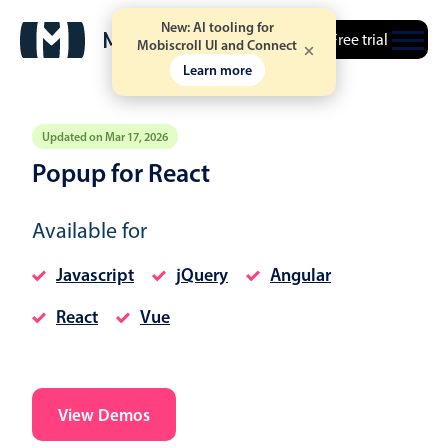
New: AI tooling for
Free trial
Mobiscroll UI and Connect
Learn more
Updated on Mar 17, 2026
Popup for React
Event calendar
Available for
Primary views
Javascript
jQuery
Angular
Calendar view
React
Vue
Scheduler view
Timeline view
Agenda view
Highlights
View Demos