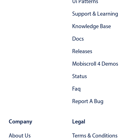
Ui Patterns
Select
Highlights
Support & Learning
Mobile & desktop optimized
Knowledge Base
Single & multiple selection
Docs
Templating
Releases
Group options
Mobiscroll 4 Demos
Built-in filtering
Common use cases
Status
Country dropdown
Faq
Advanced add/edit event forms
Report A Bug
Image & text picker
Company
Legal
Popup
About Us
Terms & Conditions