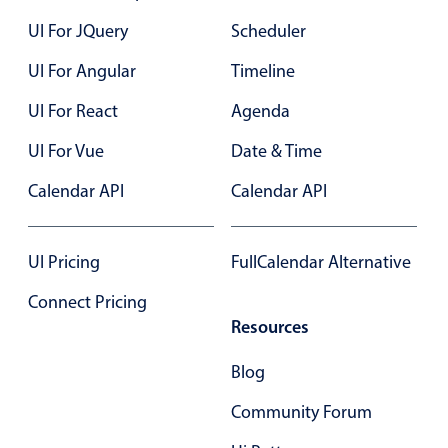
Localization
UI For JQuery
Scheduler
Timezone support
UI For Angular
Timeline
Common use cases
UI For React
Agenda
Add/edit event screens
UI For Vue
Date & Time
Date filtering with presets
Flight booking
Calendar API
Calendar API
Vacation property availability
Appointment booking
UI Pricing
FullCalendar Alternative
Activity calendar
Connect Pricing
Resources
Pickers & dropdowns
Blog
Community Forum
Primary components