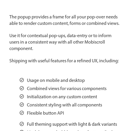
CRUD operations
Templating
The popup provides a frame for all your pop-over needs
Event recurrence
able to render custom content, forms or combined views.
Working with resources
Use it for contextual pop-ups, data-entry or to inform
Drag & drop
users in a consistent way with all other Mobiscroll
Google & Outlook integration
component.
Timezone support
Shipping with useful features for a refined UX, including:
Print support
Common use cases
Usage on mobile and desktop
Work calendar
Combined views for various components
Workorder scheduling
Initialization on any custom content
Employee shift planning
Consistent styling with all components
Flexible button API
Restaurant shift management
Event listing
Full theming support with light & dark variants