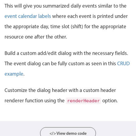
Events with custom tooltips
This will give you summarized daily events similar to the
Mobiscroll v6 upgrade guide
Meal planner
event calendar labels
where each event is printed under
the appropriate day, time slot (shift) for the appropriate
Date & Time pickers
resource one after the other.
Primary components
Build a custom add/edit dialog with the necessary fields.
The event dialog can be fully custom as seen in this
CRUD
Calendar
Date & Time
example
.
Range
Customize the dialog header with a custom header
Highlights
renderer function using the
option.
renderHeader
Week-Month-Quarter-Year views
Single & multiple date selection
Marked, colored days & labels
Validation & restricting selection
</> View demo code