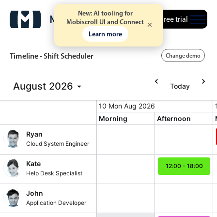
New: AI tooling for
Free trial
Mobiscroll UI and Connect
Learn more
Timeline - Shift Scheduler
Change demo
August
2026
Today
Event calendar
10 Mon Aug 2026
10 Mon Aug 2026
Monday, August 10, 2026
T
Morning
Afternoon
Primary views
Ryan
Calendar view
Cloud System Engineer
Scheduler view
Kate
12:00 - 18:00
Timeline view
Help Desk Specialist
12:00 - 18:00, 
Agenda view
John
Highlights
Application Developer