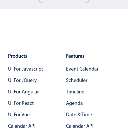
Localization
Timezone support
Common use cases
Add/edit event screens
Date filtering with presets
Flight booking
Products
Features
Vacation property availability
UI For Javascript
Event Calendar
Appointment booking
UI For JQuery
Scheduler
Activity calendar
UI For Angular
Timeline
Pickers & dropdowns
UI For React
Agenda
UI For Vue
Date & Time
Primary components
Calendar API
Calendar API