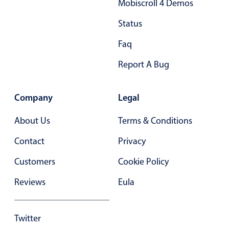
Mobiscroll 4 Demos
Primary components
Status
Popup
Faq
Highlights
Report A Bug
Configure buttons
Responsive behavior
Company
Legal
Theming
Common use cases
About Us
Terms & Conditions
Custom range picking popover
Contact
Privacy
Event creation popup
Customers
Cookie Policy
Opening a popup on hover
Reviews
Eula
Form components
Twitter