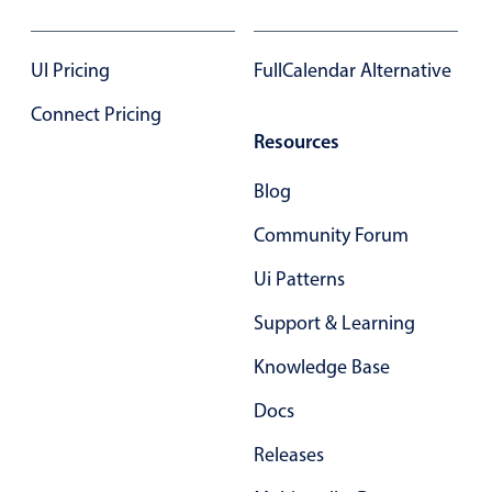
Select
Highlights
UI Pricing
FullCalendar Alternative
Mobile & desktop optimized
Connect Pricing
Single & multiple selection
Resources
Templating
Group options
Blog
Built-in filtering
Community Forum
Common use cases
Ui Patterns
Country dropdown
Support & Learning
Advanced add/edit event forms
Knowledge Base
Image & text picker
Docs
Popup
Releases