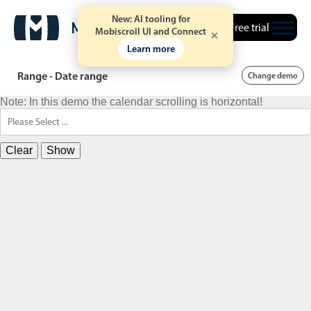
New: AI tooling for
Free trial
Mobiscroll UI and Connect
Learn more
Range - Date range
Change demo
Note: In this demo the calendar scrolling is horizontal!
Clear
Show