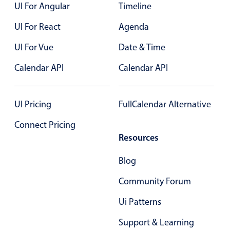
UI For Angular
Timeline
UI For React
Agenda
UI For Vue
Date & Time
Calendar API
Calendar API
UI Pricing
FullCalendar Alternative
Connect Pricing
Resources
Blog
Community Forum
Ui Patterns
Support & Learning