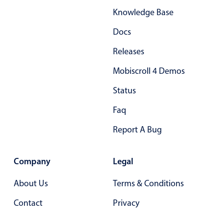
Knowledge Base
Docs
Releases
Mobiscroll 4 Demos
Status
Faq
Report A Bug
Company
Legal
About Us
Terms & Conditions
Contact
Privacy