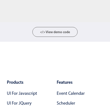
</> View demo code
Products
Features
UI For Javascript
Event Calendar
UI For JQuery
Scheduler