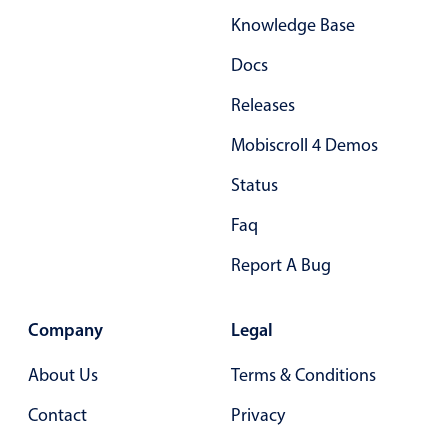
Knowledge Base
Docs
Releases
Mobiscroll 4 Demos
Status
Faq
Report A Bug
Company
Legal
About Us
Terms & Conditions
Contact
Privacy