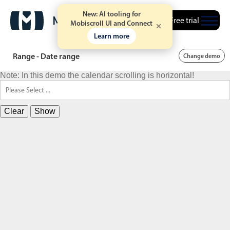
New: AI tooling for
Free trial
Mobiscroll UI and Connect
Learn more
Range - Date range
Change demo
Note: In this demo the calendar scrolling is horizontal!
Clear
Show