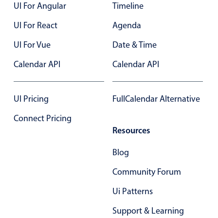
UI For Angular
Timeline
UI For React
Agenda
UI For Vue
Date & Time
Calendar API
Calendar API
UI Pricing
FullCalendar Alternative
Connect Pricing
Resources
Blog
Community Forum
Ui Patterns
Support & Learning