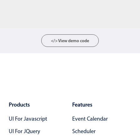
</> View demo code
Products
Features
UI For Javascript
Event Calendar
UI For JQuery
Scheduler