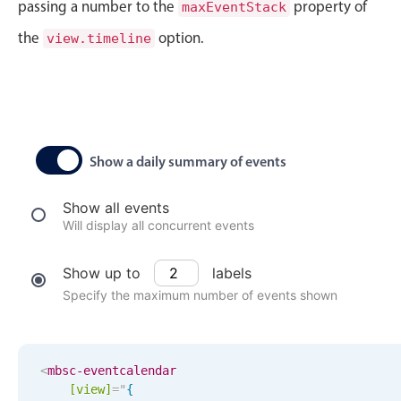
CRUD operations
passing a number to the
property of
maxEventStack
Templating
the
option.
view.timeline
Event recurrence
Working with resources
Drag & drop
Google & Outlook integration
Show a daily summary of events
Timezone support
Print support
Show all events
Will display all concurrent events
Common use cases
Work calendar
Show up to
labels
Workorder scheduling
Specify the maximum number of events shown
Employee shift planning
Restaurant shift management
<
mbsc-eventcalendar
Event listing
[view]
=
"
{
