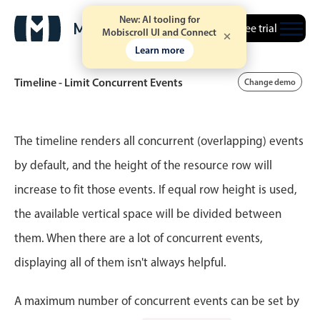
New: AI tooling for
Free trial
Mobiscroll UI and Connect
Learn more
Timeline - Limit Concurrent Events
Change demo
Event calendar
The timeline renders all concurrent (overlapping) events
by default, and the height of the resource row will
Primary views
increase to fit those events. If equal row height is used,
Calendar view
the available vertical space will be divided between
Scheduler view
them. When there are a lot of concurrent events,
Timeline view
displaying all of them isn't always helpful.
Agenda view
Highlights
A maximum number of concurrent events can be set by