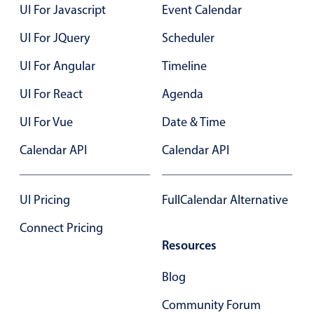
Select
UI For Javascript
Event Calendar
Highlights
UI For JQuery
Scheduler
Mobile & desktop optimized
UI For Angular
Timeline
Single & multiple selection
UI For React
Agenda
Templating
Group options
UI For Vue
Date & Time
Built-in filtering
Calendar API
Calendar API
Common use cases
Country dropdown
UI Pricing
FullCalendar Alternative
Advanced add/edit event forms
Connect Pricing
Image & text picker
Resources
Blog
Popup
Community Forum