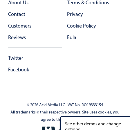
About Us
Terms & Conditions
Primary components
Contact
Privacy
Forms
Alerts & notifications
Customers
Cookie Policy
Buttons
Reviews
Eula
Segmented
Inputs & fields
Twitter
Toggle & radio
Facebook
Highlights
Underline, box & outline inputs
Stacked, inline & floating labels
Responsive grid layout
© 2026 Acid Media LLC - VAT No. RO19333154
Theming
All trademarks © their respective owners. Site uses cookies, you
Common use cases
agree to this by browsing it.
See other demos and change
Responsive forms
options