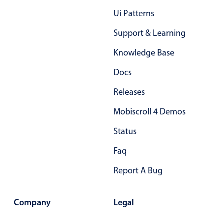
Primary components
Ui Patterns
Popup
Support & Learning
Highlights
Knowledge Base
Configure buttons
Docs
Responsive behavior
Releases
Theming
Common use cases
Mobiscroll 4 Demos
Custom range picking popover
Status
Event creation popup
Faq
Opening a popup on hover
Report A Bug
Form components
Company
Legal