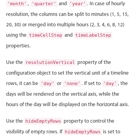
CRUD operations
,
and
. In case of hourly
'month'
'quarter'
'year'
Templating
resolution, the columns can be split to minutes (1, 5, 15,
Event recurrence
20, 30) or merged into multiple hours (2, 3, 4, 6, 8, 12)
Working with resources
using the
and
timeCellStep
timeLabelStep
Drag & drop
properties.
Google & Outlook integration
Timezone support
Use the
property of the
resolutionVertical
Print support
configuration object to set the vertical unit of a timeline
Common use cases
rows, it can be
or
. If set to
, the
'day'
'none'
'day'
Work calendar
days will be rendered on the vertical axis, while the
Workorder scheduling
hours of the day will be displayed on the horizontal axis.
Employee shift planning
Restaurant shift management
Use the
property to control the
hideEmptyRows
Event listing
visibility of empty rows. If
is set to
hideEmptyRows