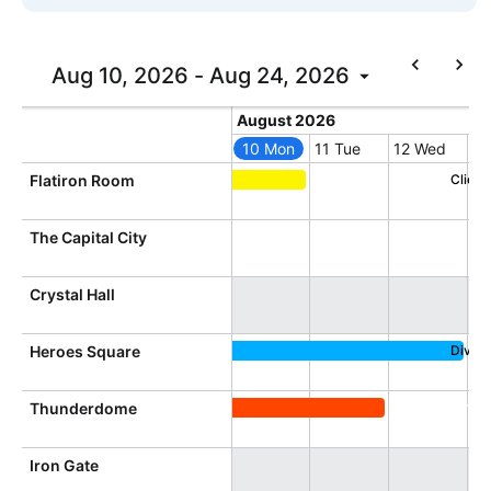
In-header filtering with segmented
Advanced add/edit event forms
Aug 10, 2026 - Aug 24, 2026
Today
August 2026
August 2026
10 Mon
11 Tue
12 Wed
13
Monday, August 10, 2026
Tuesday, August 11, 
Wednesday, 
Th
Flatiron Room
Client Training, Flatiron Room
The Capital City
Crystal Hall
Heroes Square
Divers
Diversity Conference, Heroes 
Thunderdome
Directional Dimension Confere
Iron Gate