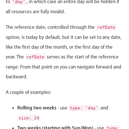
to
, in which case an entire day will be hidden if
'day'
Localization
all resources are fully invalid.
Timezone support
Common use cases
The reference date, controlled through the
refDate
Add/edit event screens
option, is today by default, but it can be set to any date,
Date filtering with presets
like the first day of the month, or the first day of the
Flight booking
year. The
serves as the start of the reference
refDate
Vacation property availability
range. From that point on you can navigate forward and
Appointment booking
backward.
Activity calendar
A couple of examples:
Pickers & dropdowns
Rolling two weeks
- use
and
type: 'day'
size: 14
Primary components
Two weeks (starting with Sun/Mon)
- use
type: