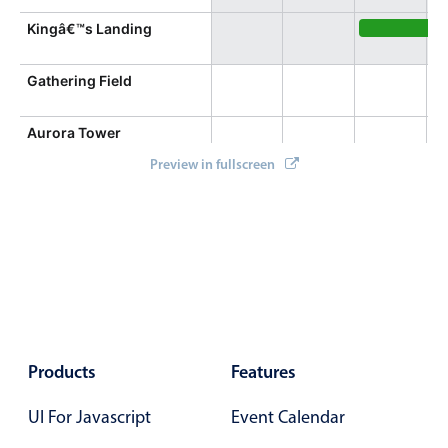
Kingâ€™s Landing
Seek Scienc
Gathering Field
Aurora Tower
Preview in fullscreen
Products
Features
UI For Javascript
Event Calendar