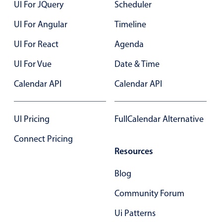
UI For JQuery
Scheduler
UI For Angular
Timeline
UI For React
Agenda
UI For Vue
Date & Time
Calendar API
Calendar API
UI Pricing
FullCalendar Alternative
Connect Pricing
Resources
Blog
Community Forum
Ui Patterns