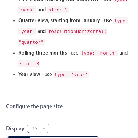
Select
and
'week'
size: 2
Highlights
Quarter view, starting from January
- use
type:
Mobile & desktop optimized
and
'year'
resolutionHorizontal:
Single & multiple selection
"quarter"
Templating
Rolling three months
- use
and
Group options
type: 'month'
Built-in filtering
size: 3
Common use cases
Year view
- use
type: 'year'
Country dropdown
Advanced add/edit event forms
Image & text picker
Configure the page size
Popup
Display