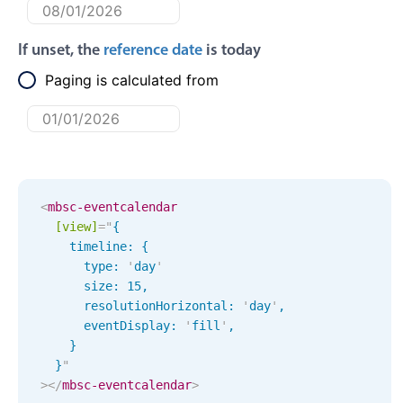
Primary components
Forms
If unset, the
reference date
is today
Alerts & notifications
Paging is calculated from
Buttons
Segmented
Inputs & fields
Toggle & radio
<
mbsc-eventcalendar
Highlights
[view]
=
"
{

    timeline: { 

Underline, box & outline inputs
      type: 
'
day
'
Stacked, inline & floating labels
      size: 
15
,
Responsive grid layout
      resolutionHorizontal: 
'
day
'
,
      eventDisplay: 
'
fill
'
,
Theming
    }

Common use cases
  }
"
>
</
mbsc-eventcalendar
>
Responsive forms