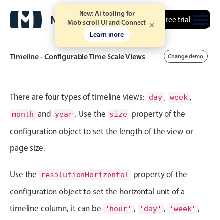
New: AI tooling for
Free trial
Mobiscroll UI and Connect
Learn more
Timeline - Configurable Time Scale Views
Change demo
Event calendar
There are four types of timeline views:
,
,
day
week
and
. Use the
property of the
month
year
size
Primary views
configuration object to set the length of the view or
Calendar view
page size.
Scheduler view
Timeline view
Use the
property of the
resolutionHorizontal
Agenda view
configuration object to set the horizontal unit of a
Highlights
timeline column, it can be
,
,
,
'hour'
'day'
'week'