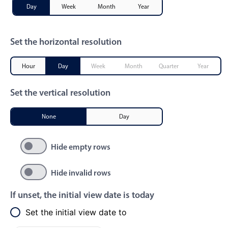
Day
Week
Month
Year
Primary components
Popup
Set the horizontal resolution
Highlights
Configure buttons
Hour
Day
Week
Month
Quarter
Year
Responsive behavior
Set the vertical resolution
Theming
Common use cases
None
Day
Custom range picking popover
Hide empty rows
Event creation popup
Opening a popup on hover
Hide invalid rows
If unset, the initial view date is today
Form components
Set the initial view date to