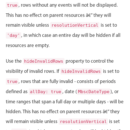
Events with custom tooltips
, rows without any events will not be displayed.
true
Mobiscroll v6 upgrade guide
Meal planner
This has no effect on parent resources â€” they will
remain visible unless
is set to
resolutionVertical
Date & Time pickers
, in which case an entire day will be hidden if all
'day'
resources are empty.
Primary components
Use the
Calendar
property to control the
hideInvalidRows
Date & Time
visibility of invalid rows. If
is set to
hideInvalidRows
Range
, rows that are fully invalid - consists of periods
true
Highlights
defined as
, date (
), or
allDay: true
MbscDateType
Week-Month-Quarter-Year views
time ranges that span a full day or multiple days - will be
Single & multiple date selection
hidden. This has no effect on parent resources â€” they
Marked, colored days & labels
will remain visible unless
is set
resolutionVertical
Validation & restricting selection