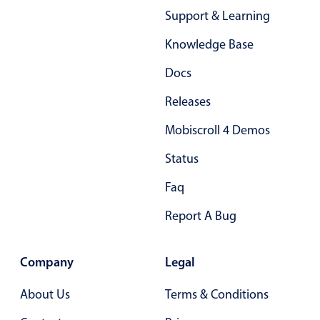
Support & Learning
Knowledge Base
Docs
Releases
Mobiscroll 4 Demos
Status
Faq
Report A Bug
Company
Legal
About Us
Terms & Conditions