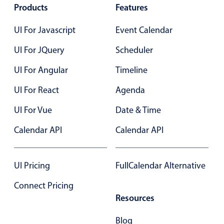
Products
Features
Primary components
UI For Javascript
Event Calendar
Popup
Highlights
UI For JQuery
Scheduler
Configure buttons
UI For Angular
Timeline
Responsive behavior
UI For React
Agenda
Theming
UI For Vue
Date & Time
Common use cases
Calendar API
Calendar API
Custom range picking popover
Event creation popup
Opening a popup on hover
UI Pricing
FullCalendar Alternative
Connect Pricing
Resources
Form components
Blog