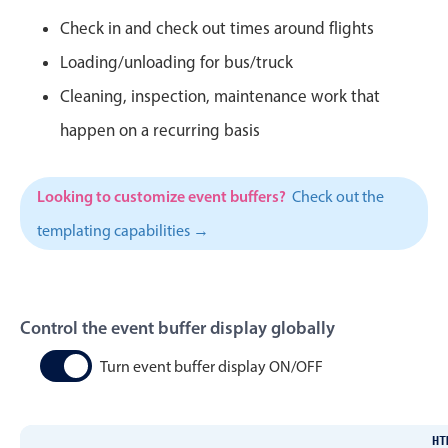
CRUD operations
Check in and check out times around flights
Templating
Loading/unloading for bus/truck
Event recurrence
Cleaning, inspection, maintenance work that
Working with resources
happen on a recurring basis
Drag & drop
Google & Outlook integration
Timezone support
Looking to customize event buffers?
Check out the
Print support
templating capabilities →
Common use cases
Work calendar
Control the event buffer display globally
Workorder scheduling
Employee shift planning
Turn event buffer display ON/OFF
Restaurant shift management
Event listing
HT