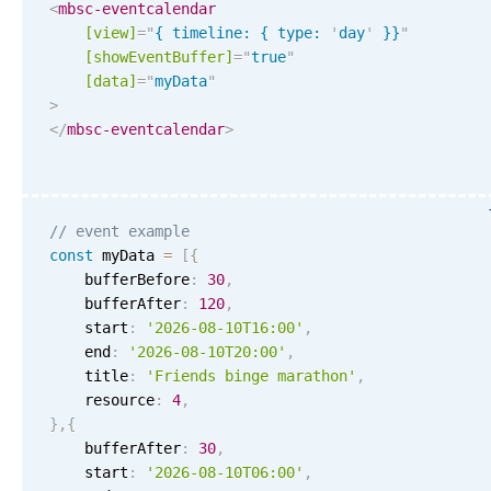
Events with custom tooltips
<
mbsc-eventcalendar
Mobiscroll v6 upgrade guide
[view]
=
"
{ timeline: { type: 
'
day
'
 }}
"
Meal planner
[showEventBuffer]
=
"
true
"
[data]
=
"
myData
"
>
Date & Time pickers
</
mbsc-eventcalendar
>
Primary components
Calendar
// event example
const
 myData 
=
[
{
Date & Time
    bufferBefore
:
30
,
Range
    bufferAfter
:
120
,
    start
:
'2026-08-10T16:00'
,
Highlights
    end
:
'2026-08-10T20:00'
,
Week-Month-Quarter-Year views
    title
:
'Friends binge marathon'
,
    resource
:
4
,
Single & multiple date selection
}
,
{
Marked, colored days & labels
    bufferAfter
:
30
,
    start
:
'2026-08-10T06:00'
,
Validation & restricting selection