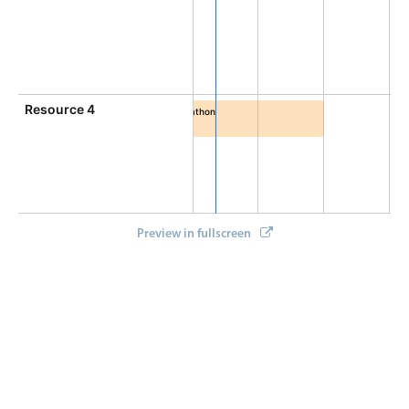
Select
4:30 PM - 7:30 PM
a afternoon, Resource 3, Start: Monday, August 10, 2026,
Highlights
Mobile & desktop optimized
Single & multiple selection
Resource 4
Friends binge marathon
Templating
4:00 PM - 8:00 PM
AM, End: Monday, August 10, 2026, 12:00 PM
inge marathon, Resource 4, Start: Monday, August 10, 2026
Group options
Built-in filtering
Common use cases
Preview in fullscreen
Country dropdown
Advanced add/edit event forms
Image & text picker
Popup