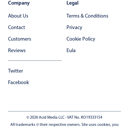
Company
Legal
In-header filtering with segmented
About Us
Terms & Conditions
Advanced add/edit event forms
Contact
Privacy
Customers
Cookie Policy
Reviews
Eula
Twitter
Facebook
© 2026 Acid Media LLC - VAT No. RO19333154
All trademarks © their respective owners. Site uses cookies, you