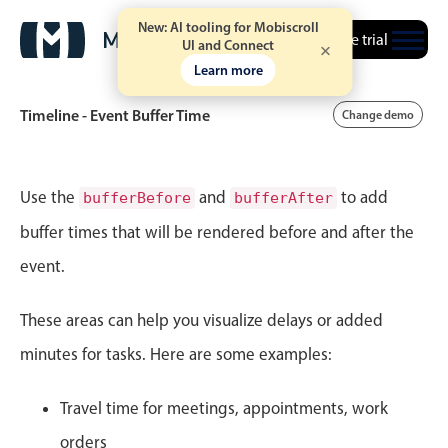
New: AI tooling for Mobiscroll
Free trial
UI and Connect
Learn more
Timeline - Event Buffer Time
Change demo
Event calendar
Use the
and
to add
bufferBefore
bufferAfter
buffer times that will be rendered before and after the
Primary views
event.
Calendar view
Scheduler view
These areas can help you visualize delays or added
Timeline view
minutes for tasks. Here are some examples:
Agenda view
Travel time for meetings, appointments, work
Highlights
orders