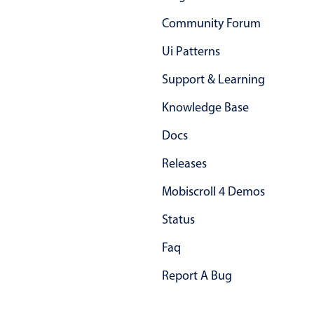
Primary components
Community Forum
Forms
Ui Patterns
Alerts & notifications
Support & Learning
Buttons
Segmented
Knowledge Base
Inputs & fields
Docs
Toggle & radio
Releases
Highlights
Mobiscroll 4 Demos
Underline, box & outline inputs
Stacked, inline & floating labels
Status
Responsive grid layout
Faq
Theming
Report A Bug
Common use cases
Responsive forms