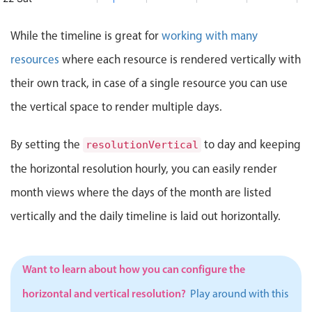
mtg.
Events with custom tooltips
Mobiscroll v6 upgrade guide
M
Meal planner
eam mtg., Start: Saturday, August 22, 2026, 8:00 AM, End: 
While the timeline is great for
working with many
23 Sun
Innovation Meeting
10:00 AM - 2:00 PM
resources
where each resource is rendered vertically with
Innovation Meeting, Start: Sunday, August 23, 20
24 Mon
Date & Time pickers
General Orientation
their own track, in case of a single resource you can use
10:00 AM - 12:00 PM
art: Monday, August 24, 2026, 7:00 AM, End: Monday, Augus
General Orientation, Start: Monday, August 24, 2
the vertical space to render multiple days.
25 Tue
ost office
Primary components
M
 to post office, Start: Tuesday, August 25, 2026, 8:00 AM,
By setting the
to day and keeping
resolutionVertical
Calendar
26 Wed
Portraits of Success
1:00 PM - 4:00 PM
the horizontal resolution hourly, you can easily render
Date & Time
Start: Wednesday, August 26, 2026, 8:00 AM, End: Wednesd
Portraits of Success
27 Thu
Range
month views where the days of the month are listed
Road-to-Success Workshop
11:00 AM - 3:00 PM
Highlights
vertically and the daily timeline is laid out horizontally.
Road-to-Success Workshop, Start: Thurs
28 Fri
Week-Month-Quarter-Year views
Start: Friday, August 28, 2026, 7:00 AM, End: Friday, Augu
Single & multiple date selection
Want to learn about how you can configure the
Marked, colored days & labels
horizontal and vertical resolution?
Play around with this
Validation & restricting selection