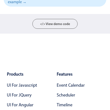
example →
Localization
Timezone support
Common use cases
</> View demo code
Add/edit event screens
Date filtering with presets
Flight booking
Vacation property availability
Appointment booking
Activity calendar
Products
Features
UI For Javascript
Event Calendar
Pickers & dropdowns
UI For JQuery
Scheduler
Primary components
UI For Angular
Timeline