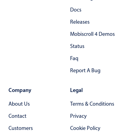
Primary components
Docs
Popup
Releases
Highlights
Mobiscroll 4 Demos
Configure buttons
Status
Responsive behavior
Faq
Theming
Common use cases
Report A Bug
Custom range picking popover
Event creation popup
Company
Legal
Opening a popup on hover
About Us
Terms & Conditions
Contact
Privacy
Form components
Customers
Cookie Policy