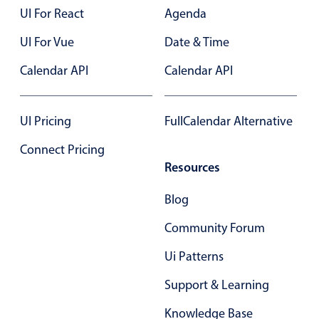
Select
UI For React
Agenda
Highlights
UI For Vue
Date & Time
Mobile & desktop optimized
Calendar API
Calendar API
Single & multiple selection
Templating
UI Pricing
FullCalendar Alternative
Group options
Built-in filtering
Connect Pricing
Resources
Common use cases
Country dropdown
Blog
Advanced add/edit event forms
Community Forum
Image & text picker
Ui Patterns
Support & Learning
Popup
Knowledge Base