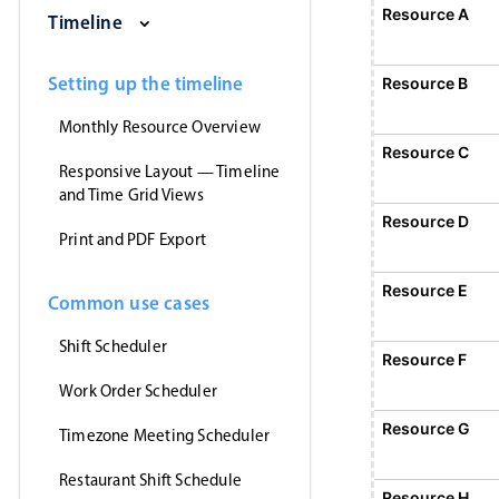
Saturday, August 1, 2026
Sunday, August 2, 2026
Monday, August 3, 2026
Tuesday, August 
Wednesd
Resource A
Event 1
Timeline
12:00 AM - 12:
Event 1, Resource A, Start: Sunday,
Setting up the timeline
Resource B
Monthly Resource Overview
Resource C
Responsive Layout — Timeline
and Time Grid Views
Resource D
Print and PDF Export
Resource E
Common use cases
Shift Scheduler
Resource F
E
1
Work Order Scheduler
Event 5, Resource F, Start
Resource G
Timezone Meeting Scheduler
Restaurant Shift Schedule
Resource H