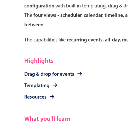
configuration
with built in templating, drag & d
The
four views - scheduler, calendar, timeline, 
between
.
Form components
The capabilities like
recurring events, all-day, 
Primary components
Forms
Highlights
Alerts & notifications
Drag & drop for events
Buttons
Segmented
Templating
Inputs & fields
Resources
Toggle & radio
What you'll learn