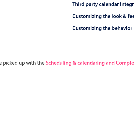
Third party calendar integ
Customizing the look & fe
Customizing the behavior
e picked up with the
Scheduling & calendaring and Complet