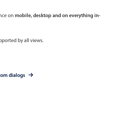
 a popup on hover
ence on
mobile, desktop and on everything in-
ported by all views.
use cases
sive forms
er filtering with segmented
tom dialogs
d add/edit event forms