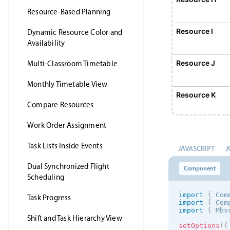
Resource-Based Planning
Resource I
Dynamic Resource Color and
Availability
Resource J
Multi-Classroom Timetable
Monthly Timetable View
Resource K
Compare Resources
Work Order Assignment
Resource L
Task Lists Inside Events
JAVASCRIPT
J
Resource M
Dual Synchronized Flight
Component
Scheduling
Resource N
import
{
 Com
Task Progress
import
{
 Com
import
{
 Mbs
Shift and Task Hierarchy View
Resource O
setOptions
(
{