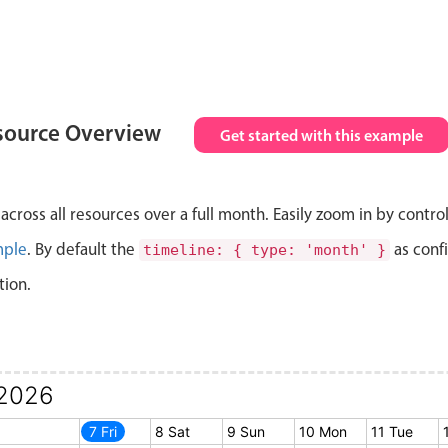
source Overview
Get started with this example
cross all resources over a full month. Easily zoom in by contro
mple
. By default the
as conf
timeline: { type: 'month' }
tion.
2026
6 Thu
7 Fri
8 Sat
9 Sun
10 Mon
11 Tue