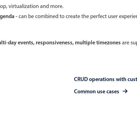
rop, virtualization and more.
Theming
Opening
agenda -
can be combined to create the perfect user experi
multi-day events, responsiveness, multiple timezones
are sup
Highlights
Common 
Underline, box & outline inputs
Respon
Stacked, inline & floating labels
In-head
CRUD operations with cus
Responsive grid layout
Advance
Theming
Common use cases