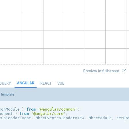
Preview in fullscreen
ANGULAR
QUERY
REACT
VUE
Template
monModule 
}
from
'@angular/common'
;
ponent 
}
from
'@angular/core'
;
cCalendarEvent
,
 MbscEventcalendarView
,
 MbscModule
,
 setOp
Event 8