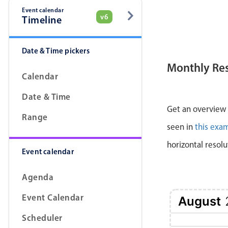
Event calendar
v6
Timeline
Date & Time pickers
Monthly Re
Calendar
Date & Time
Get an overview a
Range
seen in
this exa
horizontal resolu
Event calendar
Agenda
Event Calendar
August
Scheduler
1 Sat
2 Sun
3 Mon
4 Tue
5 Wed