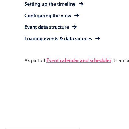
Setting up the timeline
Configuring the view
Event data structure
Loading events & data sources
As part of
Event calendar and scheduler
it can b