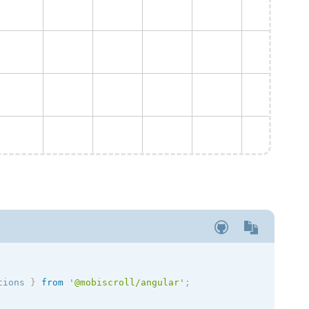
tions
}
from
'@mobiscroll/angular'
;