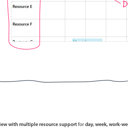
D
Highlights
Common 
Mobile & desktop optimized
Countr
Single & multiple selection
Advance
Templating
Image &
Group options
Built-in filtering
Highlights
Common 
Configure buttons
Custom 
view with multiple resource support
for
day, week, work-we
Responsive behavior
Event c