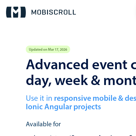
Updated on Mar 17, 2026
Event calendar
Advanced event c
day, week & mon
Primary views
Calendar view
Scheduler view
Use it in
responsive mobile & de
Ionic Angular projects
Timeline view
Agenda view
Available for