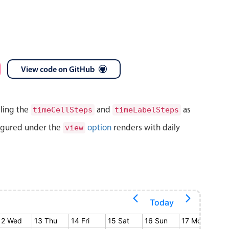
View code on GitHub
lling the
and
as
timeCellSteps
timeLabelSteps
igured under the
option
renders with daily
view
Today
12 Wed
13 Thu
14 Fri
15 Sat
16 Sun
17 Mon
18