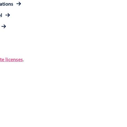
rations
el
e licenses
.