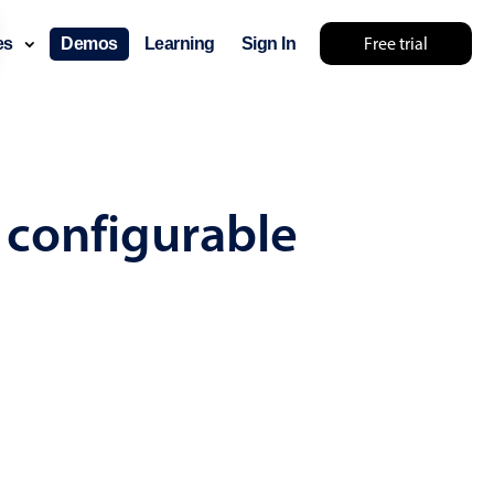
Free trial
ces
Demos
Learning
Sign In
... try something else 🤷
 configurable
use cases
lendar
der scheduling
e shift planning
rant shift management
sting
with custom tooltips