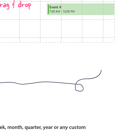
rag & drop
use cases
y dropdown
d add/edit event forms
 text picker
use cases
range picking popover
ek, month, quarter, year or any custom
reation popup