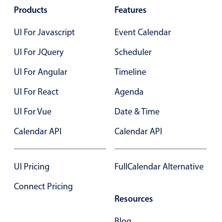
Select
Products
Features
Highlights
UI For Javascript
Event Calendar
Mobile & desktop optimized
UI For JQuery
Scheduler
Single & multiple selection
Templating
UI For Angular
Timeline
Group options
UI For React
Agenda
Built-in filtering
UI For Vue
Date & Time
Common use cases
Calendar API
Calendar API
Country dropdown
Advanced add/edit event forms
UI Pricing
FullCalendar Alternative
Image & text picker
Connect Pricing
Resources
Popup
Blog