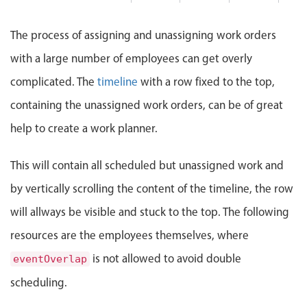
Events with custom tooltips
Mobiscroll v6 upgrade guide
John
Meal planner
The process of assigning and unassigning work orders
with a large number of employees can get overly
Date & Time pickers
complicated. The
timeline
with a row fixed to the top,
containing the unassigned work orders, can be of great
Primary components
help to create a work planner.
Calendar
This will contain all scheduled but unassigned work and
Date & Time
Range
by vertically scrolling the content of the timeline, the row
Highlights
will allways be visible and stuck to the top. The following
resources are the employees themselves, where
Week-Month-Quarter-Year views
Single & multiple date selection
is not allowed to avoid double
eventOverlap
Marked, colored days & labels
scheduling.
Validation & restricting selection