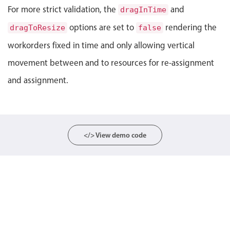
For more strict validation, the
and
dragInTime
Localization
options are set to
rendering the
dragToResize
Timezone support
false
Common use cases
workorders fixed in time and only allowing vertical
movement between and to resources for re-assignment
Add/edit event screens
and assignment.
Date filtering with presets
Flight booking
Vacation property availability
Appointment booking
</> View demo code
Activity calendar
Pickers & dropdowns
Primary components