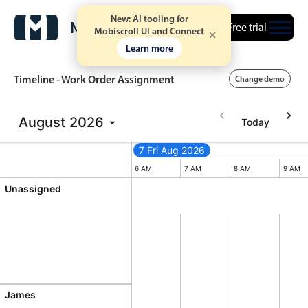
New: AI tooling for
Free trial
Mobiscroll UI and Connect
Learn more
Timeline - Work Order Assignment
Change demo
August
2026
Today
Event calendar
7 Fri Aug 2026
7 Fri Aug 2026
Friday, August 7, 2026
Primary views
M
4 PM
5 PM
6 AM
7 AM
8 AM
9 AM
Unassigned
Calendar view
Scheduler view
Timeline view
Agenda view
Highlights
James