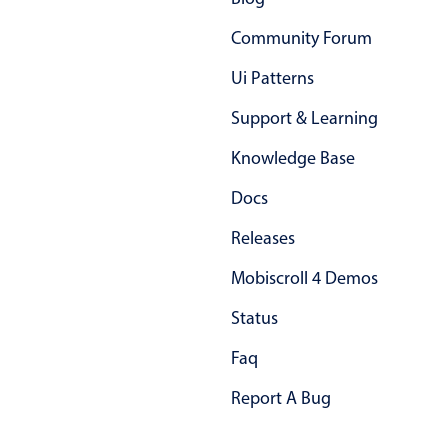
Primary components
Community Forum
Popup
Ui Patterns
Highlights
Support & Learning
Configure buttons
Knowledge Base
Responsive behavior
Theming
Docs
Common use cases
Releases
Custom range picking popover
Mobiscroll 4 Demos
Event creation popup
Status
Opening a popup on hover
Faq
Form components
Report A Bug