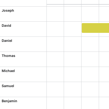
CRUD operations
Templating
Joseph
Event recurrence
Working with resources
David
Drag & drop
Work order #61
Google & Outlook integration
Daniel
Timezone support
Print support
Thomas
Common use cases
Michael
Work calendar
Workorder scheduling
Samuel
Employee shift planning
Restaurant shift management
Benjamin
Event listing