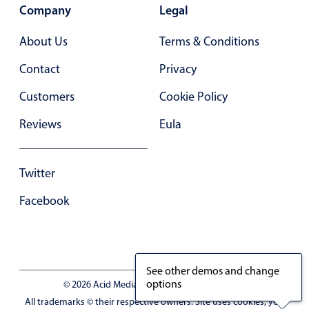
Primary components
Company
Legal
Forms
About Us
Terms & Conditions
Alerts & notifications
Contact
Privacy
Buttons
Customers
Cookie Policy
Segmented
Inputs & fields
Reviews
Eula
Toggle & radio
Highlights
Twitter
Underline, box & outline inputs
Facebook
Stacked, inline & floating labels
Responsive grid layout
Theming
See other demos and change
Common use cases
options
© 2026 Acid Media LLC - VAT No. RO19333154
All trademarks © their respective owners. Site uses cookies, you
Responsive forms