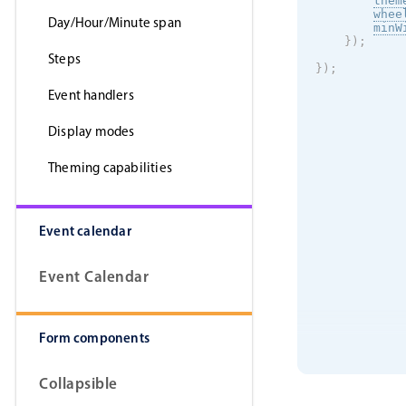
them
whee
Day/Hour/Minute span
minW
}
)
;
Steps
}
)
;
Event handlers
Display modes
Theming capabilities
Event calendar
Event Calendar
Form components
Collapsible