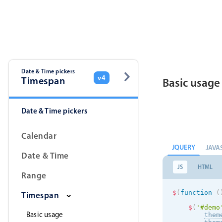
Color
v4 only
Option list
v4 only
Scroller
v4 only
Select
v6 (latest)
v4
Date & Time pickers
v4
Timespan
Basic usage
Treelist
v4 only
Date & Time pickers
Gesture enabled responsive list
Calendar
JQUERY
JAVA
Cards
v4 only
Date & Time
Listview
v4 only
JS
HTML
Range
Scrollview
v4 only
$
(
function
(
Timespan
$
(
'#demo
Basic usage
them