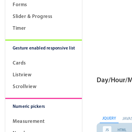
Forms
Slider & Progress
Timer
Gesture enabled responsive list
Cards
Listview
Day/Hour/M
Scrollview
Numeric pickers
JQUERY
JAVA
Measurement
JS
HTML