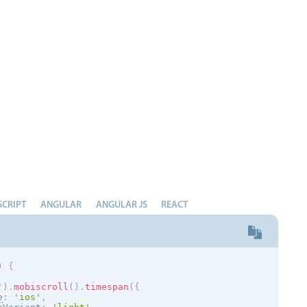
Measurement
Colla
v4 only
Number
Form
v4 only
Numpad
Slide
v4 only
Time
SCRIPT
ANGULAR
ANGULAR JS
REACT
)
{
'
)
.
mobiscroll
(
)
.
timespan
(
{
e
:
'
ios
'
,