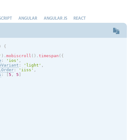
SCRIPT
ANGULAR
ANGULAR JS
REACT
)
{
'
)
.
mobiscroll
(
)
.
timespan
(
{
e
:
'
ios
'
,
eVariant
:
'
light
'
,
lOrder
:
'iiss'
,
s
:
[
5
,
5
]