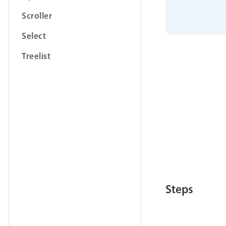
Scroller
Select
Treelist
Steps