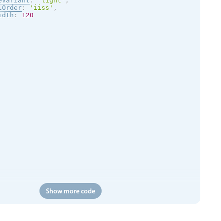
eVariant
:
'
light
'
,
lOrder
:
'iiss'
,
idth
:
120
Show more code