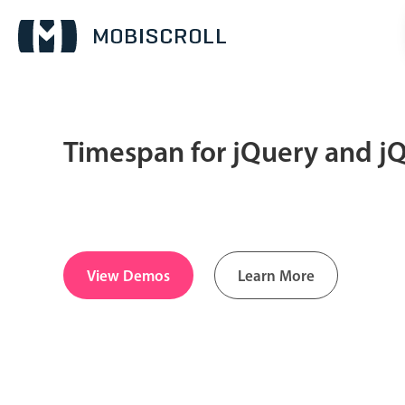
Timespan for jQuery and j
Date & Time pickers
Calendar
v6 (latest)
v4
Date & Time
v6 (latest)
v4
View Demos
Learn More
Range
v6 (latest)
v4
Timespan
v4 only
Pickers & dropdowns