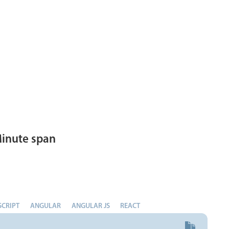
inute span
SCRIPT
ANGULAR
ANGULAR JS
REACT