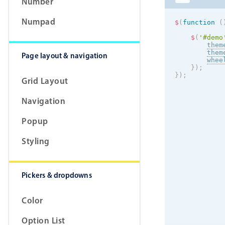
Number
Numpad
$
(
function
(
$
(
'#demo
them
them
Page layout & navigation
whee
}
)
;
}
)
;
Grid Layout
Navigation
Popup
Styling
Pickers & dropdowns
Color
Option List