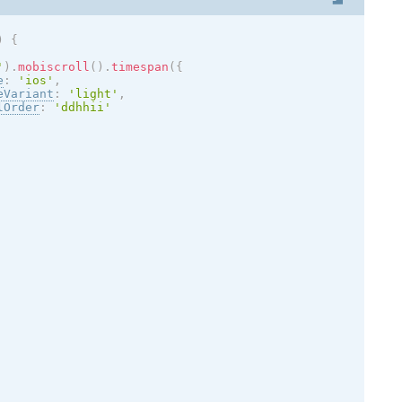
)
{
'
)
.
mobiscroll
(
)
.
timespan
(
{
e
:
'
ios
'
,
eVariant
:
'
light
'
,
lOrder
:
'ddhhii'