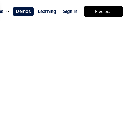
26
26
Free trial
ces
Demos
Learning
Sign In
27
27
28
28
29
29
30
30
31
31
layout & navigation
32
32
layout
v4 only
33
33
gation
v4 only
34
34
p
v6 (latest)
v4
35
35
ng
v4 only
36
36
37
37
 components