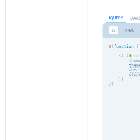
JQUERY
JAVA
JS
HTML
$
(
function
(
$
(
'#demo
them
them
whee
step
}
)
;
}
)
;